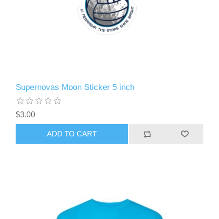
Supernovas Moon Sticker 5 inch
$3.00
ADD TO CART