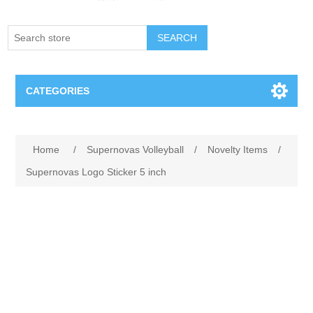
SEARCH
CATEGORIES
Creighton Bluejays
Home
/
Supernovas Volleyball
/
Novelty Items
/
Omaha Mavericks
Supernovas Logo Sticker 5 inch
Nebraska Huskers
Supernovas Volleyball
Omaha Lancers Hockey