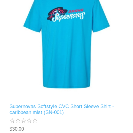
Supernovas Softstyle CVC Short Sleeve Shirt -
caribbean mist (SN-001)
$30.00