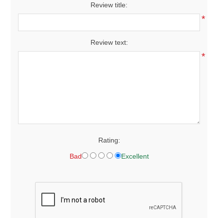
Review title:
*
Review text:
*
Rating:
Bad
Excellent