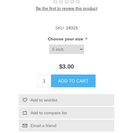
Be the first to review this product
SKU:
18315
*
Choose your size
$3.00
ADD TO CART
Add to wishlist
Add to compare list
Email a friend