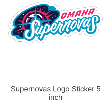
Nebraska | The Good Life
Westside Warriors
CLEARANCE
Custom Quote
Supernovas Logo Sticker 5
inch