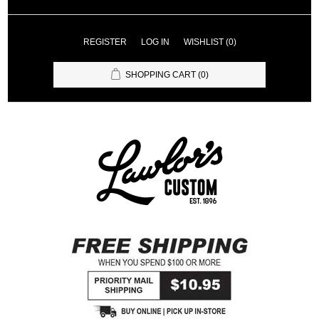
REGISTER
LOG IN
WISHLIST
(0)
SHOPPING CART
(0)