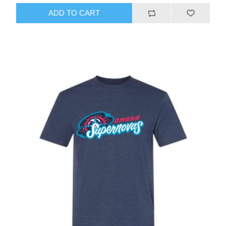
ADD TO CART