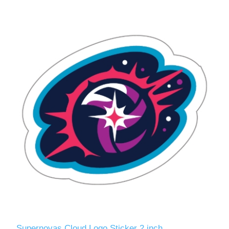
Supernovas Cloud Logo Sticker 2 inch