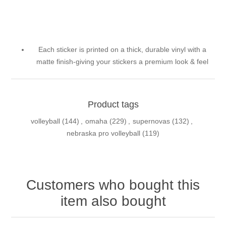
Each sticker is printed on a thick, durable vinyl with a
matte finish-giving your stickers a premium look & feel
Product tags
volleyball
(144)
,
omaha
(229)
,
supernovas
(132)
,
nebraska pro volleyball
(119)
Customers who bought this
item also bought