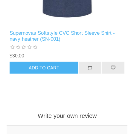
Supernovas Softstyle CVC Short Sleeve Shirt -
navy heather (SN-001)
$30.00
ADD TO CART
Write your own review