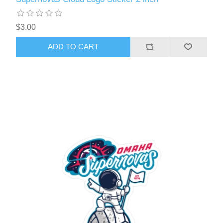
$3.00
ADD TO CART