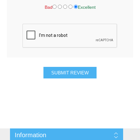
Bad
Excellent
SUBMIT REVIEW
Information