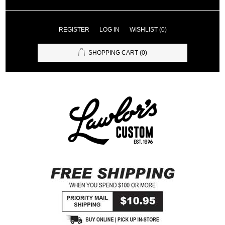
REGISTER
LOG IN
WISHLIST
(0)
SHOPPING CART
(0)