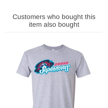
Customers who bought this
item also bought