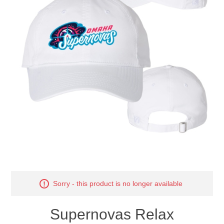
Nebraska | The Good Life
Westside Warriors
CLEARANCE
Custom Quote
Sorry - this product is no longer available
Supernovas Relax