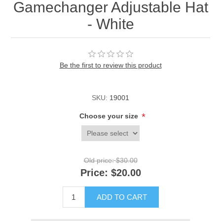
Gamechanger Adjustable Hat
- White
Be the first to review this product
SKU:
19001
*
Choose your size
Old price:
$30.00
Price:
$20.00
ADD TO CART