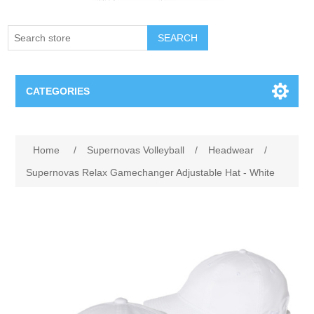
SEARCH
CATEGORIES
Creighton Bluejays
Home
/
Supernovas Volleyball
/
Headwear
/
Omaha Mavericks
Supernovas Relax Gamechanger Adjustable Hat - White
Nebraska Huskers
Supernovas Volleyball
Omaha Lancers Hockey