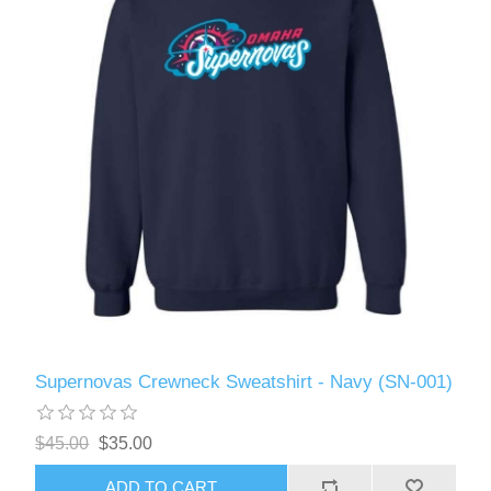
Supernovas Crewneck Sweatshirt - Navy (SN-001)
$45.00
$35.00
ADD TO CART