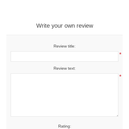
Write your own review
Review title:
*
Review text:
*
Rating: