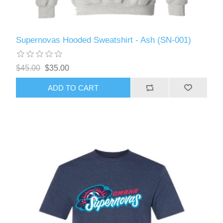
Supernovas Hooded Sweatshirt - Ash (SN-001)
$45.00
$35.00
ADD TO CART