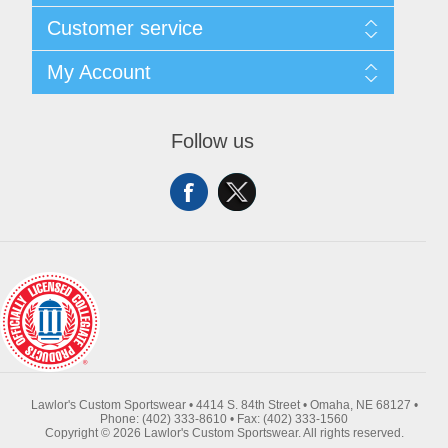
About Us
Customer service
Contact Us
Request A Quote
Search
My Account
Sitemap
Recently Viewed Products
Compare Products
My Account
New Products
Orders
Follow us
Returns & Exchanges
Addresses
Shipping
Shopping Cart
Wishlist
Lawlor's Custom Sportswear • 4414 S. 84th Street • Omaha, NE 68127 •
Phone: (402) 333-8610 • Fax: (402) 333-1560
Copyright © 2026 Lawlor's Custom Sportswear. All rights reserved.