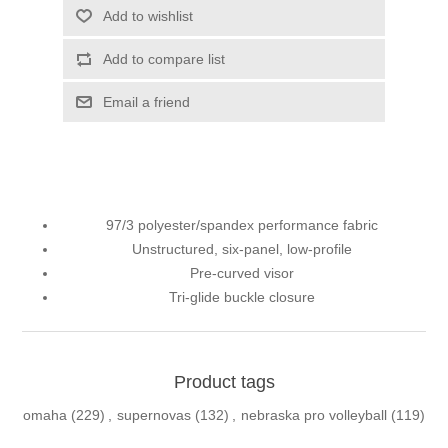
Add to wishlist
Add to compare list
Email a friend
97/3 polyester/spandex performance fabric
Unstructured, six-panel, low-profile
Pre-curved visor
Tri-glide buckle closure
Product tags
omaha
(229)
,
supernovas
(132)
,
nebraska pro volleyball
(119)