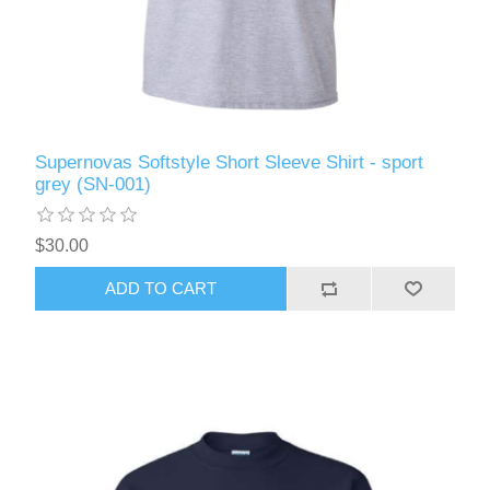
Supernovas Softstyle Short Sleeve Shirt - sport
grey (SN-001)
$30.00
ADD TO CART