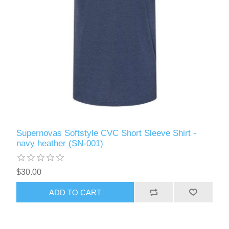
Supernovas Softstyle CVC Short Sleeve Shirt -
navy heather (SN-001)
$30.00
ADD TO CART