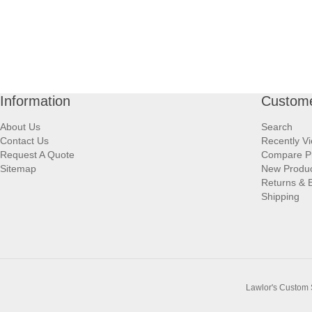
Information
Custome
About Us
Search
Contact Us
Recently V
Request A Quote
Compare P
Sitemap
New Produ
Returns & 
Shipping
Lawlor's Custom 