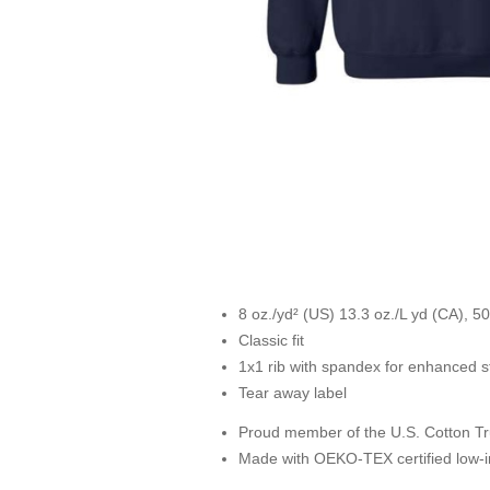
8 oz./yd² (US) 13.3 oz./L yd (CA), 50
Classic fit
1x1 rib with spandex for enhanced s
Tear away label
Proud member of the U.S. Cotton Tr
Made with OEKO-TEX certified low-