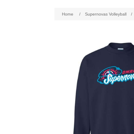
Home
/
Supernovas Volleyball
/