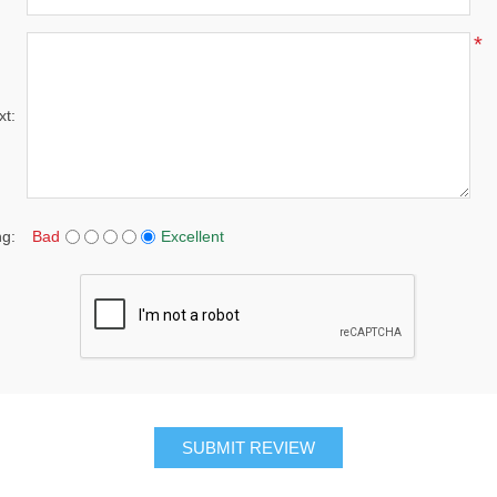
*
xt:
ng:
Bad
Excellent
SUBMIT REVIEW