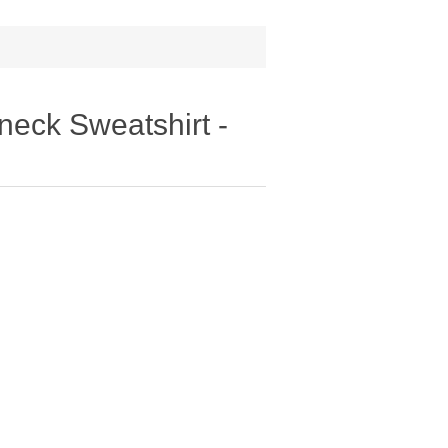
eck Sweatshirt -