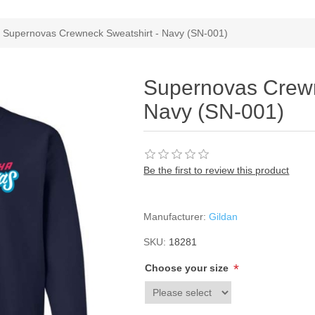
Supernovas Crewneck Sweatshirt - Navy (SN-001)
Supernovas Crewn
Navy (SN-001)
Be the first to review this product
Manufacturer:
Gildan
SKU:
18281
*
Choose your size