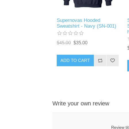
Supernovas Hooded
Sweatshirt - Navy (SN-001)
$45.00
$35.00
ADD TO CART
Write your own review
Review tit