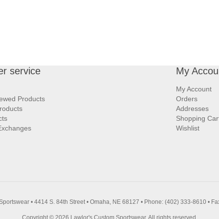
r service
My Accou
My Account
iewed Products
Orders
roducts
Addresses
cts
Shopping Car
Exchanges
Wishlist
Sportswear • 4414 S. 84th Street • Omaha, NE 68127 • Phone: (402) 333-8610 • Fa
Copyright © 2026 Lawlor's Custom Sportswear. All rights reserved.