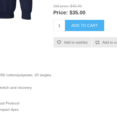
Old price:
$45.00
Price:
$35.00
ADD TO CART
Add to wishlist
Add to c
/50 cotton/polyester, 20 singles
tretch and recovery
ust Protocol
impact dyes