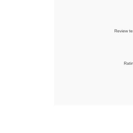
Review te
Rati