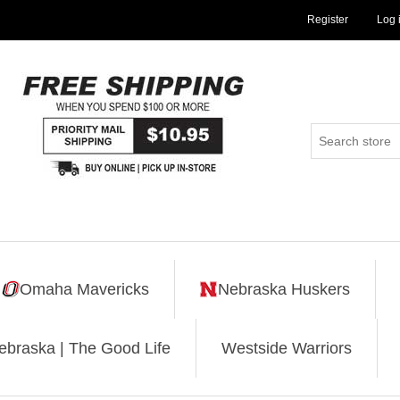
Register
Log 
Omaha Mavericks
Nebraska Huskers
ebraska | The Good Life
Westside Warriors