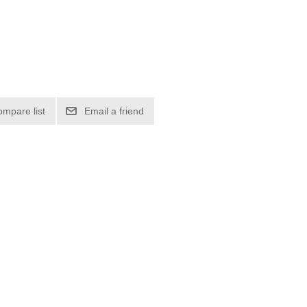
ompare list
Email a friend