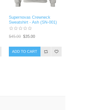
Supernovas Crewneck
Sweatshirt - Ash (SN-001)
$45.00
$35.00
ADD TO CART