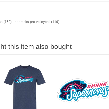
as
(132)
,
nebraska pro volleyball
(119)
t this item also bought