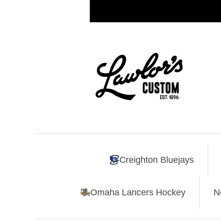
Creighton Bluejays
Omaha Lancers Hockey
N