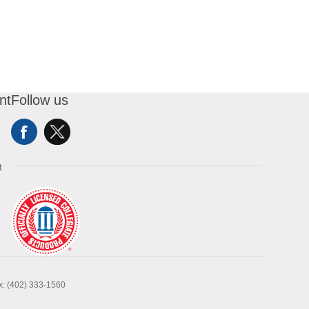
nt
Follow us
t
x: (402) 333-1560