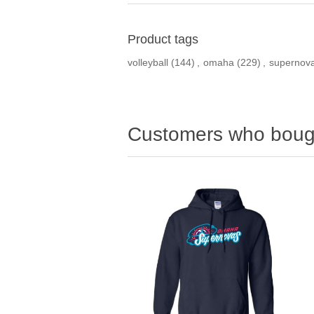
Product tags
volleyball
(144)
,
omaha
(229)
,
supernov
Customers who bough