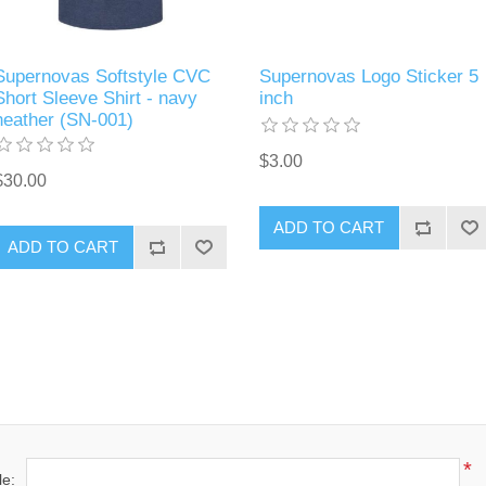
Supernovas Softstyle CVC
Supernovas Logo Sticker 5
Short Sleeve Shirt - navy
inch
heather (SN-001)
$3.00
$30.00
ADD TO CART
ADD TO CART
*
le: