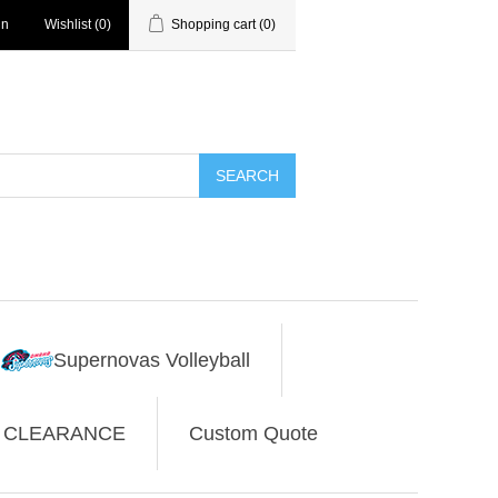
in
Wishlist
(0)
Shopping cart
(0)
SEARCH
Supernovas Volleyball
CLEARANCE
Custom Quote