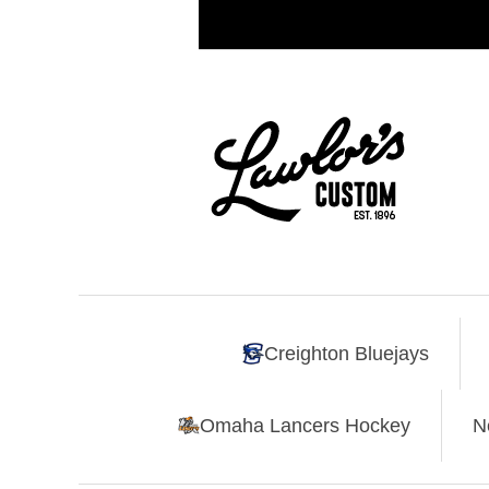
Creighton Bluejays
Omaha Lancers Hockey
N