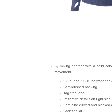
By mixing heather with a solid color
movement.
6.8-ounce, 90/10 poly/spandex
Soft-brushed backing
Tag-free label
Reflective details on right sle
Feminine curved and blocked d
Cadet collar