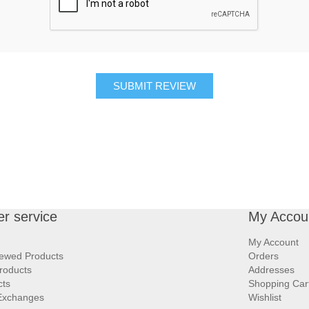
SUBMIT REVIEW
r service
My Accou
My Account
iewed Products
Orders
roducts
Addresses
cts
Shopping Car
Exchanges
Wishlist