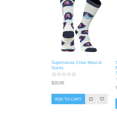
Supernovas Crew Mascot
Socks
$20.00
ADD TO CART