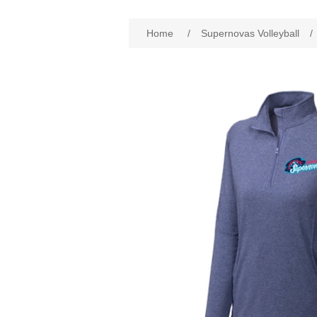
Home
/
Supernovas Volleyball
/