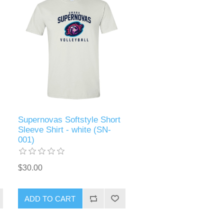
Supernovas Softstyle Short
Sleeve Shirt - white (SN-
001)
$30.00
ADD TO CART