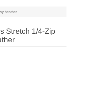
avy heather
 Stretch 1/4-Zip
ather