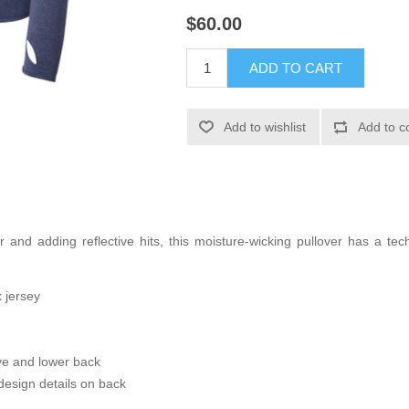
$60.00
ADD TO CART
Add to wishlist
Add to c
 and adding reflective hits, this moisture-wicking pullover has a tech
 jersey
eve and lower back
esign details on back