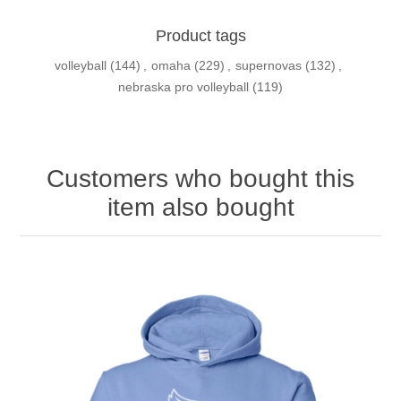
Product tags
volleyball
(144)
,
omaha
(229)
,
supernovas
(132)
,
nebraska pro volleyball
(119)
Customers who bought this
item also bought