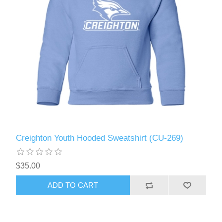
Creighton Youth Hooded Sweatshirt (CU-269)
$35.00
ADD TO CART