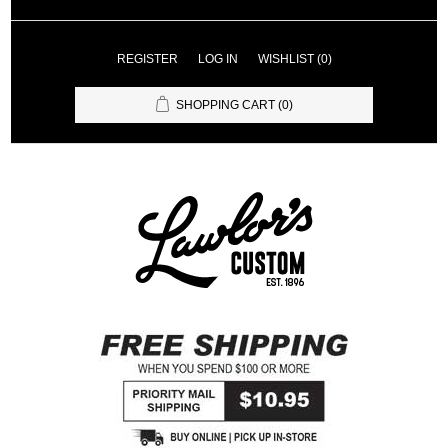
REGISTER
LOG IN
WISHLIST
(0)
SHOPPING CART
(0)