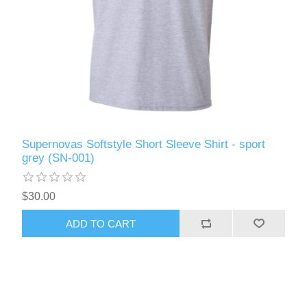
Supernovas Softstyle Short Sleeve Shirt - sport
grey (SN-001)
$30.00
ADD TO CART