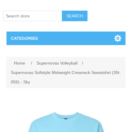
SEARCH
CATEGORIES
Creighton Bluejays
Home
/
Supernovas Volleyball
/
Omaha Mavericks
Supernovas Softstyle Midweight Crewneck Sweatshirt (SN-
056) - Sky
Nebraska Huskers
Supernovas Volleyball
Omaha Lancers Hockey