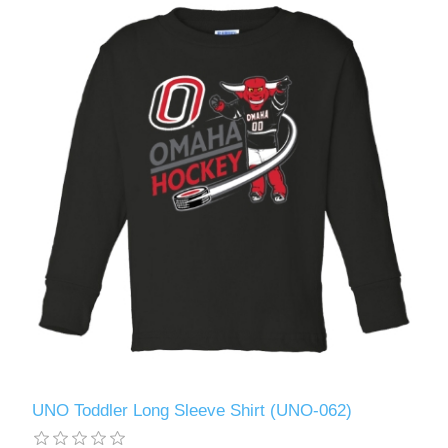
UNO Toddler Long Sleeve Shirt (UNO-062)