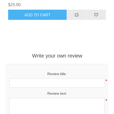
$25.00
ADD TO CART
Write your own review
Review title:
*
Review text:
*