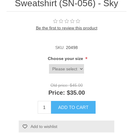
Sweatshirt (SN-056) - Sky
Be the first to review this product
SKU:
20498
*
Choose your size
Old price:
$45.00
Price:
$35.00
ADD TO CART
Add to wishlist