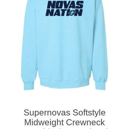
Nebraska | The Good Life
Westside Warriors
CLEARANCE
Custom Quote
Supernovas Softstyle
Midweight Crewneck