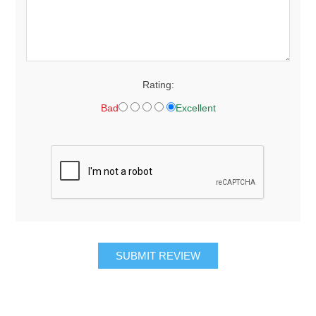
Rating:
Bad
Excellent
SUBMIT REVIEW