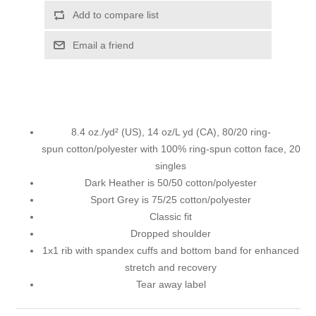
Add to compare list
Email a friend
8.4 oz./yd² (US), 14 oz/L yd (CA), 80/20 ring-
spun cotton/polyester with 100% ring-spun cotton face, 20
singles
Dark Heather is 50/50 cotton/polyester
Sport Grey is 75/25 cotton/polyester
Classic fit
Dropped shoulder
1x1 rib with spandex cuffs and bottom band for enhanced
stretch and recovery
Tear away label