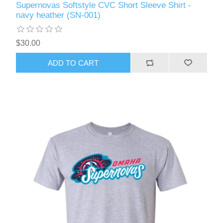
Supernovas Softstyle CVC Short Sleeve Shirt -
navy heather (SN-001)
$30.00
ADD TO CART