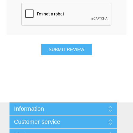
SUBMIT REVIEW
Information
About Us
Customer service
Contact Us
Request A Quote
Search