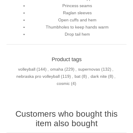
Princess seams
Raglan sleeves
Open cuffs and hem
Thumbholes to keep hands warm
Drop tail hem
Product tags
volleyball
(144)
,
omaha
(229)
,
supernovas
(132)
,
nebraska pro volleyball
(119)
,
bat
(8)
,
dark nite
(8)
,
cosmic
(4)
Customers who bought this
item also bought