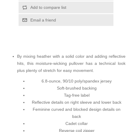
Add to compare list
Email a friend
By mixing heather with a solid color and adding reflective
hits, this moisture-wicking pullover has a technical look
plus plenty of stretch for easy movement.
6.8-ounce, 90/10 poly/spandex jersey
Soft-brushed backing
Tag-free label
Reflective details on right sleeve and lower back
Feminine curved and blocked design details on
back
Cadet collar
Reverse coil zipper