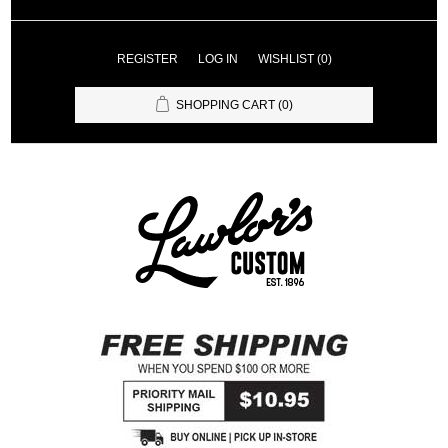
REGISTER
LOG IN
WISHLIST
(0)
SHOPPING CART
(0)