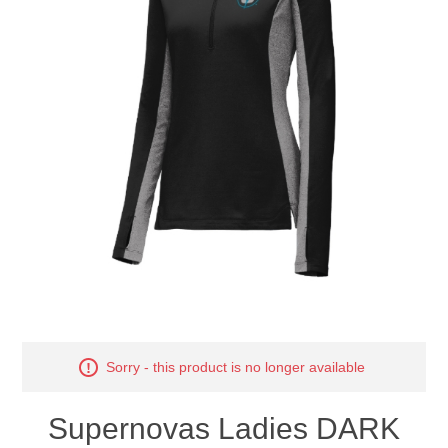
Nebraska | The Good Life
Westside Warriors
CLEARANCE
Custom Quote
Sorry - this product is no longer available
Supernovas Ladies DARK