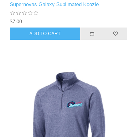
Supernovas Galaxy Sublimated Koozie
$7.00
ADD TO CART