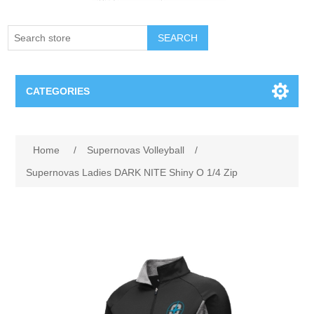
SEARCH
CATEGORIES
Creighton Bluejays
Home
/
Supernovas Volleyball
/
Omaha Mavericks
Supernovas Ladies DARK NITE Shiny O 1/4 Zip
Nebraska Huskers
Supernovas Volleyball
Omaha Lancers Hockey