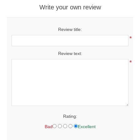
Write your own review
Review title:
*
Review text:
*
Rating:
Bad
Excellent