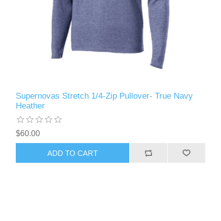
Supernovas Stretch 1/4-Zip Pullover- True Navy
Heather
$60.00
ADD TO CART