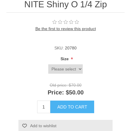
NITE Shiny O 1/4 Zip
Be the first to review this product
SKU:
20780
*
Size
Old price:
$70.00
Price:
$50.00
ADD TO CART
Add to wishlist