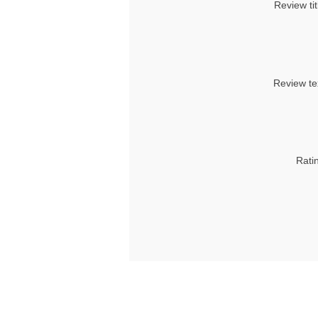
Review tit
Review te
Rati