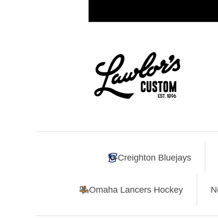
Creighton Bluejays
Omaha Lancers Hockey
N