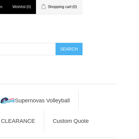
in
Wishlist
(0)
Shopping cart
(0)
SEARCH
Supernovas Volleyball
CLEARANCE
Custom Quote