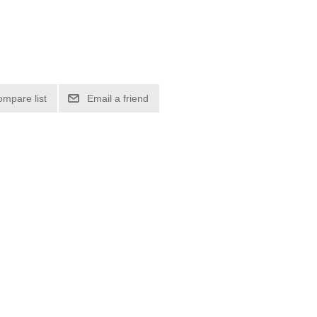
ompare list
Email a friend