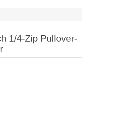
h 1/4-Zip Pullover-
r