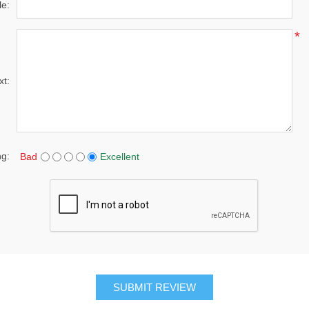
le:
*
xt:
ng:
Bad
Excellent
SUBMIT REVIEW