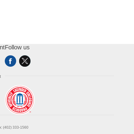
nt
Follow us
t
x: (402) 333-1560