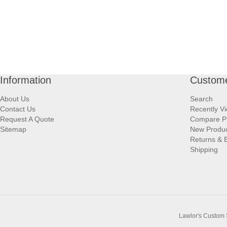
Information
Custome
About Us
Search
Contact Us
Recently V
Request A Quote
Compare P
Sitemap
New Produ
Returns & 
Shipping
Lawlor's Custom 