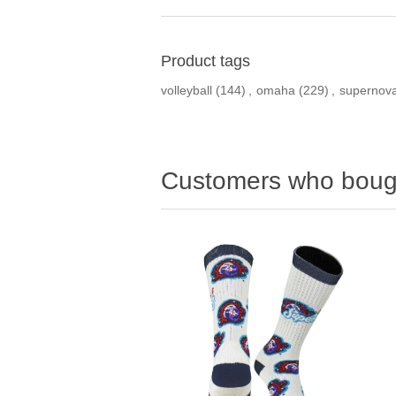
Product tags
volleyball
(144)
,
omaha
(229)
,
supernov
Customers who bough