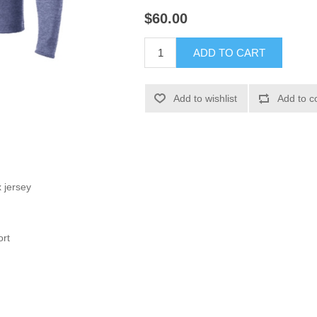
$60.00
ADD TO CART
Add to wishlist
Add to c
 jersey
ort