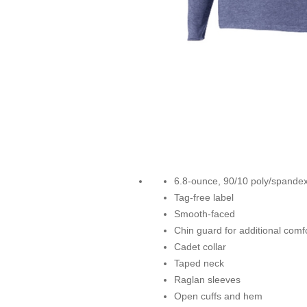
6.8-ounce, 90/10 poly/spandex
Tag-free label
Smooth-faced
Chin guard for additional comf
Cadet collar
Taped neck
Raglan sleeves
Open cuffs and hem