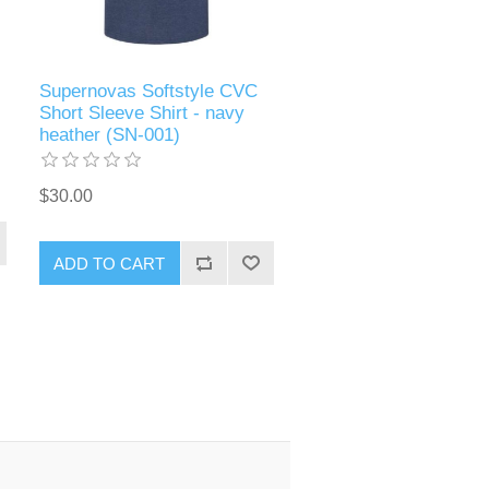
Supernovas Softstyle CVC
Short Sleeve Shirt - navy
heather (SN-001)
$30.00
ADD TO CART