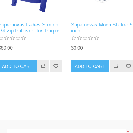
Supernovas Ladies Stretch
Supernovas Moon Sticker 5
1/4-Zip Pullover- Iris Purple
inch
$60.00
$3.00
ADD TO CART
ADD TO CART
*