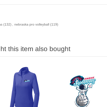
as
(132)
,
nebraska pro volleyball
(119)
t this item also bought