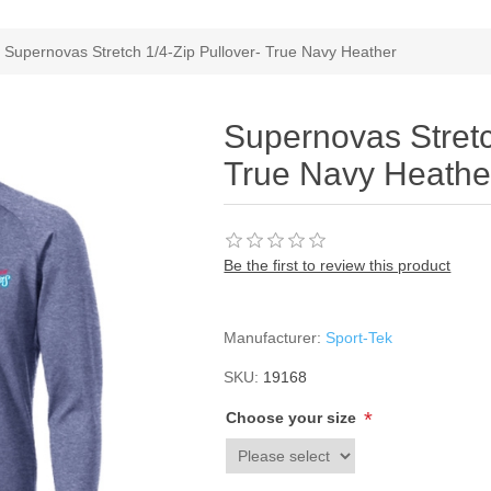
Supernovas Stretch 1/4-Zip Pullover- True Navy Heather
Supernovas Stretc
True Navy Heathe
Be the first to review this product
Manufacturer:
Sport-Tek
SKU:
19168
*
Choose your size