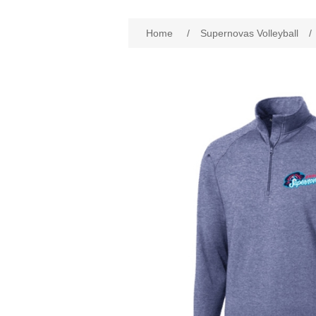
Home
/
Supernovas Volleyball
/