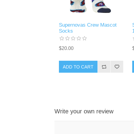
Supernovas Crew Mascot
Socks
$20.00
ADD TO CART
Write your own review