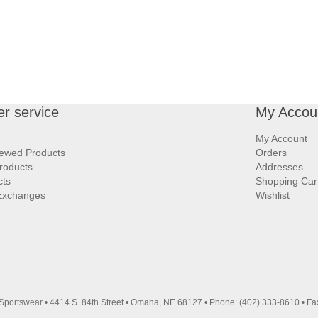
r service
My Accou
My Account
iewed Products
Orders
roducts
Addresses
cts
Shopping Car
Exchanges
Wishlist
Sportswear • 4414 S. 84th Street • Omaha, NE 68127 • Phone: (402) 333-8610 • Fa