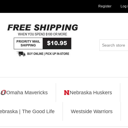
Register
Log 
Omaha Mavericks
Nebraska Huskers
ebraska | The Good Life
Westside Warriors