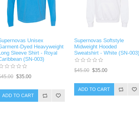
Supernovas Unisex
Supernovas Softstyle
Garment-Dyed Heavyweight
Midweight Hooded
Long Sleeve Shirt - Royal
Sweatshirt - White (SN-003
Caribbean (SN-003)
$45.00
$35.00
$45.00
$35.00
ADD TO CART
ADD TO CART