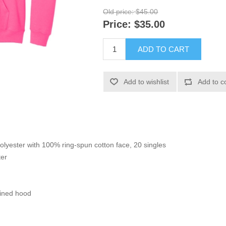
Old price:
$45.00
Price:
$35.00
ADD TO CART
Add to wishlist
Add to c
polyester with 100% ring-spun cotton face, 20 singles
ter
lined hood