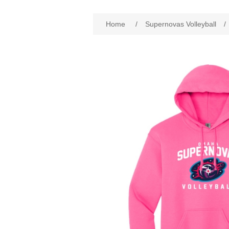
Home
/
Supernovas Volleyball
/