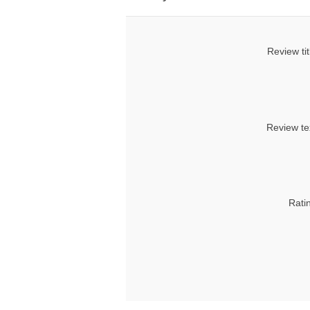
Review tit
Review te
Rati