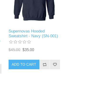
Supernovas Hooded
Sweatshirt - Navy (SN-001)
)
$45.00
$35.00
ADD TO CART