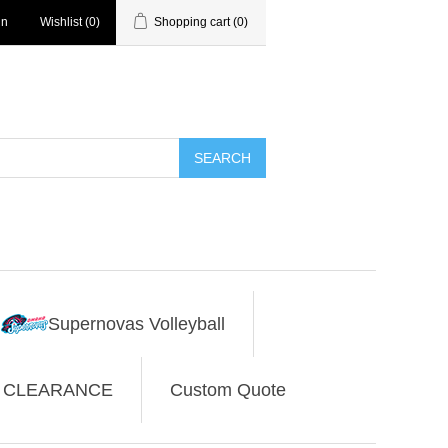
in
Wishlist
(0)
Shopping cart
(0)
SEARCH
Supernovas Volleyball
CLEARANCE
Custom Quote