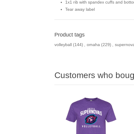
1x1 rib with spandex cuffs and bott
Tear away label
Product tags
volleyball
(144)
,
omaha
(229)
,
supernov
Customers who bough