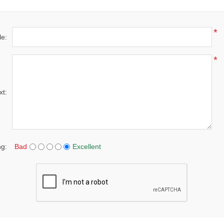
*
le:
*
xt:
ng:
Bad
Excellent