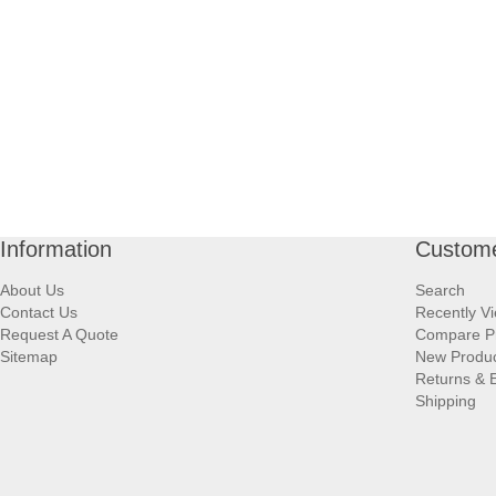
Information
Custome
About Us
Search
Contact Us
Recently V
Request A Quote
Compare P
Sitemap
New Produ
Returns & 
Shipping