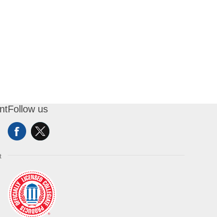
nt
Follow us
t