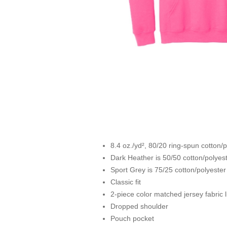
8.4 oz./yd², 80/20 ring-spun cotton/
Dark Heather is 50/50 cotton/polyes
Sport Grey is 75/25 cotton/polyester
Classic fit
2-piece color matched jersey fabric 
Dropped shoulder
Pouch pocket