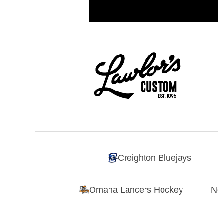
Creighton Bluejays
Omaha Lancers Hockey
N