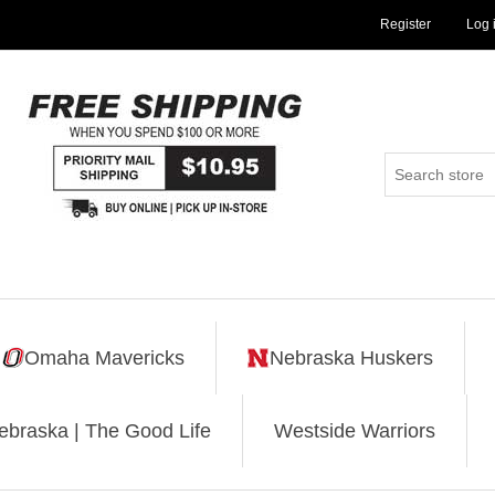
Register
Log 
Omaha Mavericks
Nebraska Huskers
ebraska | The Good Life
Westside Warriors