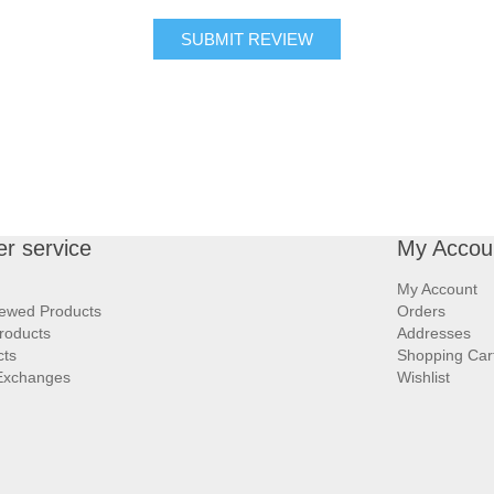
SUBMIT REVIEW
r service
My Accou
My Account
iewed Products
Orders
roducts
Addresses
cts
Shopping Car
Exchanges
Wishlist