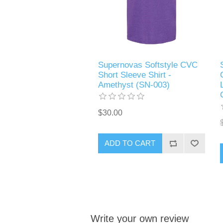
Supernovas Softstyle CVC
Short Sleeve Shirt -
Amethyst (SN-003)
$30.00
ADD TO CART
Write your own review