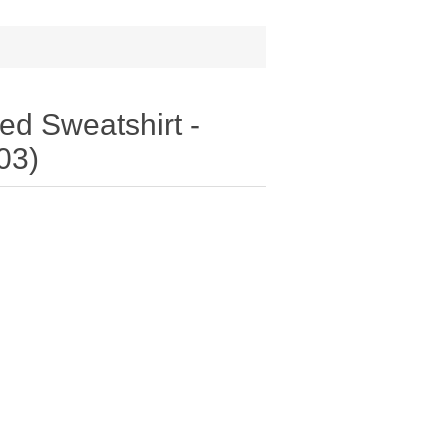
d Sweatshirt -
03)