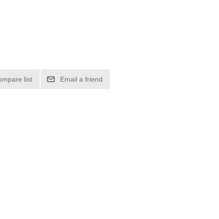
ompare list
Email a friend