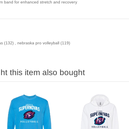
om band for enhanced stretch and recovery
as
(132)
,
nebraska pro volleyball
(119)
t this item also bought