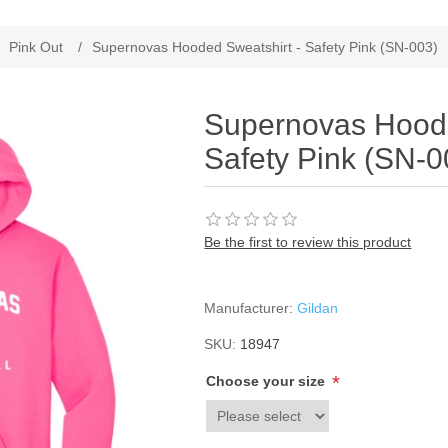
Pink Out
/
Supernovas Hooded Sweatshirt - Safety Pink (SN-003)
Supernovas Hoode
Safety Pink (SN-0
Be the first to review this product
Manufacturer:
Gildan
SKU:
18947
*
Choose your size