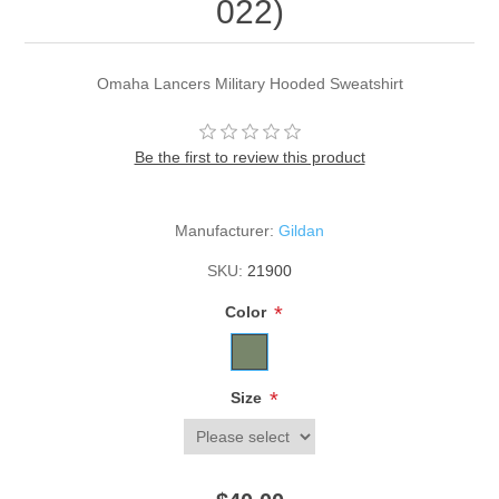
022)
Omaha Lancers Military Hooded Sweatshirt
Be the first to review this product
Manufacturer:
Gildan
SKU:
21900
*
Color
*
Size