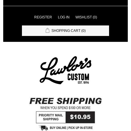
REGISTER
LOG IN
WISHLIST
(0)
SHOPPING CART
(0)