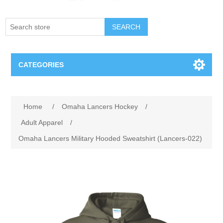
SEARCH
CATEGORIES
Creighton Bluejays
Attribute name
Attribute value
Home
/
Omaha Lancers Hockey
/
Omaha Mavericks
Adult Apparel
/
Omaha Lancers Military Hooded Sweatshirt (Lancers-022)
Nebraska Huskers
Supernovas Volleyball
Omaha Lancers Hockey