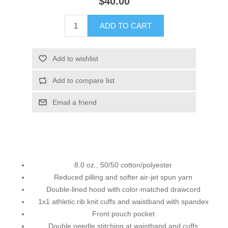
$40.00
ADD TO CART
Add to wishlist
Add to compare list
Email a friend
8.0 oz., 50/50 cotton/polyester
Reduced pilling and softer air-jet spun yarn
Double-lined hood with color-matched drawcord
1x1 athletic rib knit cuffs and waistband with spandex
Front pouch pocket
Double needle stitching at waistband and cuffs