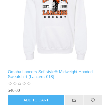
Omaha Lancers Softstyle® Midweight Hooded
Sweatshirt (Lancers-018)
$40.00
ADD TO CART