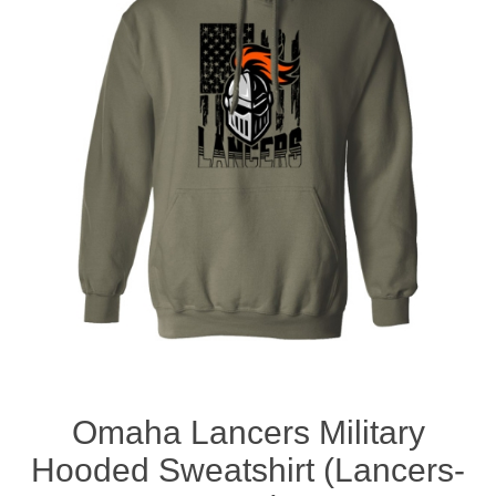
Nebraska | The Good Life
Westside Warriors
CLEARANCE
Custom Quote
Omaha Lancers Military
Hooded Sweatshirt (Lancers-