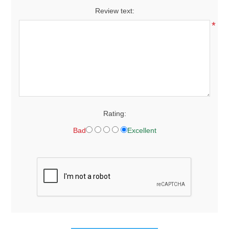
Review text:
*
Rating:
Bad
Excellent