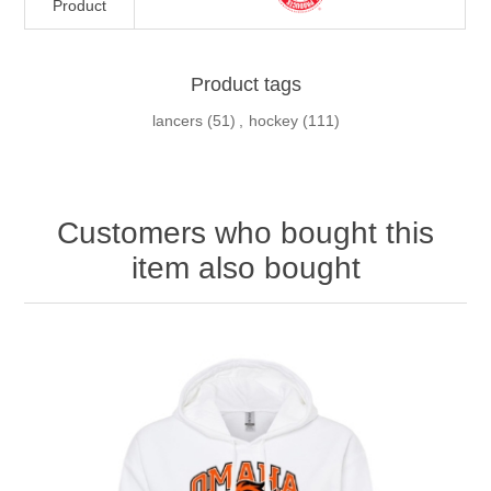
Product
Product tags
lancers
(51)
,
hockey
(111)
Customers who bought this
item also bought