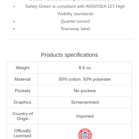
Safety Green is compliant with ANSI/ISEA 107 High
Visibility standards
Quarter-turned
Tearaway label
Products specifications
Weight
8.5 oz
Material
50% cotton, 50% polyester
Pockets
No pockets
Graphics
Screenprinted
Country of
Imported
Origin
Officially
Licensed