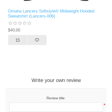
Omaha Lancers Softstyle® Midweight Hooded
Sweatshirt (Lancers-006)
$40.00
Write your own review
Review title:
*