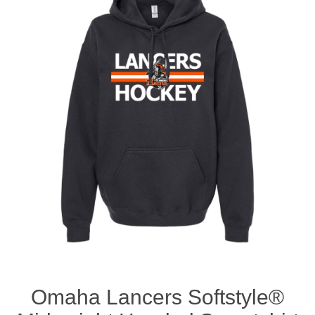
Nebraska | The Good Life
Westside Warriors
CLEARANCE
Custom Quote
Omaha Lancers Softstyle®