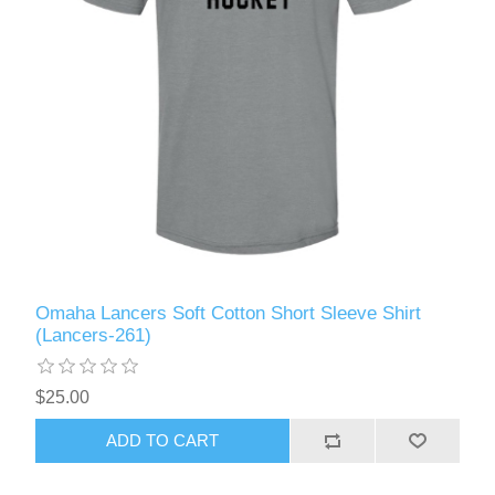
Omaha Lancers Soft Cotton Short Sleeve Shirt
(Lancers-261)
$25.00
ADD TO CART