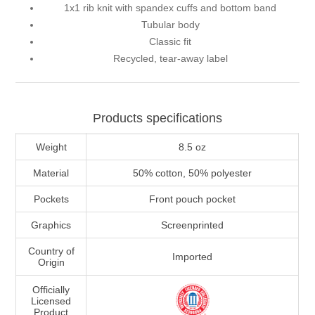
1x1 rib knit with spandex cuffs and bottom band
Tubular body
Classic fit
Recycled, tear-away label
Products specifications
Weight
8.5 oz
Material
50% cotton, 50% polyester
Pockets
Front pouch pocket
Graphics
Screenprinted
Country of
Imported
Origin
Officially
Licensed
Product