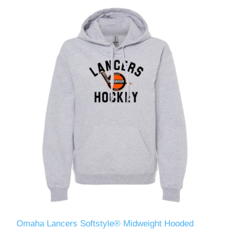
Omaha Lancers Softstyle® Midweight Hooded