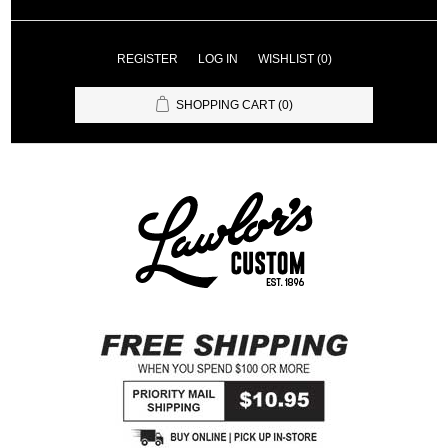
REGISTER
LOG IN
WISHLIST
(0)
SHOPPING CART
(0)