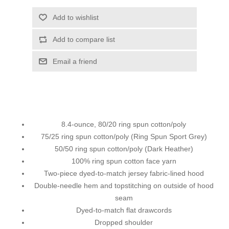
Add to wishlist
Add to compare list
Email a friend
8.4-ounce, 80/20 ring spun cotton/poly
75/25 ring spun cotton/poly (Ring Spun Sport Grey)
50/50 ring spun cotton/poly (Dark Heather)
100% ring spun cotton face yarn
Two-piece dyed-to-match jersey fabric-lined hood
Double-needle hem and topstitching on outside of hood
seam
Dyed-to-match flat drawcords
Dropped shoulder