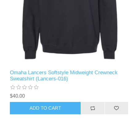
Omaha Lancers Softstyle Midweight Crewneck
Sweatshirt (Lancers-016)
$40.00
ADD TO CART