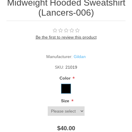
Midweight Hooded Sweatshirt
(Lancers-006)
Be the first to review this product
Manufacturer:
Gildan
SKU:
21019
*
Color
*
Size
$40.00