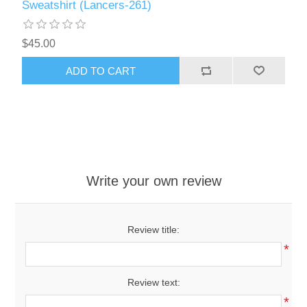
Sweatshirt (Lancers-261)
$45.00
ADD TO CART
Write your own review
Review title:
*
Review text:
*