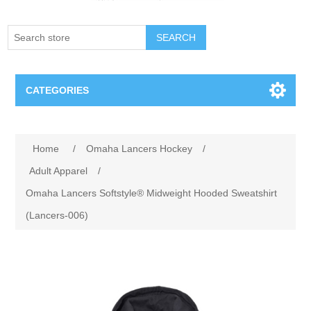
SEARCH
CATEGORIES
Creighton Bluejays
Attribute name
Attribute value
Home
/
Omaha Lancers Hockey
/
Omaha Mavericks
Adult Apparel
/
Omaha Lancers Softstyle® Midweight Hooded Sweatshirt
Nebraska Huskers
(Lancers-006)
Supernovas Volleyball
Omaha Lancers Hockey