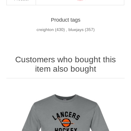
Product tags
creighton
(430)
,
bluejays
(357)
Customers who bought this
item also bought