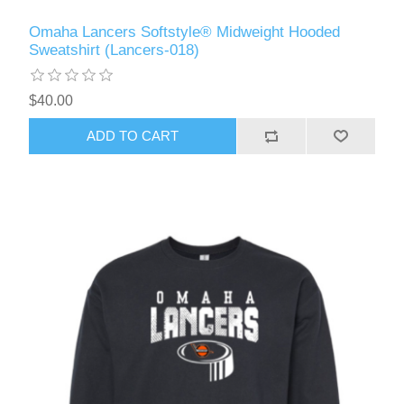
Omaha Lancers Softstyle® Midweight Hooded
Sweatshirt (Lancers-018)
$40.00
ADD TO CART