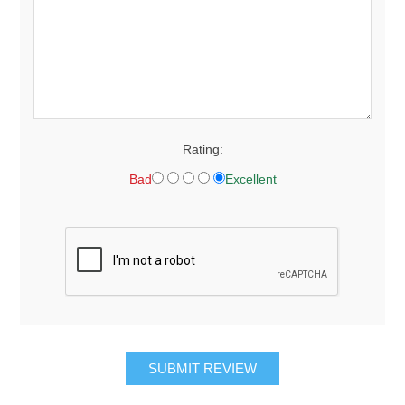
Rating:
Bad
Excellent
SUBMIT REVIEW