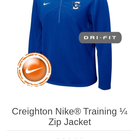
Nebraska | The Good Life
Westside Warriors
CLEARANCE
Custom Quote
Creighton Nike® Training ¼
Zip Jacket