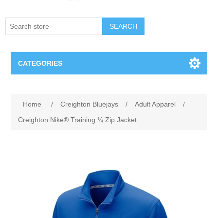
SEARCH
CATEGORIES
Creighton Bluejays
Attribute name
Attribute value
Home
/
Creighton Bluejays
/
Adult Apparel
/
Omaha Mavericks
Creighton Nike® Training ¼ Zip Jacket
Nebraska Huskers
Supernovas Volleyball
Omaha Lancers Hockey