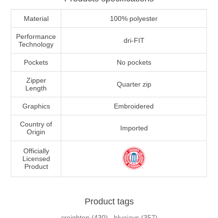
Material
100% polyester
Performance
dri-FIT
Technology
Pockets
No pockets
Zipper
Quarter zip
Length
Graphics
Embroidered
Country of
Imported
Origin
Officially
Licensed
Product
Product tags
creighton
(430)
,
bluejays
(357)