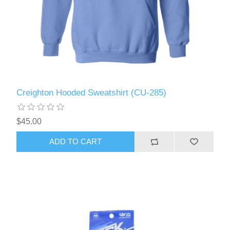
Creighton Hooded Sweatshirt (CU-285)
$45.00
ADD TO CART