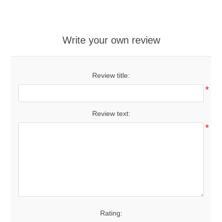
Write your own review
Review title:
*
Review text:
*
Rating: