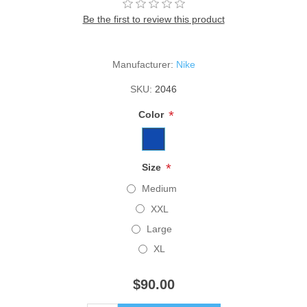
Be the first to review this product
Manufacturer:
Nike
SKU:
2046
*
Color
*
Size
Medium
XXL
Large
XL
$90.00