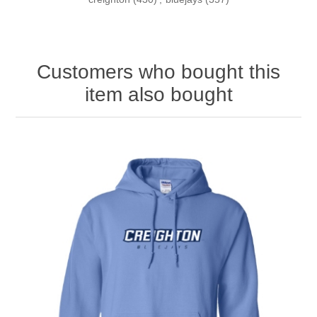
Customers who bought this
item also bought