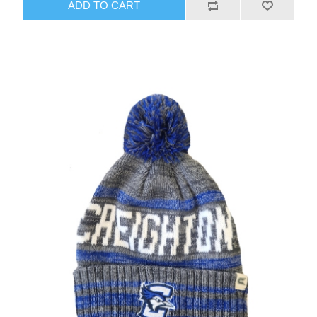
ADD TO CART