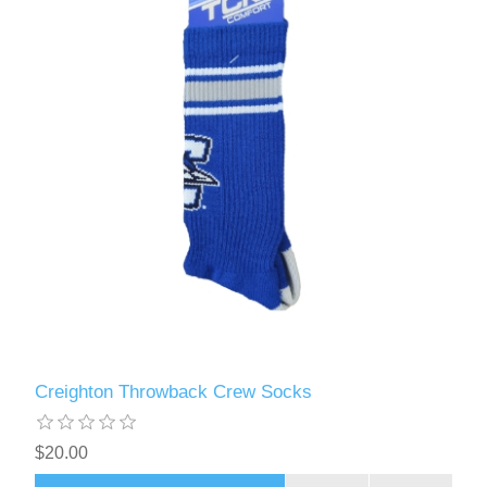
Creighton Throwback Crew Socks
$20.00