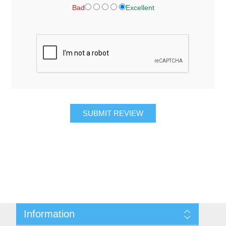
Bad
Excellent
SUBMIT REVIEW
Information