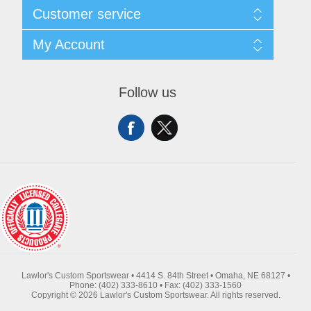
About Us
Customer service
Contact Us
Request A Quote
Search
My Account
Sitemap
Recently Viewed Products
Compare Products
My Account
New Products
Orders
Follow us
Returns & Exchanges
Addresses
Shipping
Shopping Cart
Wishlist
Lawlor's Custom Sportswear • 4414 S. 84th Street • Omaha, NE 68127 •
Phone: (402) 333-8610 • Fax: (402) 333-1560
Copyright © 2026 Lawlor's Custom Sportswear. All rights reserved.