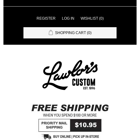
REGISTER
LOG IN
WISHLIST
(0)
SHOPPING CART
(0)