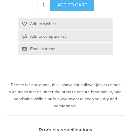
ADD TO CART
Add to wishlist
Add to compare list
Email a friend
Perfect for any game, this lightweight pullover jacket comes
with mesh inserts under the arms to ensure breathability and
ventilation while it pulls away sweat to keep you dry and
comfortable.
Products specifications