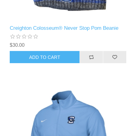
Creighton Colosseum® Never Stop Pom Beanie
$30.00
ADD TO CART