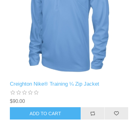
Creighton Nike® Training ¼ Zip Jacket
$90.00
ADD TO CART