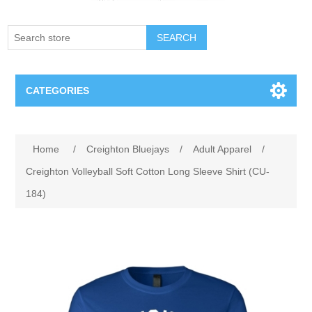
SEARCH
CATEGORIES
Creighton Bluejays
Attribute name
Attribute value
Home
/
Creighton Bluejays
/
Adult Apparel
/
Omaha Mavericks
Creighton Volleyball Soft Cotton Long Sleeve Shirt (CU-
184)
Nebraska Huskers
Supernovas Volleyball
Omaha Lancers Hockey