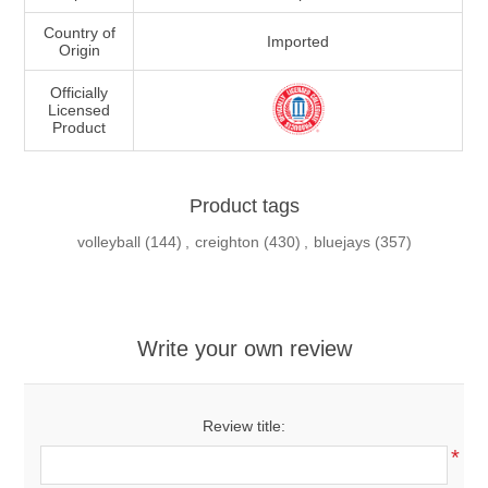
Country of
Imported
Origin
Officially
Licensed
Product
Product tags
volleyball
(144)
,
creighton
(430)
,
bluejays
(357)
Write your own review
Review title:
*