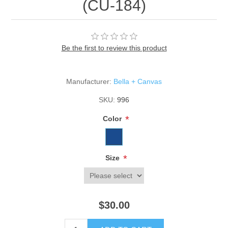
(CU-184)
Be the first to review this product
Manufacturer:
Bella + Canvas
SKU:
996
*
Color
*
Size
$30.00