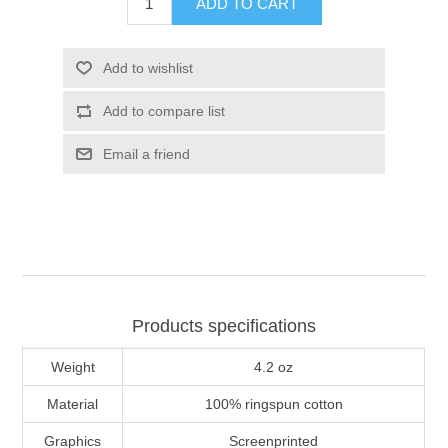
ADD TO CART
Add to wishlist
Add to compare list
Email a friend
Products specifications
Weight
4.2 oz
Material
100% ringspun cotton
Graphics
Screenprinted