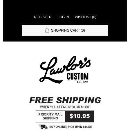
REGISTER
LOG IN
WISHLIST
(0)
SHOPPING CART
(0)