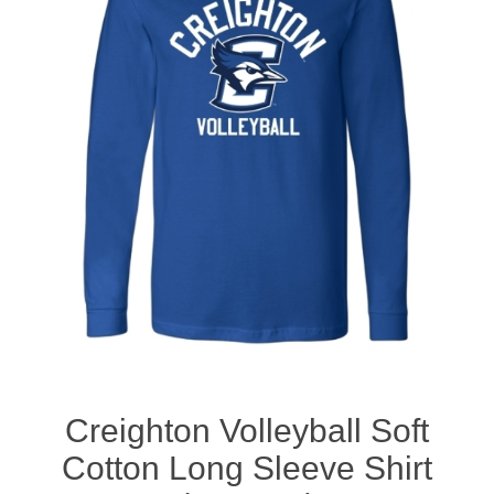
Nebraska | The Good Life
Westside Warriors
CLEARANCE
Custom Quote
Creighton Volleyball Soft
Cotton Long Sleeve Shirt