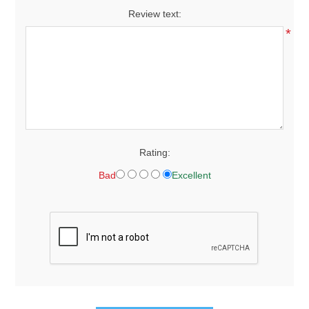
Review text:
*
Rating:
Bad
Excellent