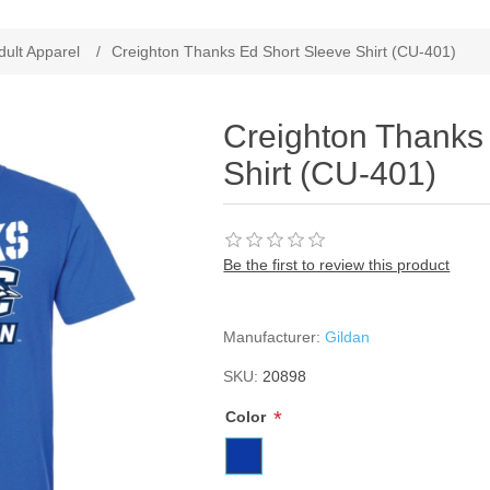
ribute value
dult Apparel
/
Creighton Thanks Ed Short Sleeve Shirt (CU-401)
Creighton Thanks
Shirt (CU-401)
Be the first to review this product
Manufacturer:
Gildan
SKU:
20898
*
Color