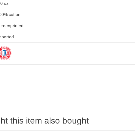
.0 oz
00% cotton
creenprinted
mported
t this item also bought