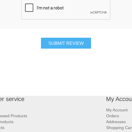
SUBMIT REVIEW
r service
My Accou
My Account
iewed Products
Orders
roducts
Addresses
cts
Shopping Car