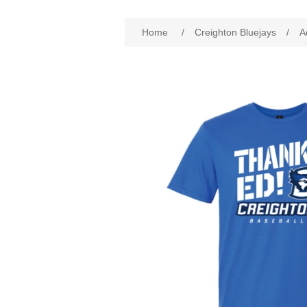
Attribute name
Att
Home
/
Creighton Bluejays
/
A