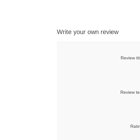
Write your own review
Review tit
Review te
Rati