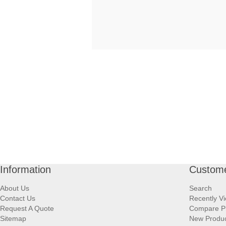
Information
Custome
About Us
Search
Contact Us
Recently V
Request A Quote
Compare P
Sitemap
New Produ