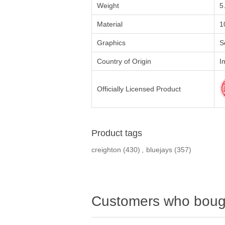
Weight
5
Material
1
Graphics
S
Country of Origin
I
Officially Licensed Product
Product tags
creighton
(430)
,
bluejays
(357)
Customers who bough