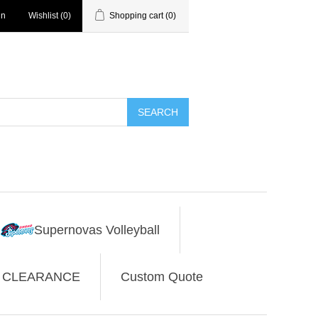
in
Wishlist
(0)
Shopping cart
(0)
SEARCH
Supernovas Volleyball
CLEARANCE
Custom Quote