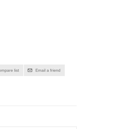
ompare list
Email a friend