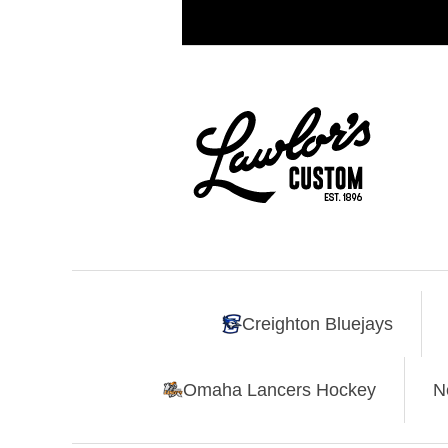
Creighton Bluejays
Omaha Lancers Hockey
N