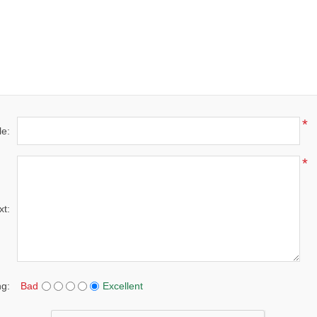
*
le:
*
xt:
ng:
Bad
Excellent