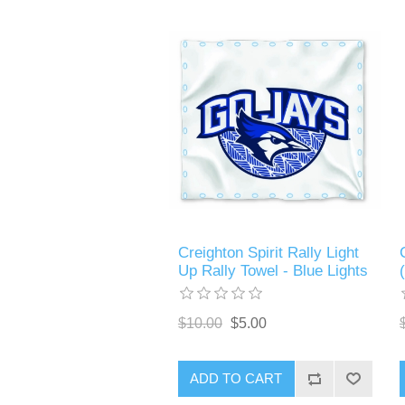
Creighton Spirit Rally Light
Up Rally Towel - Blue Lights
$10.00
$5.00
ADD TO CART