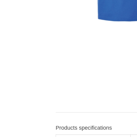
Products specifications