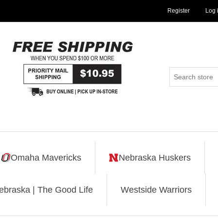
Register
Log 
Omaha Mavericks
Nebraska Huskers
ebraska | The Good Life
Westside Warriors