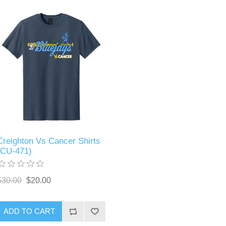
Creighton Vs Cancer Shirts
(CU-471)
$30.00
$20.00
ADD TO CART