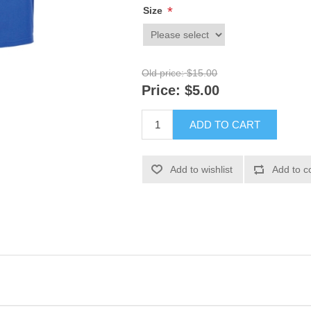
*
Size
Old price:
$15.00
Price:
$5.00
ADD TO CART
Add to wishlist
Add to c