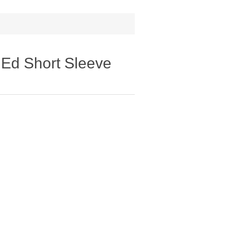
 Ed Short Sleeve