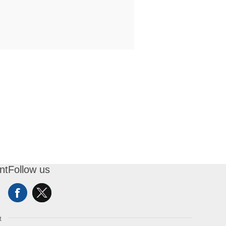
nt
Follow us
t