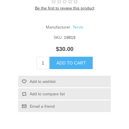
Be the first to review this product
Manufacturer:
Tervis
SKU:
19819
$30.00
ADD TO CART
Add to wishlist
Add to compare list
Email a friend