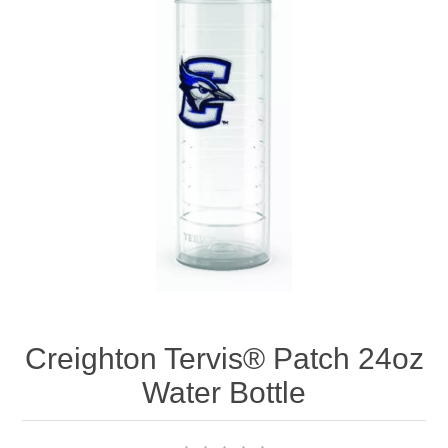
Nebraska | The Good Life
Westside Warriors
CLEARANCE
Custom Quote
Creighton Tervis® Patch 24oz
Water Bottle