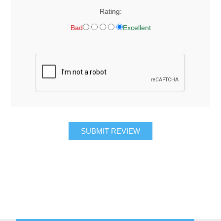
Rating:
Bad
Excellent
SUBMIT REVIEW