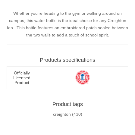
Whether you're heading to the gym or walking around on
campus, this water bottle is the ideal choice for any Creighton
fan. This bottle features an embroidered patch sealed between
the two walls to add a touch of school spirit.
Products specifications
Officially
Licensed
Product
Product tags
creighton
(430)