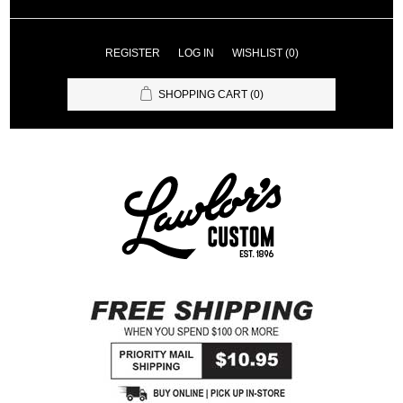
REGISTER
LOG IN
WISHLIST
(0)
SHOPPING CART
(0)