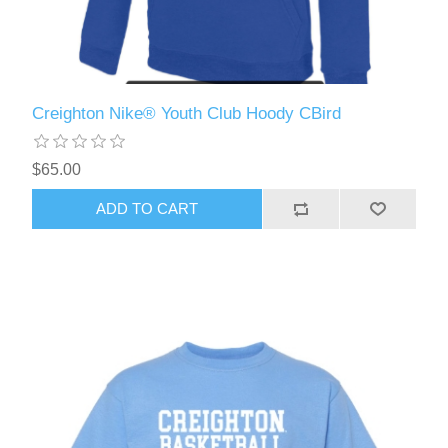
Creighton Nike® Youth Club Hoody CBird
$65.00
ADD TO CART