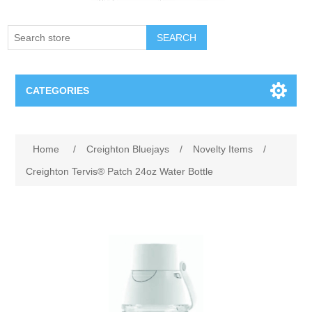
SEARCH
CATEGORIES
Creighton Bluejays
Attribute name
Attribute value
Home
/
Creighton Bluejays
/
Novelty Items
/
Omaha Mavericks
Creighton Tervis® Patch 24oz Water Bottle
Nebraska Huskers
Supernovas Volleyball
Omaha Lancers Hockey