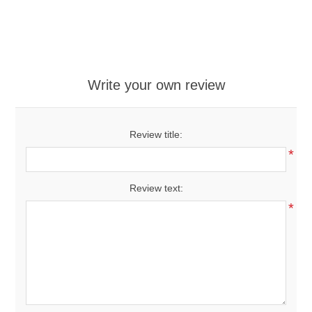
Write your own review
Review title:
*
Review text:
*