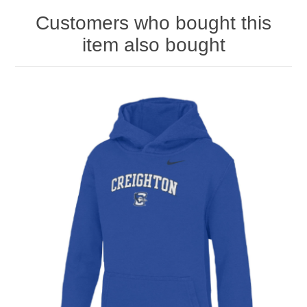
Customers who bought this
item also bought