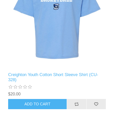
Creighton Youth Cotton Short Sleeve Shirt (CU-
328)
$20.00
ADD TO CART