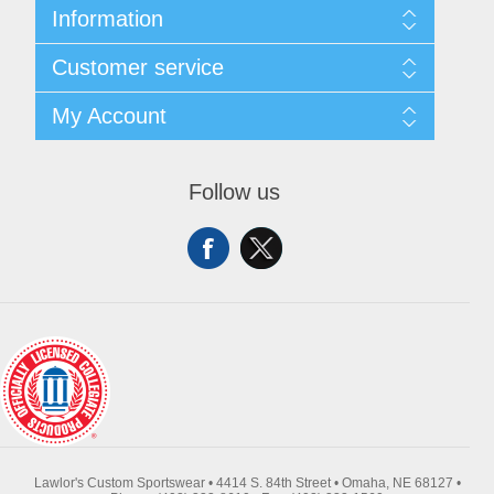
Information
About Us
Customer service
Contact Us
Request A Quote
Search
My Account
Sitemap
Recently Viewed Products
Compare Products
My Account
New Products
Orders
Follow us
Returns & Exchanges
Addresses
Shipping
Shopping Cart
Wishlist
Lawlor's Custom Sportswear • 4414 S. 84th Street • Omaha, NE 68127 •