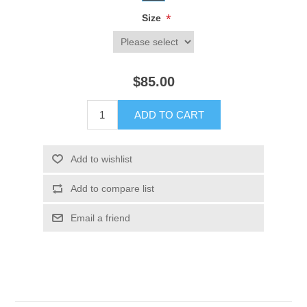
*
Size
$85.00
ADD TO CART
Add to wishlist
Add to compare list
Email a friend