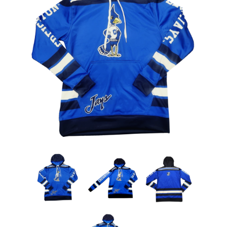
Nebraska | The Good Life
Westside Warriors
CLEARANCE
Custom Quote