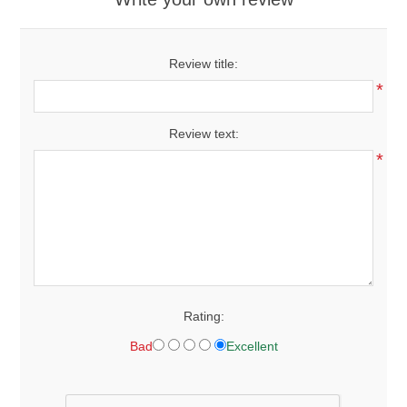
Review title:
*
Review text:
*
Rating:
Bad
Excellent