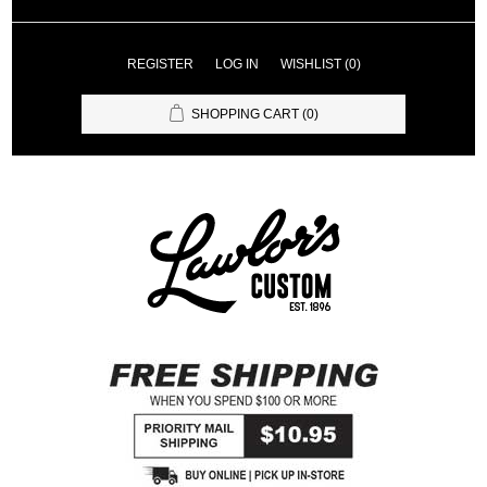
REGISTER
LOG IN
WISHLIST
(0)
SHOPPING CART
(0)