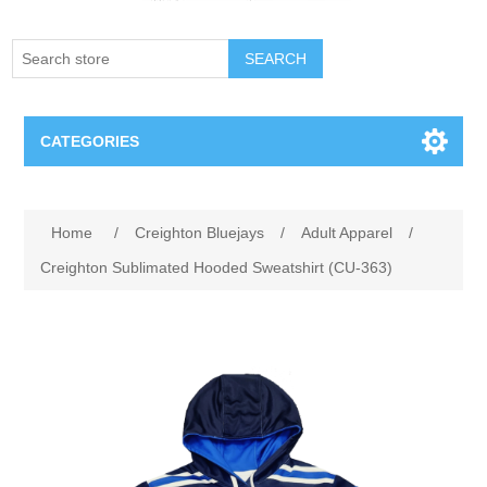
SEARCH
CATEGORIES
Creighton Bluejays
Attribute name
Attribute value
Home
/
Creighton Bluejays
/
Adult Apparel
/
Omaha Mavericks
Creighton Sublimated Hooded Sweatshirt (CU-363)
Nebraska Huskers
Supernovas Volleyball
Omaha Lancers Hockey