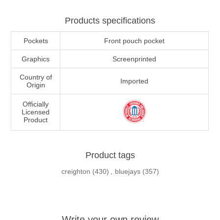
Products specifications
Pockets
Front pouch pocket
Graphics
Screenprinted
Country of
Imported
Origin
Officially
Licensed
Product
Product tags
creighton
(430)
,
bluejays
(357)
Write your own review