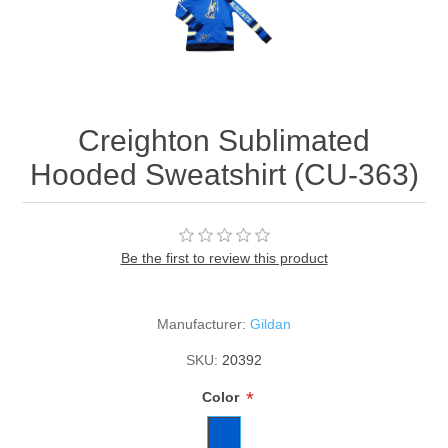
Creighton Sublimated
Hooded Sweatshirt (CU-363)
Be the first to review this product
Manufacturer:
Gildan
SKU:
20392
*
Color