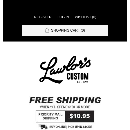
REGISTER
LOG IN
WISHLIST
(0)
SHOPPING CART
(0)