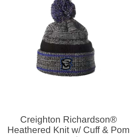
Nebraska | The Good Life
Westside Warriors
CLEARANCE
Custom Quote
Creighton Richardson®
Heathered Knit w/ Cuff & Pom