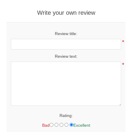
Write your own review
Review title:
*
Review text:
*
Rating:
Bad
Excellent