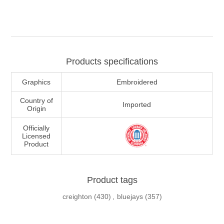
Products specifications
Graphics
Embroidered
Country of
Imported
Origin
Officially
Licensed
Product
Product tags
creighton
(430)
,
bluejays
(357)