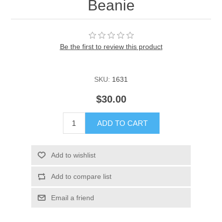
Beanie
Be the first to review this product
SKU:
1631
$30.00
ADD TO CART
Add to wishlist
Add to compare list
Email a friend