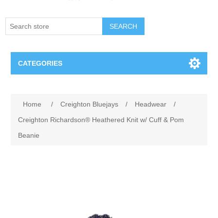
SEARCH
CATEGORIES
Creighton Bluejays
Attribute name
Attribute value
Home
/
Creighton Bluejays
/
Headwear
/
Omaha Mavericks
Creighton Richardson® Heathered Knit w/ Cuff & Pom
Beanie
Nebraska Huskers
Supernovas Volleyball
Omaha Lancers Hockey