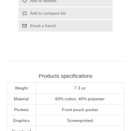
Add to wishlist
Add to compare list
Email a friend
Products specifications
Weight
7.3 oz
Material
60% cotton, 40% polyester
Pockets
Front pouch pocket
Graphics
Screenprinted