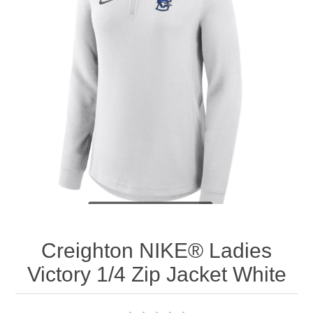
Nebraska | The Good Life
Westside Warriors
CLEARANCE
Custom Quote
Creighton NIKE® Ladies
Victory 1/4 Zip Jacket White