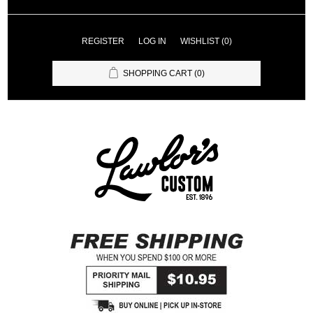
REGISTER
LOG IN
WISHLIST
(0)
SHOPPING CART
(0)