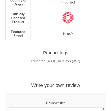
Country of
Imported
Origin
Officially
Licensed
Product
Featured
Nike®
Brand
Product tags
creighton
(430)
,
bluejays
(357)
Write your own review
Review title:
*