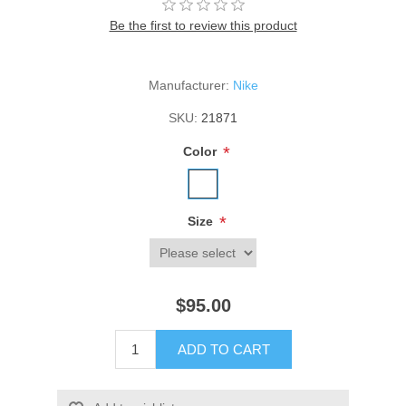
Be the first to review this product
Manufacturer:
Nike
SKU:
21871
*
Color
*
Size
$95.00
ADD TO CART