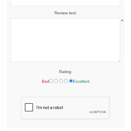
Review text:
*
Rating:
Bad
Excellent