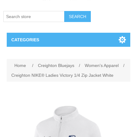
SEARCH
CATEGORIES
Creighton Bluejays
Attribute name
Attribute value
Home
/
Creighton Bluejays
/
Women's Apparel
/
Omaha Mavericks
Creighton NIKE® Ladies Victory 1/4 Zip Jacket White
Nebraska Huskers
Supernovas Volleyball
Omaha Lancers Hockey