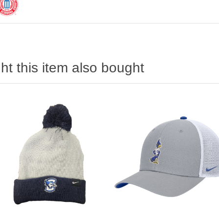
t this item also bought