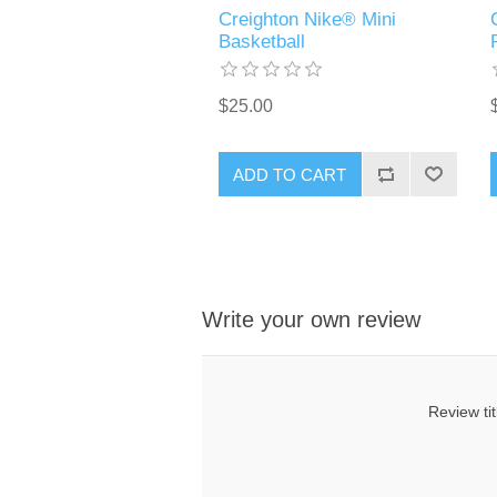
Creighton Nike® Mini
Basketball
$25.00
ADD TO CART
Write your own review
Review tit