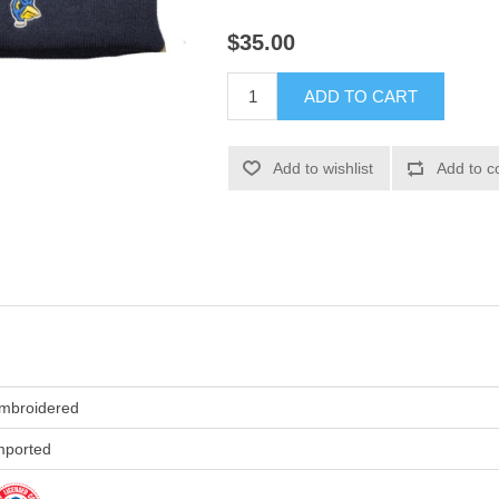
$35.00
ADD TO CART
Add to wishlist
Add to c
mbroidered
mported