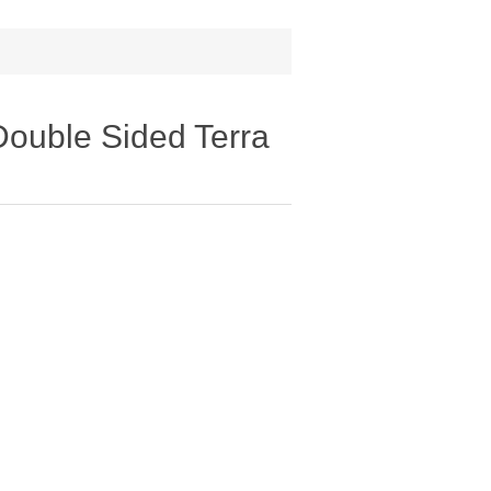
Double Sided Terra