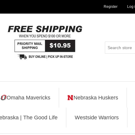
Register
Log 
Omaha Mavericks
Nebraska Huskers
ebraska | The Good Life
Westside Warriors