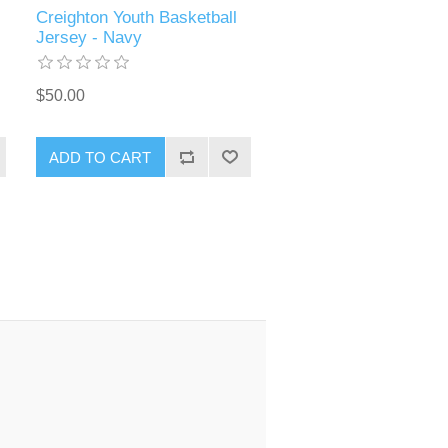
Creighton Youth Basketball
Jersey - Navy
$50.00
ADD TO CART