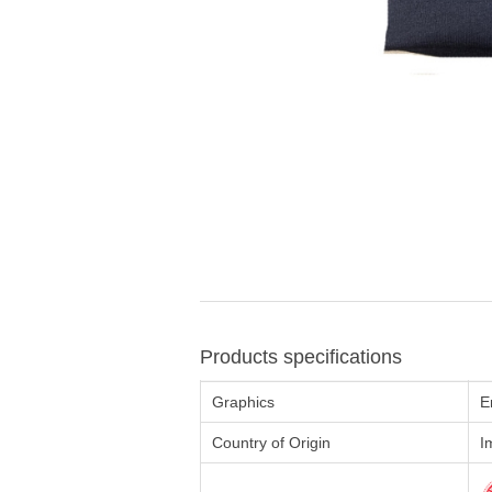
Products specifications
Graphics
E
Country of Origin
I