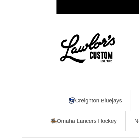
Creighton Bluejays
Omaha Lancers Hockey
N