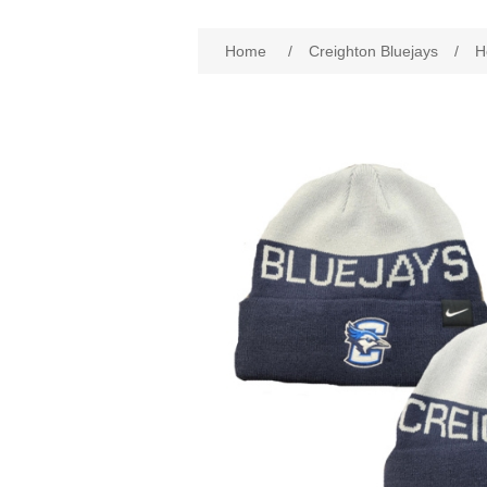
Attribute name
Att
Home
/
Creighton Bluejays
/
H