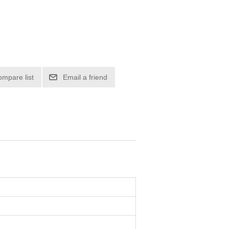
ompare list
Email a friend