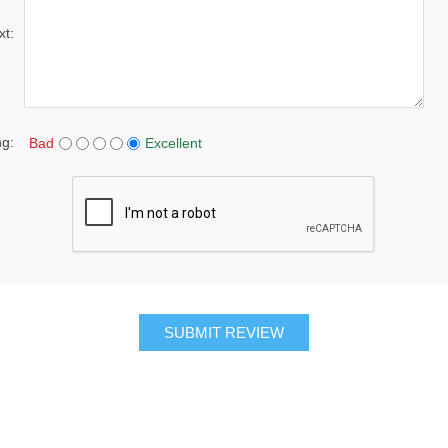
xt:
ng:
Bad
Excellent
SUBMIT REVIEW