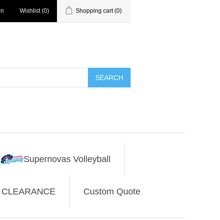
in
Wishlist
(0)
Shopping cart
(0)
SEARCH
Supernovas Volleyball
CLEARANCE
Custom Quote