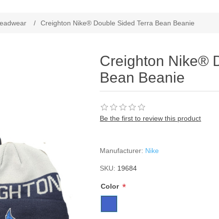
ribute value
eadwear
/
Creighton Nike® Double Sided Terra Bean Beanie
Creighton Nike® 
Bean Beanie
Be the first to review this product
Manufacturer:
Nike
SKU:
19684
*
Color