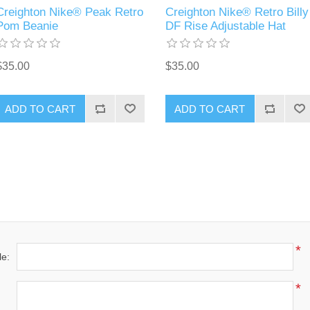
Creighton Nike® Peak Retro
Creighton Nike® Retro Billy
Pom Beanie
DF Rise Adjustable Hat
$35.00
$35.00
ADD TO CART
ADD TO CART
*
le:
*