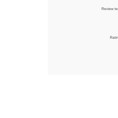
Review te
Rati