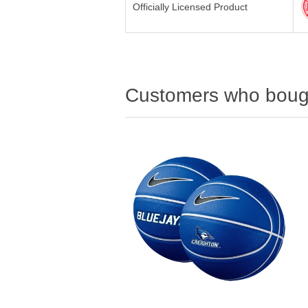
Officially Licensed Product
Customers who bough