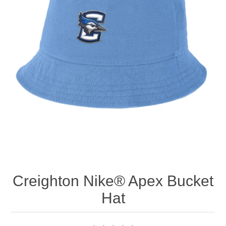
Nebraska | The Good Life
Westside Warriors
CLEARANCE
Custom Quote
Creighton Nike® Apex Bucket
Hat