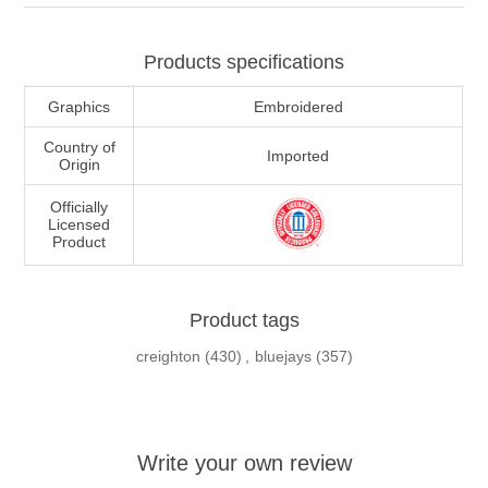
Products specifications
Graphics
Embroidered
Country of
Imported
Origin
Officially
Licensed
Product
Product tags
creighton
(430)
,
bluejays
(357)
Write your own review