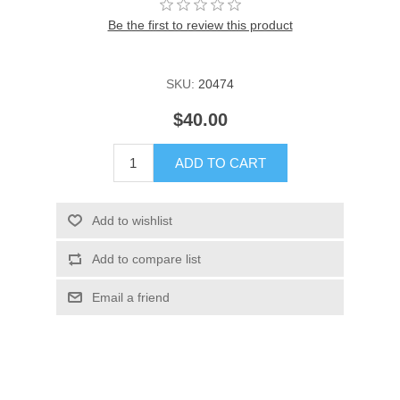
Be the first to review this product
SKU:
20474
$40.00
ADD TO CART
Add to wishlist
Add to compare list
Email a friend