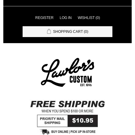
REGISTER
LOG IN
WISHLIST
(0)
SHOPPING CART
(0)