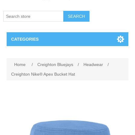
SEARCH
CATEGORIES
Creighton Bluejays
Attribute name
Attribute value
Home
/
Creighton Bluejays
/
Headwear
/
Omaha Mavericks
Creighton Nike® Apex Bucket Hat
Nebraska Huskers
Supernovas Volleyball
Omaha Lancers Hockey