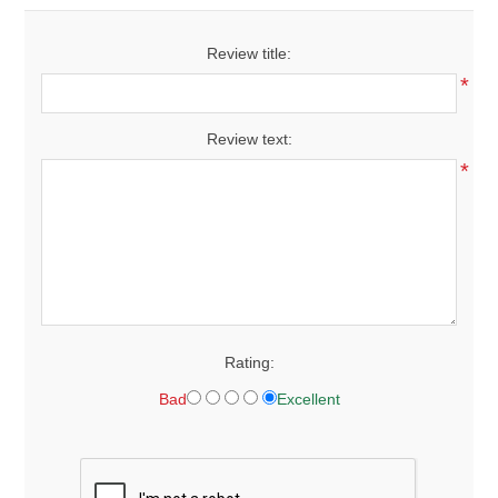
Review title:
*
Review text:
*
Rating:
Bad
Excellent