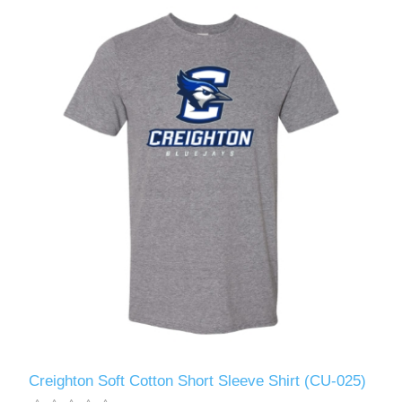
Creighton Soft Cotton Short Sleeve Shirt (CU-025)