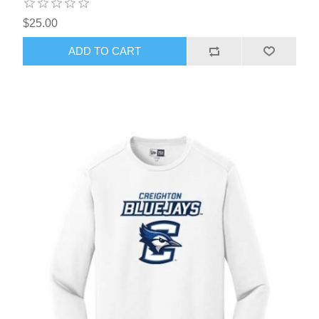
$25.00
ADD TO CART