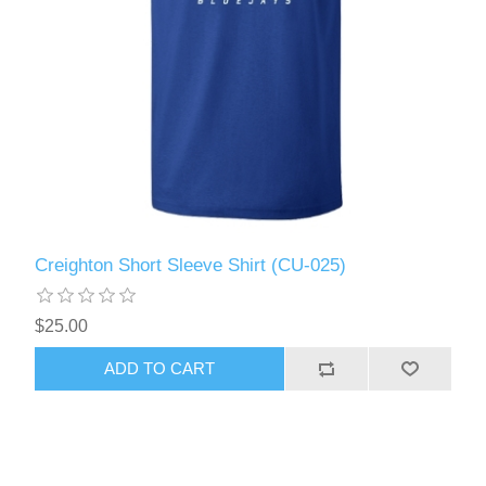
Creighton Short Sleeve Shirt (CU-025)
$25.00
ADD TO CART