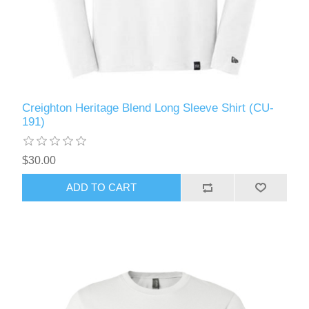
Creighton Heritage Blend Long Sleeve Shirt (CU-
191)
$30.00
ADD TO CART