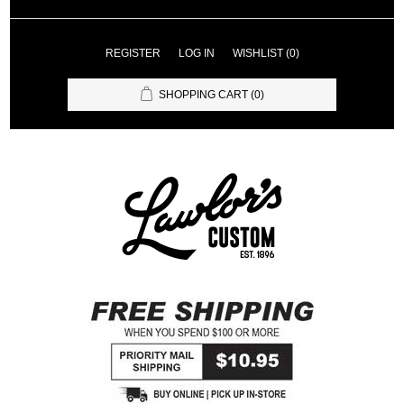
REGISTER
LOG IN
WISHLIST
(0)
SHOPPING CART
(0)