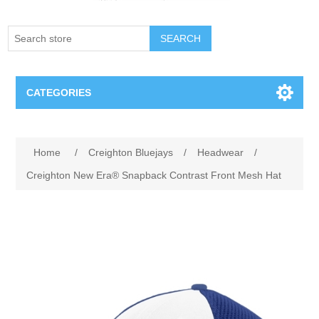
SEARCH
CATEGORIES
Creighton Bluejays
Attribute name
Attribute value
Home
/
Creighton Bluejays
/
Headwear
/
Omaha Mavericks
Creighton New Era® Snapback Contrast Front Mesh Hat
Nebraska Huskers
Supernovas Volleyball
Omaha Lancers Hockey