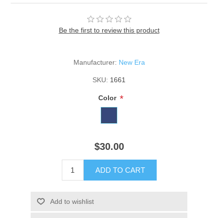
Be the first to review this product
Manufacturer:
New Era
SKU:
1661
*
Color
$30.00
ADD TO CART
Add to wishlist