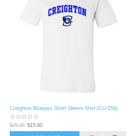
Creighton Bluejays Short Sleeve Shirt (CU-256)
$25.00
$15.00