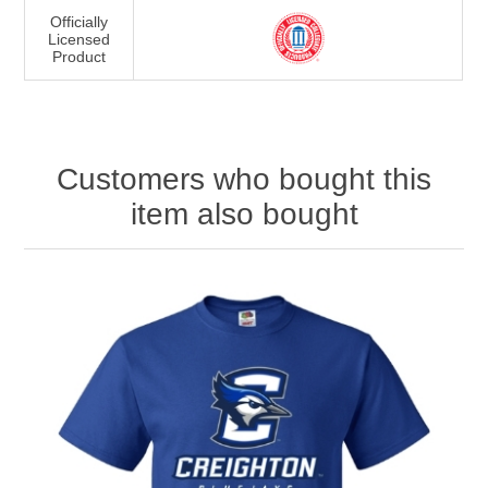
Officially
Licensed
Product
Customers who bought this
item also bought