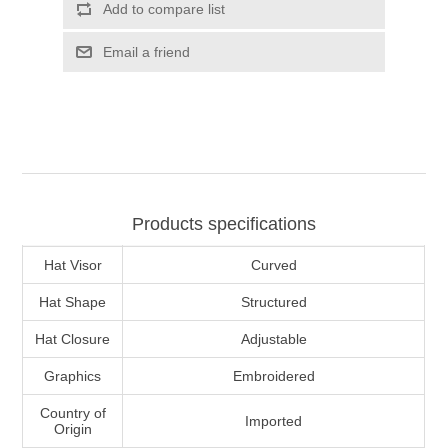
Add to compare list
Email a friend
Products specifications
Hat Visor
Curved
Hat Shape
Structured
Hat Closure
Adjustable
Graphics
Embroidered
Country of
Imported
Origin