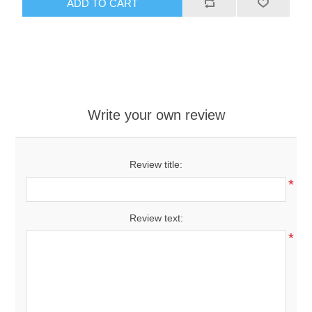
ADD TO CART
Write your own review
Review title:
*
Review text:
*