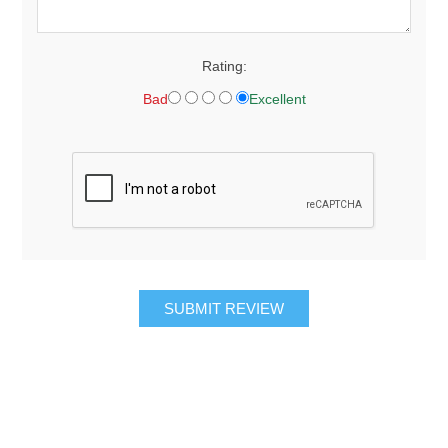
Rating:
Bad
Excellent
SUBMIT REVIEW