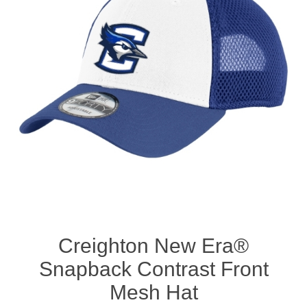
Nebraska | The Good Life
Westside Warriors
CLEARANCE
Custom Quote
Creighton New Era®
Snapback Contrast Front
Mesh Hat