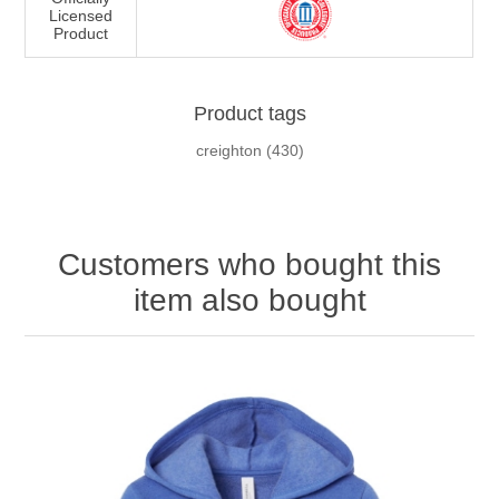
Licensed
Product
Product tags
creighton
(430)
Customers who bought this
item also bought