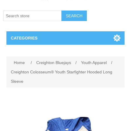
SEARCH
CATEGORIES
Creighton Bluejays
Attribute name
Attribute value
Home
/
Creighton Bluejays
/
Youth Apparel
/
Omaha Mavericks
Creighton Colosseum® Youth Starfighter Hooded Long
Sleeve
Nebraska Huskers
Supernovas Volleyball
Omaha Lancers Hockey