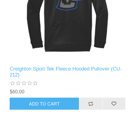
Creighton Sport Tek Fleece Hooded Pullover (CU-
212)
$60.00
ADD TO CART