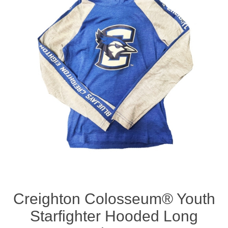
Nebraska | The Good Life
Westside Warriors
CLEARANCE
Custom Quote
Creighton Colosseum® Youth
Starfighter Hooded Long