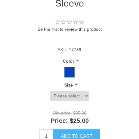
Sleeve
Be the first to review this product
SKU:
17739
*
Color
*
Size
Old price:
$35.00
Price:
$25.00
ADD TO CART