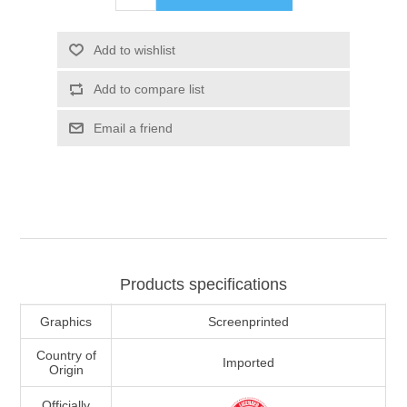
Add to wishlist
Add to compare list
Email a friend
Products specifications
Graphics
Screenprinted
Country of
Imported
Origin
Officially