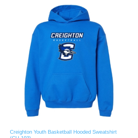
Creighton Youth Basketball Hooded Sweatshirt