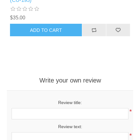
(CU-193)
$35.00
ADD TO CART
Write your own review
Review title:
*
Review text:
*