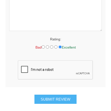
Rating:
Bad
Excellent
SUBMIT REVIEW