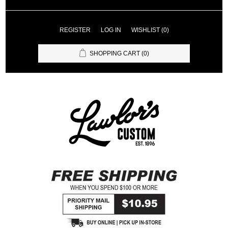
REGISTER
LOG IN
WISHLIST
(0)
SHOPPING CART
(0)