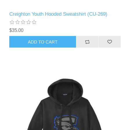
Creighton Youth Hooded Sweatshirt (CU-269)
$35.00
ADD TO CART