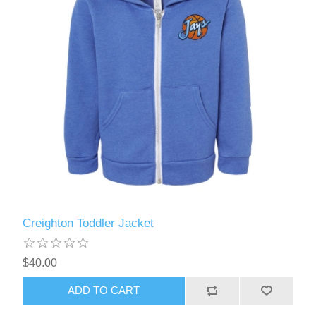
Creighton Toddler Jacket
$40.00
ADD TO CART