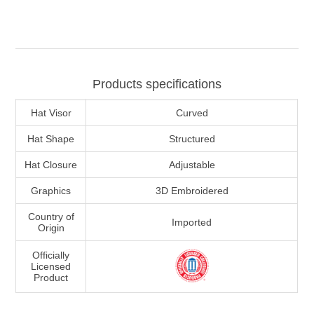
Products specifications
Hat Visor
Curved
Hat Shape
Structured
Hat Closure
Adjustable
Graphics
3D Embroidered
Country of
Imported
Origin
Officially
Licensed
Product