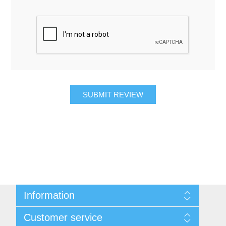
SUBMIT REVIEW
Information
About Us
Customer service
Contact Us