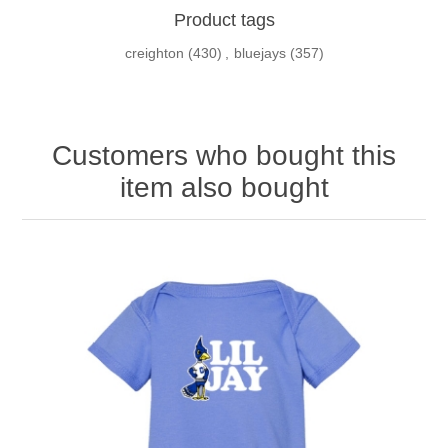
Product tags
creighton
(430)
,
bluejays
(357)
Customers who bought this
item also bought