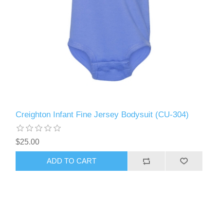
Creighton Infant Fine Jersey Bodysuit (CU-304)
$25.00
ADD TO CART