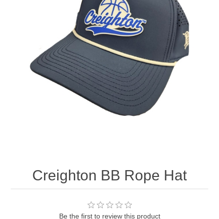
Nebraska | The Good Life
Westside Warriors
CLEARANCE
Custom Quote
Creighton BB Rope Hat
Be the first to review this product