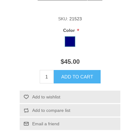
SKU:
21523
*
Color
$45.00
ADD TO CART
Add to wishlist
Add to compare list
Email a friend