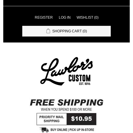
REGISTER
LOG IN
WISHLIST
(0)
SHOPPING CART
(0)