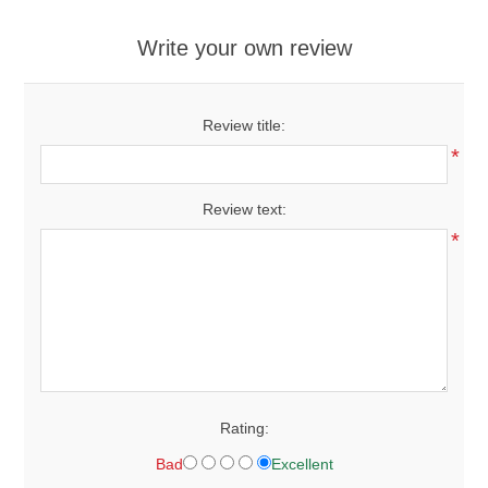
Write your own review
Review title:
*
Review text:
*
Rating:
Bad
Excellent