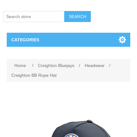
SEARCH
CATEGORIES
Creighton Bluejays
Attribute name
Attribute value
Home
/
Creighton Bluejays
/
Headwear
/
Omaha Mavericks
Creighton BB Rope Hat
Nebraska Huskers
Supernovas Volleyball
Omaha Lancers Hockey