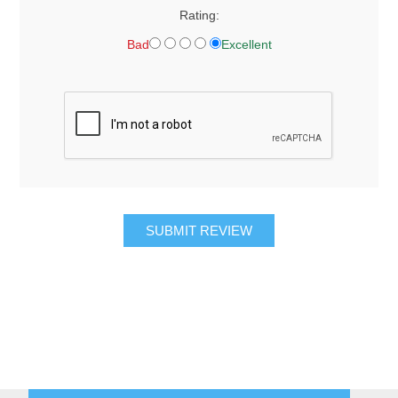
Rating:
Bad
Excellent
SUBMIT REVIEW