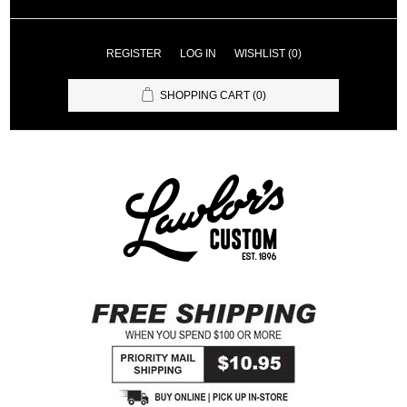
REGISTER
LOG IN
WISHLIST
(0)
SHOPPING CART
(0)