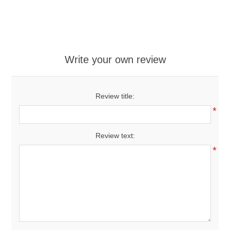
Write your own review
Review title:
*
Review text:
*