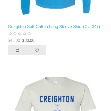
Creighton Soft Cotton Long Sleeve Shirt (CU-347)
$45.00
$30.00