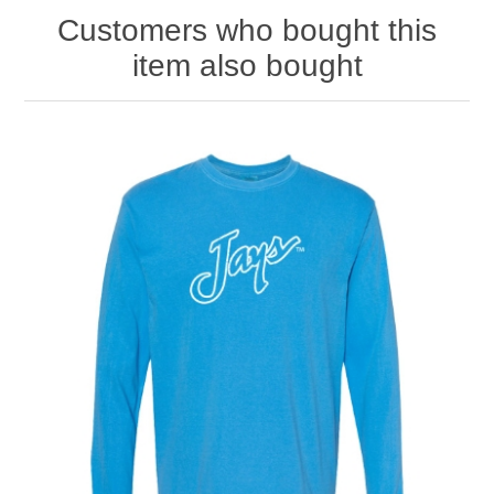
Customers who bought this
item also bought