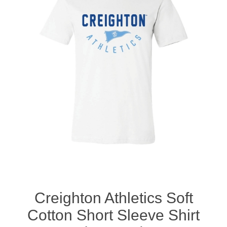
Nebraska | The Good Life
Westside Warriors
CLEARANCE
Custom Quote
Creighton Athletics Soft
Cotton Short Sleeve Shirt