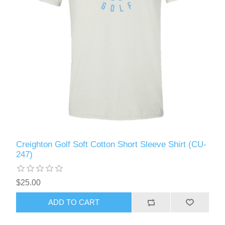
Creighton Golf Soft Cotton Short Sleeve Shirt (CU-
247)
$25.00
ADD TO CART