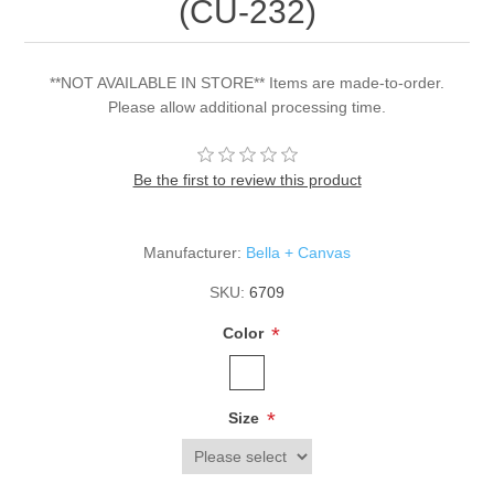
(CU-232)
**NOT AVAILABLE IN STORE** Items are made-to-order.
Please allow additional processing time.
Be the first to review this product
Manufacturer:
Bella + Canvas
SKU:
6709
*
Color
*
Size