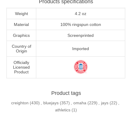
Products specifications
Weight
4.2 oz
Material
100% ringspun cotton
Graphics
Screenprinted
Country of
Imported
Origin
Officially
Licensed
Product
Product tags
creighton
(430)
,
bluejays
(357)
,
omaha
(229)
,
jays
(22)
,
athletics
(1)