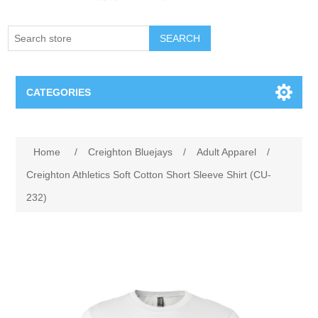
SEARCH
CATEGORIES
Creighton Bluejays
Attribute name
Attribute value
Home
/
Creighton Bluejays
/
Adult Apparel
/
Omaha Mavericks
Creighton Athletics Soft Cotton Short Sleeve Shirt (CU-
232)
Nebraska Huskers
Supernovas Volleyball
Omaha Lancers Hockey