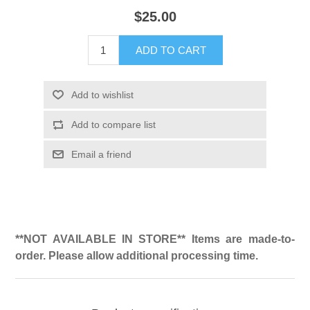
$25.00
ADD TO CART
Add to wishlist
Add to compare list
Email a friend
**NOT AVAILABLE IN STORE** Items are made-to-
order. Please allow additional processing time.