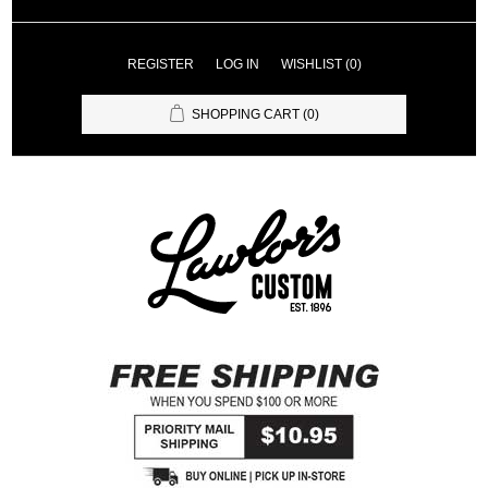
REGISTER
LOG IN
WISHLIST
(0)
SHOPPING CART
(0)