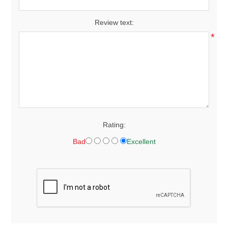
Review text:
*
Rating:
Bad
Excellent