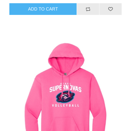
ADD TO CART