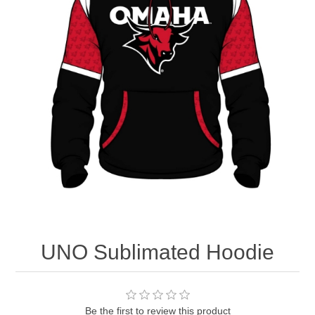
Nebraska | The Good Life
Westside Warriors
CLEARANCE
Custom Quote
UNO Sublimated Hoodie
Be the first to review this product