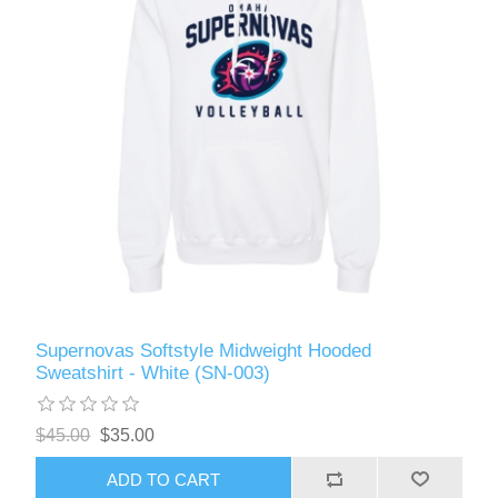
Supernovas Softstyle Midweight Hooded
Sweatshirt - White (SN-003)
$45.00
$35.00
ADD TO CART