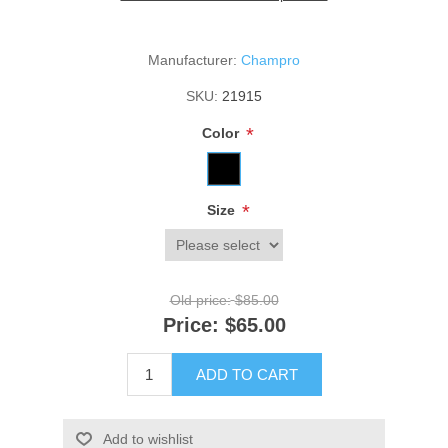
Manufacturer:
Champro
SKU:
21915
*
Color
*
Size
Old price:
$85.00
Price:
$65.00
ADD TO CART
Add to wishlist