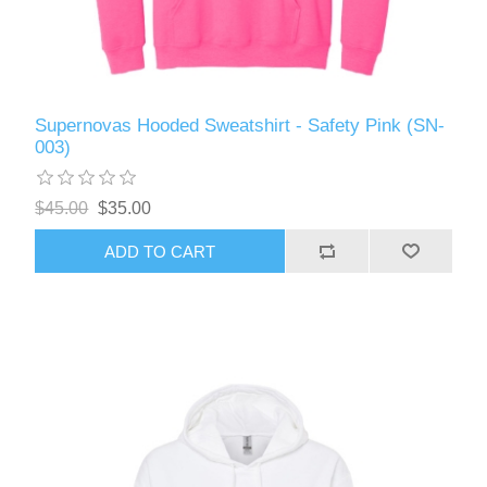
Supernovas Hooded Sweatshirt - Safety Pink (SN-
003)
$45.00
$35.00
ADD TO CART