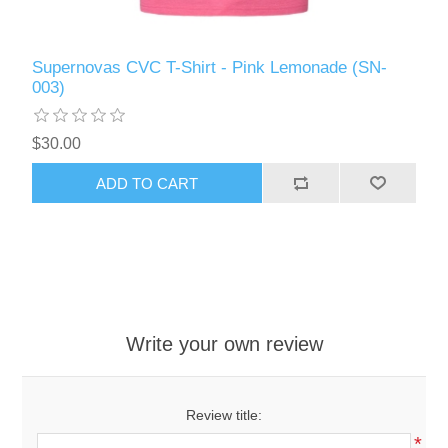
Supernovas CVC T-Shirt - Pink Lemonade (SN-
003)
$30.00
ADD TO CART
Write your own review
Review title:
*