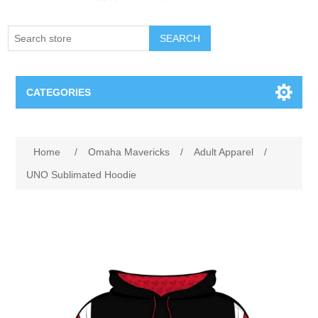
SEARCH
CATEGORIES
Creighton Bluejays
Attribute name
Attribute value
Home
/
Omaha Mavericks
/
Adult Apparel
/
Omaha Mavericks
UNO Sublimated Hoodie
Nebraska Huskers
Supernovas Volleyball
Omaha Lancers Hockey