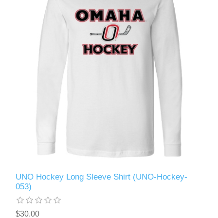
UNO Hockey Long Sleeve Shirt (UNO-Hockey-
053)
$30.00