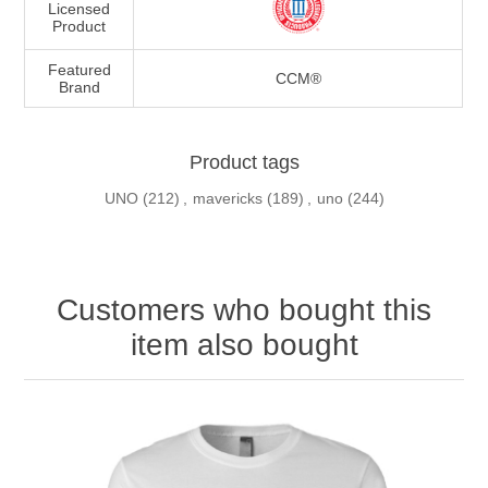
Licensed
Product
Featured
CCM®
Brand
Product tags
UNO
(212)
,
mavericks
(189)
,
uno
(244)
Customers who bought this
item also bought