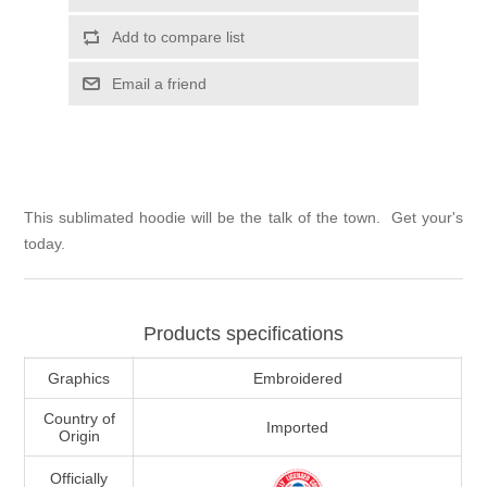
Add to compare list
Email a friend
This sublimated hoodie will be the talk of the town. Get your's
today.
Products specifications
Graphics
Embroidered
Country of
Imported
Origin
Officially