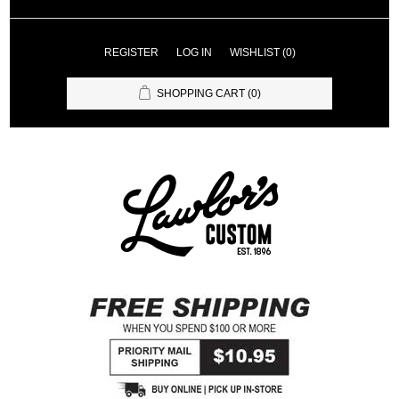
REGISTER
LOG IN
WISHLIST
(0)
SHOPPING CART
(0)