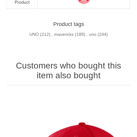
Product
Product tags
UNO
(212)
,
mavericks
(189)
,
uno
(244)
Customers who bought this
item also bought