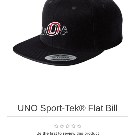
Nebraska | The Good Life
Westside Warriors
CLEARANCE
Custom Quote
UNO Sport-Tek® Flat Bill
Be the first to review this product