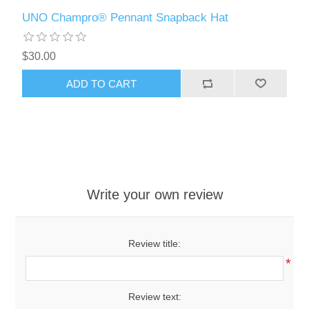
UNO Champro® Pennant Snapback Hat
$30.00
ADD TO CART
Write your own review
Review title:
*
Review text: