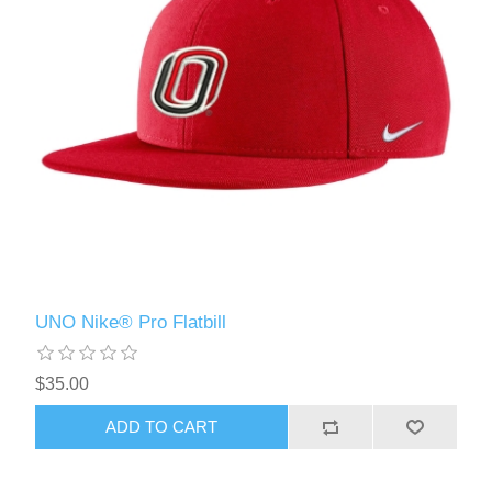
UNO Nike® Pro Flatbill
$35.00
ADD TO CART