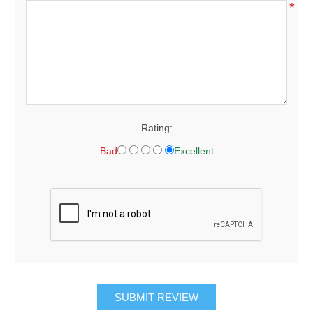
*
Rating:
Bad
Excellent
SUBMIT REVIEW