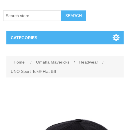
SEARCH
CATEGORIES
Creighton Bluejays
Attribute name
Attribute value
Home
/
Omaha Mavericks
/
Headwear
/
Omaha Mavericks
UNO Sport-Tek® Flat Bill
Nebraska Huskers
Supernovas Volleyball
Omaha Lancers Hockey