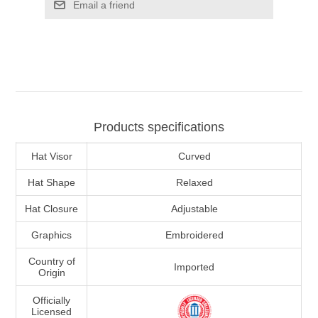
Email a friend
Products specifications
Hat Visor
Curved
Hat Shape
Relaxed
Hat Closure
Adjustable
Graphics
Embroidered
Country of
Imported
Origin
Officially
Licensed