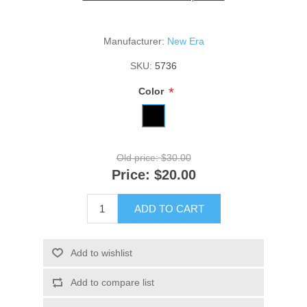
Manufacturer:
New Era
SKU:
5736
*
Color
Old price:
$30.00
Price:
$20.00
ADD TO CART
Add to wishlist
Add to compare list