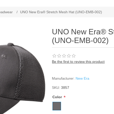
ribute value
eadwear
/
UNO New Era® Stretch Mesh Hat (UNO-EMB-002)
UNO New Era® St
(UNO-EMB-002)
Be the first to review this product
Manufacturer:
New Era
SKU:
3857
*
Color