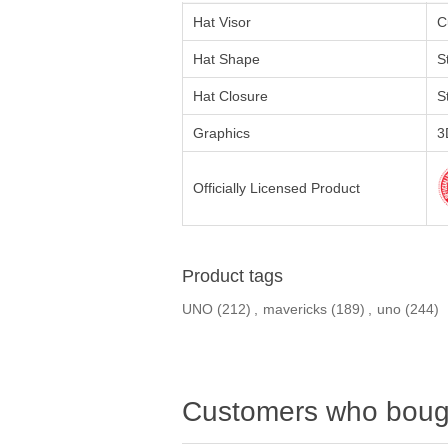
Hat Visor
C
Hat Shape
S
Hat Closure
S
Graphics
3
Officially Licensed Product
Product tags
UNO
(212)
,
mavericks
(189)
,
uno
(244)
Customers who bough