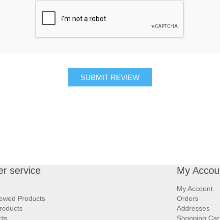
SUBMIT REVIEW
r service
My Accou
My Account
iewed Products
Orders
roducts
Addresses
cts
Shopping Car