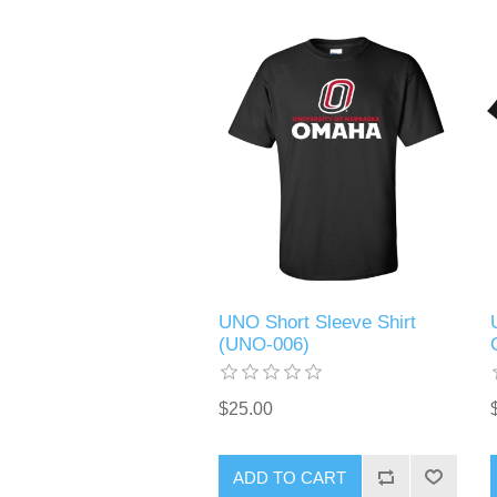
UNO Short Sleeve Shirt
(UNO-006)
$25.00
ADD TO CART