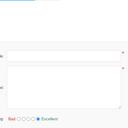
*
le:
*
xt:
ng:
Bad
Excellent