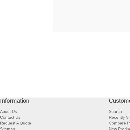
Information
Custome
About Us
Search
Contact Us
Recently V
Request A Quote
Compare P
Sitemap
New Produ