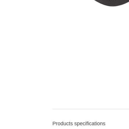
Products specifications