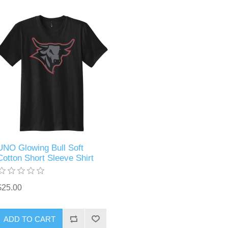
UNO Glowing Bull Soft
Cotton Short Sleeve Shirt
$25.00
ADD TO CART