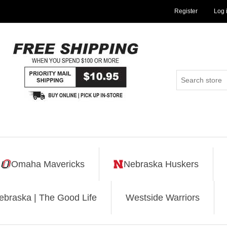
Register
Log 
Omaha Mavericks
Nebraska Huskers
ebraska | The Good Life
Westside Warriors