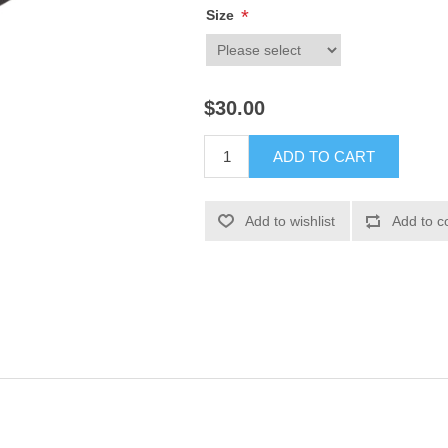
*
Size
$30.00
ADD TO CART
Add to wishlist
Add to c