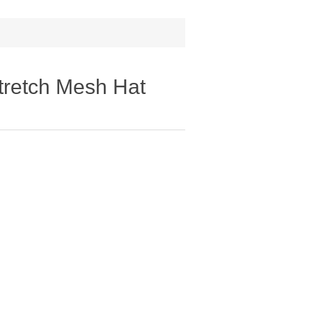
retch Mesh Hat