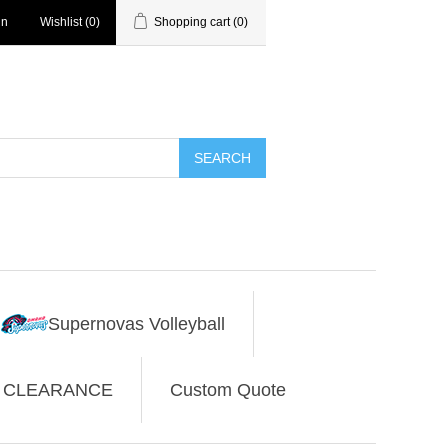
in
Wishlist
(0)
Shopping cart
(0)
SEARCH
Supernovas Volleyball
CLEARANCE
Custom Quote