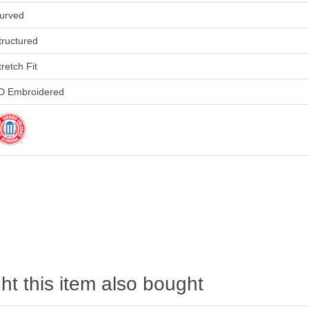
urved
tructured
tretch Fit
D Embroidered
t this item also bought