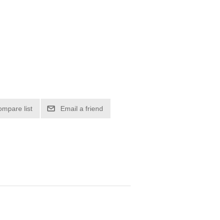
ompare list
Email a friend