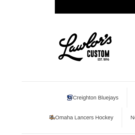
Creighton Bluejays
Omaha Lancers Hockey
N