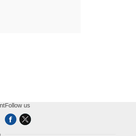
nt
Follow us
t