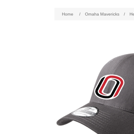
Attribute name
Att
Home
/
Omaha Mavericks
/
H