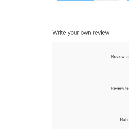
Write your own review
Review tit
Review te
Rati