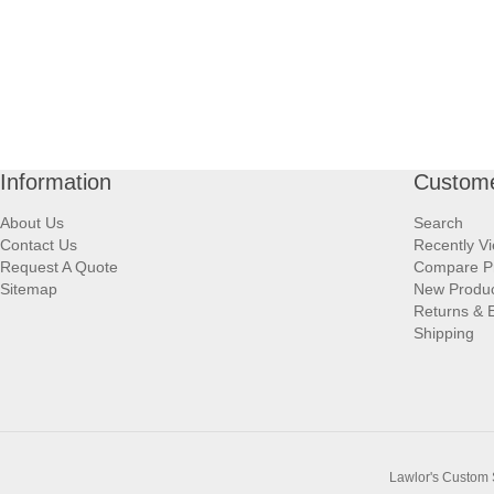
Information
Custome
About Us
Search
Contact Us
Recently V
Request A Quote
Compare P
Sitemap
New Produ
Returns & 
Shipping
Lawlor's Custom 