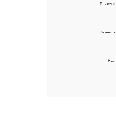
Review tit
Review te
Rati