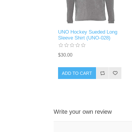
UNO Hockey Sueded Long
Sleeve Shirt (UNO-028)
$30.00
ADD TO CART
Write your own review