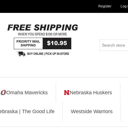
Register
Log 
Omaha Mavericks
Nebraska Huskers
ebraska | The Good Life
Westside Warriors