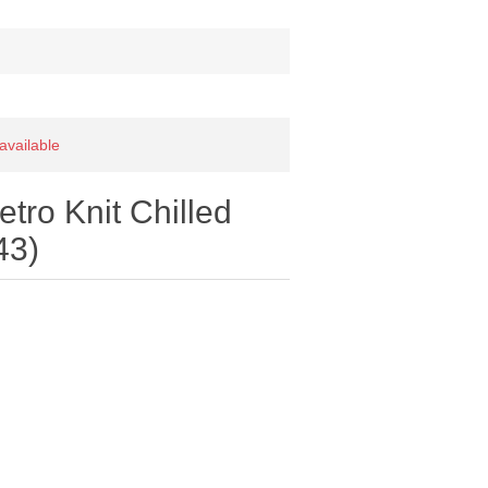
 available
ro Knit Chilled
43)