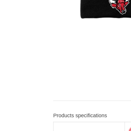
Products specifications