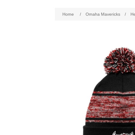
Attribute name
Att
Home
/
Omaha Mavericks
/
H