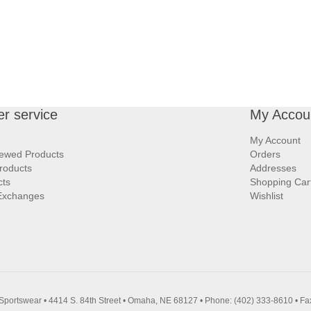
r service
My Accou
My Account
iewed Products
Orders
roducts
Addresses
cts
Shopping Car
Exchanges
Wishlist
Sportswear • 4414 S. 84th Street • Omaha, NE 68127 • Phone: (402) 333-8610 • Fa