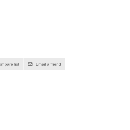
ompare list
Email a friend