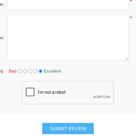
*
le:
*
xt:
ng:
Bad
Excellent
SUBMIT REVIEW