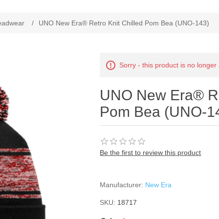
ribute value
eadwear
/
UNO New Era® Retro Knit Chilled Pom Bea (UNO-143)
Sorry - this product is no longer
UNO New Era® Ret
Pom Bea (UNO-1
Be the first to review this product
Manufacturer:
New Era
SKU:
18717