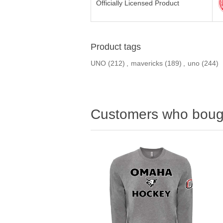
Officially Licensed Product
Product tags
UNO
(212)
,
mavericks
(189)
,
uno
(244)
Customers who bough