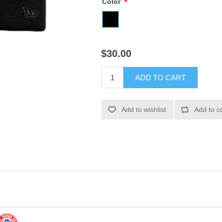
*
Color
$30.00
ADD TO CART
Add to wishlist
Add to c