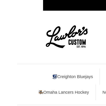
Creighton Bluejays
Omaha Lancers Hockey
N