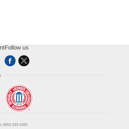
nt
Follow us
t
x: (402) 333-1560