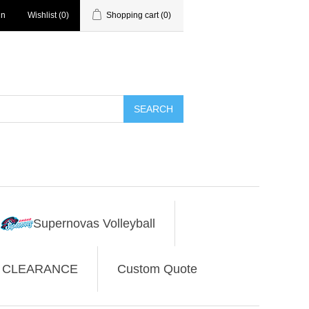
in
Wishlist
(0)
Shopping cart
(0)
SEARCH
Supernovas Volleyball
CLEARANCE
Custom Quote