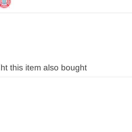
t this item also bought