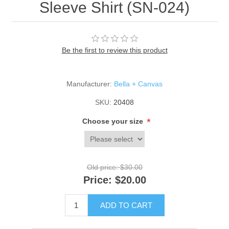
Sleeve Shirt (SN-024)
Be the first to review this product
Manufacturer:
Bella + Canvas
SKU:
20408
*
Choose your size
Old price:
$30.00
Price:
$20.00
ADD TO CART