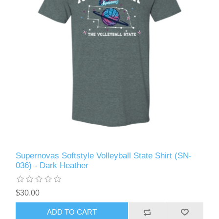
Supernovas Softstyle Volleyball State Shirt (SN-
036) - Dark Heather
$30.00
ADD TO CART