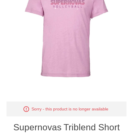
Nebraska | The Good Life
Westside Warriors
CLEARANCE
Custom Quote
Sorry - this product is no longer available
Supernovas Triblend Short