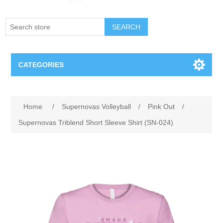
SEARCH
CATEGORIES
Creighton Bluejays
Home
/
Supernovas Volleyball
/
Pink Out
/
Omaha Mavericks
Supernovas Triblend Short Sleeve Shirt (SN-024)
Nebraska Huskers
Supernovas Volleyball
Omaha Lancers Hockey