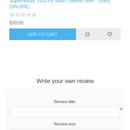
Supernovas YOUTH Short Sleeve Shirt - Navy
(SN-001)
$30.00
ADD TO CART
Write your own review
Review title:
*
Review text: