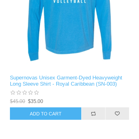
Supernovas Unisex Garment-Dyed Heavyweight
Long Sleeve Shirt - Royal Caribbean (SN-003)
$45.00
$35.00
ADD TO CART