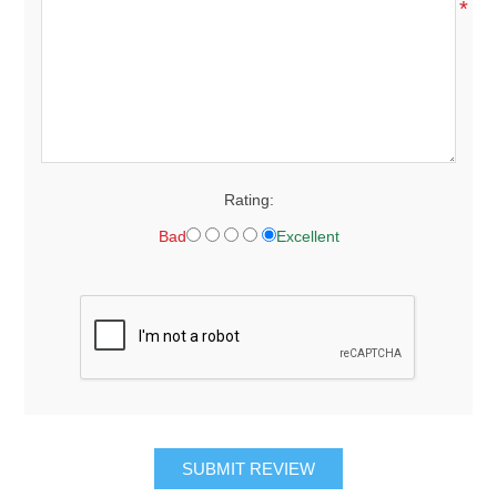
*
Rating:
Bad
Excellent
SUBMIT REVIEW