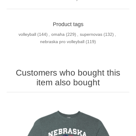
Product tags
volleyball
(144)
,
omaha
(229)
,
supernovas
(132)
,
nebraska pro volleyball
(119)
Customers who bought this
item also bought