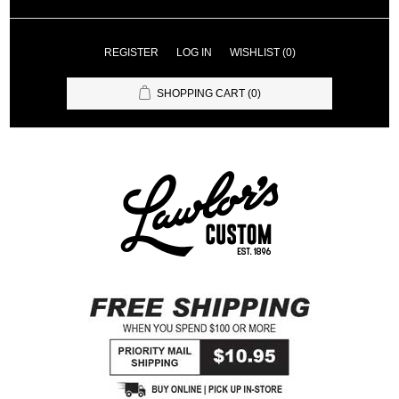
REGISTER
LOG IN
WISHLIST
(0)
SHOPPING CART
(0)