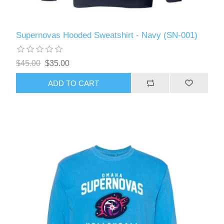
Supernovas Hooded Sweatshirt - Navy (SN-001)
$45.00
$35.00
ADD TO CART