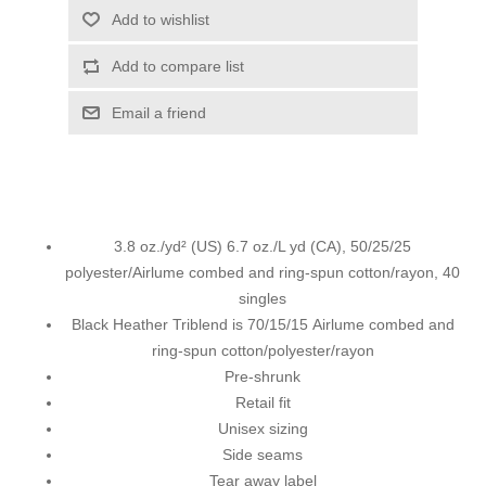
Add to wishlist
Add to compare list
Email a friend
3.8 oz./yd² (US) 6.7 oz./L yd (CA), 50/25/25
polyester/Airlume combed and ring-spun cotton/rayon, 40
singles
Black Heather Triblend is 70/15/15 Airlume combed and
ring-spun cotton/polyester/rayon
Pre-shrunk
Retail fit
Unisex sizing
Side seams
Tear away label