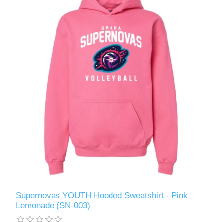
Supernovas YOUTH Hooded Sweatshirt - Pink
Lemonade (SN-003)