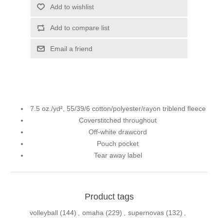
Add to wishlist
Add to compare list
Email a friend
7.5 oz./yd², 55/39/6 cotton/polyester/rayon triblend fleece
Coverstitched throughout
Off-white drawcord
Pouch pocket
Tear away label
Product tags
volleyball
(144)
,
omaha
(229)
,
supernovas
(132)
,