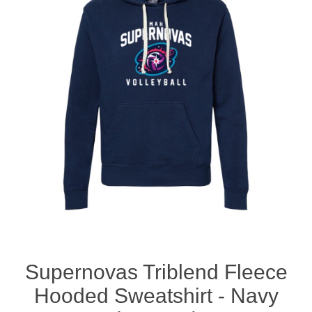
Nebraska | The Good Life
Westside Warriors
CLEARANCE
Custom Quote
Supernovas Triblend Fleece
Hooded Sweatshirt - Navy