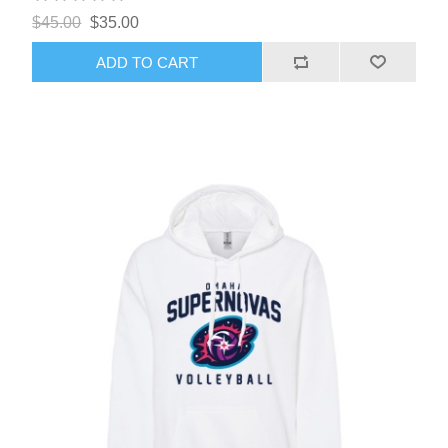
$45.00
$35.00
ADD TO CART