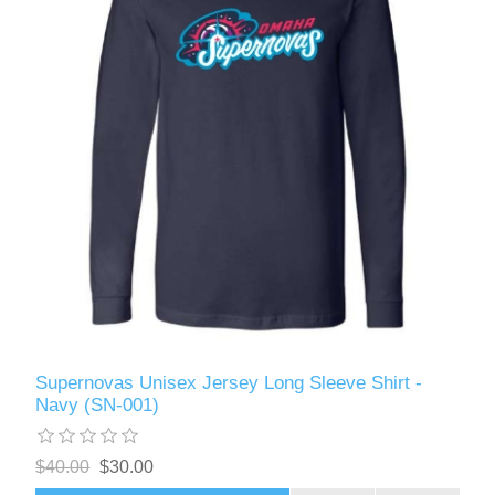
Supernovas Unisex Jersey Long Sleeve Shirt -
Navy (SN-001)
$40.00
$30.00