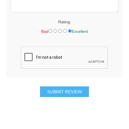
Rating:
Bad
Excellent
SUBMIT REVIEW