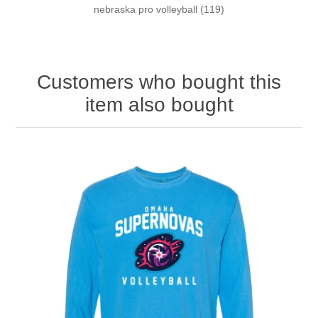
nebraska pro volleyball
(119)
Customers who bought this
item also bought