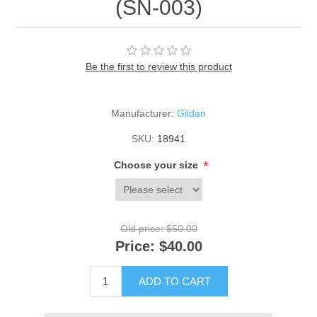
(SN-003)
Be the first to review this product
Manufacturer:
Gildan
SKU:
18941
*
Choose your size
Old price:
$50.00
Price:
$40.00
ADD TO CART