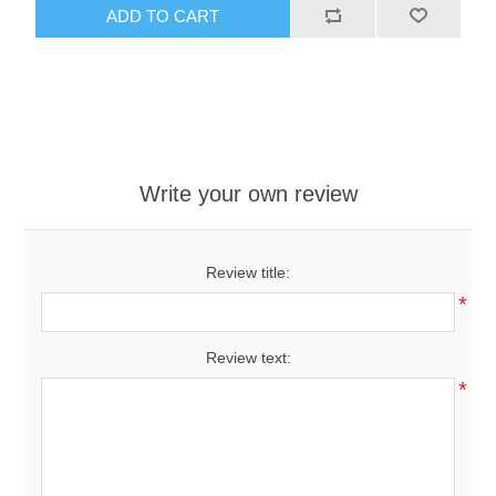
ADD TO CART
Write your own review
Review title:
*
Review text:
*