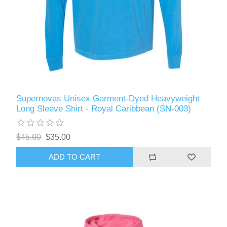
Supernovas Unisex Garment-Dyed Heavyweight
Long Sleeve Shirt - Royal Caribbean (SN-003)
$45.00
$35.00
ADD TO CART