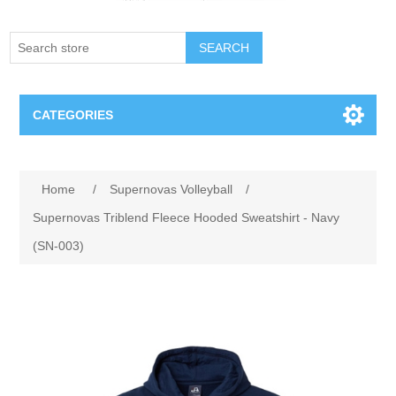
SEARCH
CATEGORIES
Creighton Bluejays
Home
/
Supernovas Volleyball
/
Omaha Mavericks
Supernovas Triblend Fleece Hooded Sweatshirt - Navy
(SN-003)
Nebraska Huskers
Supernovas Volleyball
Omaha Lancers Hockey