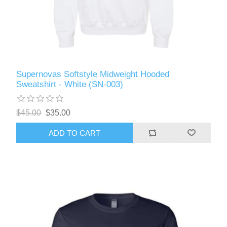
Supernovas Softstyle Midweight Hooded
Sweatshirt - White (SN-003)
$45.00
$35.00
ADD TO CART