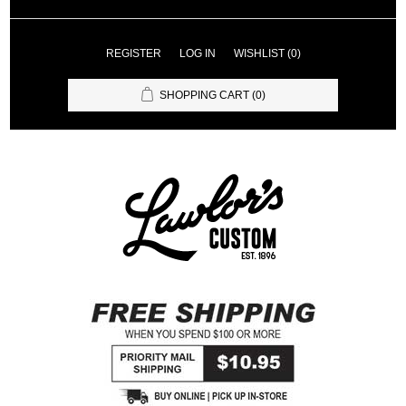
REGISTER
LOG IN
WISHLIST
(0)
SHOPPING CART
(0)