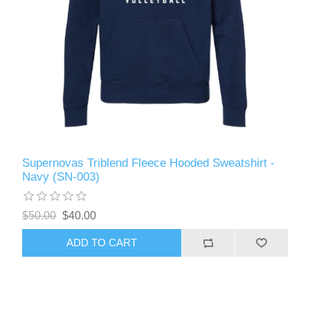
Supernovas Triblend Fleece Hooded Sweatshirt -
Navy (SN-003)
$50.00
$40.00
ADD TO CART