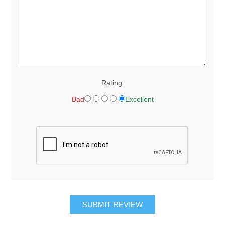
Rating:
Bad
Excellent
SUBMIT REVIEW