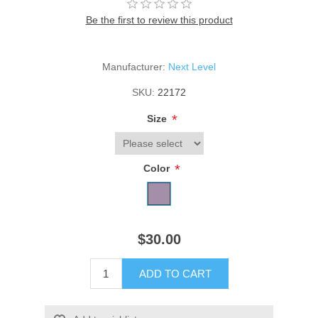
Be the first to review this product
Manufacturer:
Next Level
SKU:
22172
*
Size
*
Color
$30.00
ADD TO CART