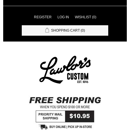
REGISTER
LOG IN
WISHLIST
(0)
SHOPPING CART
(0)