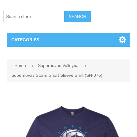
SEARCH
CATEGORIES
Creighton Bluejays
Home
/
Supernovas Volleyball
/
Omaha Mavericks
Supernovas Storm Short Sleeve Shirt (SN-076)
Nebraska Huskers
Supernovas Volleyball
Omaha Lancers Hockey