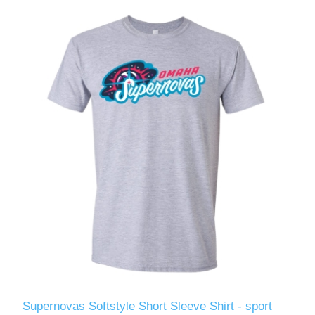
Supernovas Softstyle Short Sleeve Shirt - sport