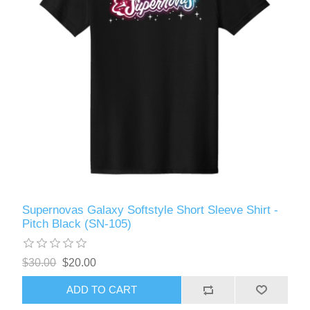
Supernovas Galaxy Softstyle Short Sleeve Shirt -
Pitch Black (SN-105)
$30.00
$20.00
ADD TO CART