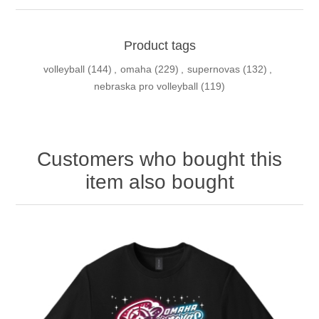
Product tags
volleyball
(144)
,
omaha
(229)
,
supernovas
(132)
,
nebraska pro volleyball
(119)
Customers who bought this
item also bought