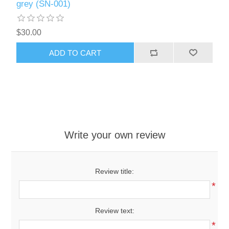
grey (SN-001)
$30.00
ADD TO CART
Write your own review
Review title:
*
Review text:
*