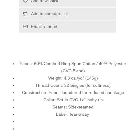
Add to wishlist
Add to compare list
Email a friend
Fabric: 60% Combed Ring-Spun Cotton / 40% Polyester
(CVC Blend)
Weight: 4.3 oz./yd² (145g)
Thread Count: 32 Singles (for softness)
Construction: Fabric laundered for reduced shrinkage
Collar: Set-in CVC 1x1 baby rib
Seams: Side-seamed
Label: Tear-away