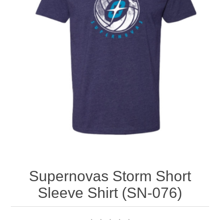
Nebraska | The Good Life
Westside Warriors
CLEARANCE
Custom Quote
Supernovas Storm Short
Sleeve Shirt (SN-076)