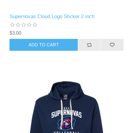
Supernovas Cloud Logo Sticker 2 inch
$3.00
ADD TO CART