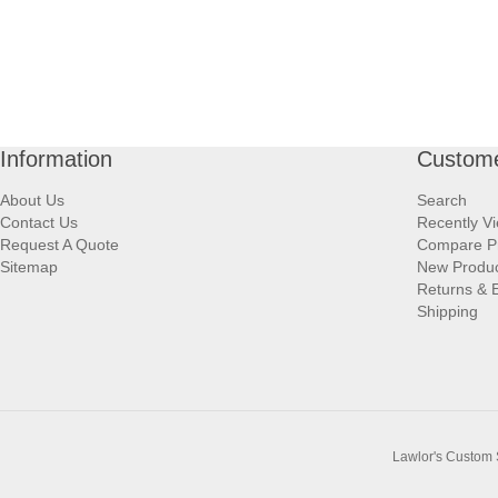
Information
Custome
About Us
Search
Contact Us
Recently V
Request A Quote
Compare P
Sitemap
New Produ
Returns & 
Shipping
Lawlor's Custom 