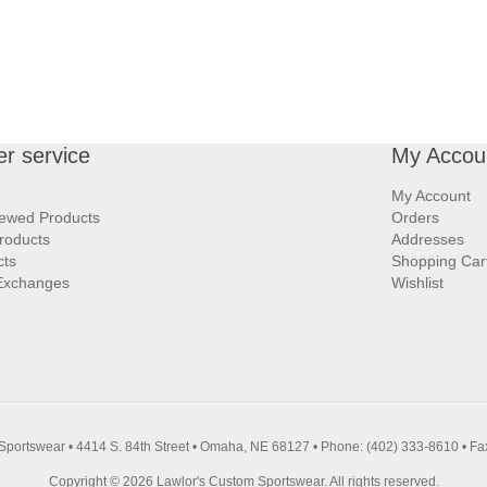
r service
My Accou
My Account
iewed Products
Orders
roducts
Addresses
cts
Shopping Car
Exchanges
Wishlist
Sportswear • 4414 S. 84th Street • Omaha, NE 68127 • Phone: (402) 333-8610 • Fa
Copyright © 2026 Lawlor's Custom Sportswear. All rights reserved.