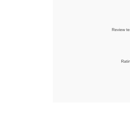
Review te
Rati