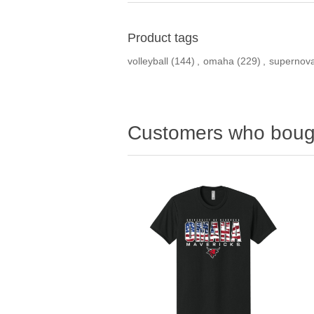
Product tags
volleyball
(144)
,
omaha
(229)
,
supernov
Customers who bough