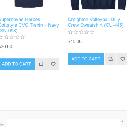
Supernovas Heroes
Creighton Volleyball Billy
Softstyle CVC T-shirt - Navy
Crew Sweatshirt (CU-445)
(SN-098)
$45.00
$30.00
ADD TO CART
ADD TO CART
*
le: