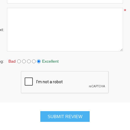
*
xt:
ng:
Bad
Excellent
SUBMIT REVIEW