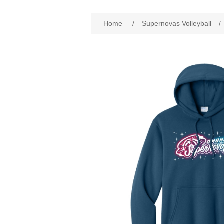
Home
/
Supernovas Volleyball
/