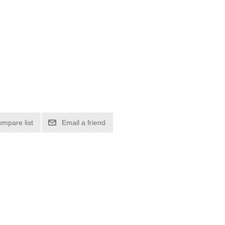
ompare list
Email a friend