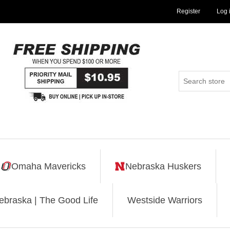
Register
Log 
Omaha Mavericks
Nebraska Huskers
ebraska | The Good Life
Westside Warriors