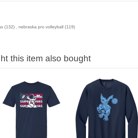
as
(132)
,
nebraska pro volleyball
(119)
t this item also bought