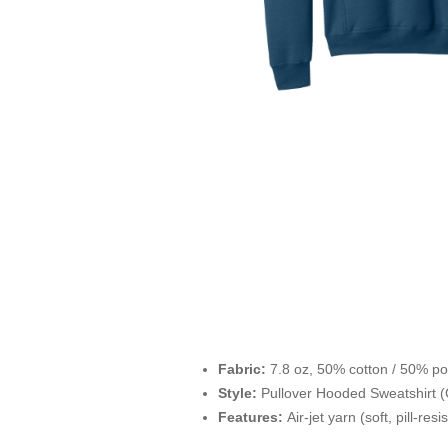
Fabric:
7.8 oz, 50% cotton / 50% po
Style:
Pullover Hooded Sweatshirt (
Features:
Air-jet yarn (soft, pill-res