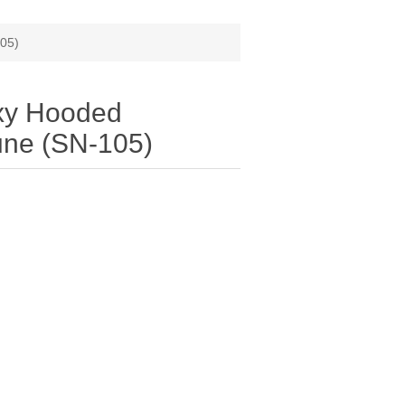
105)
xy Hooded
une (SN-105)