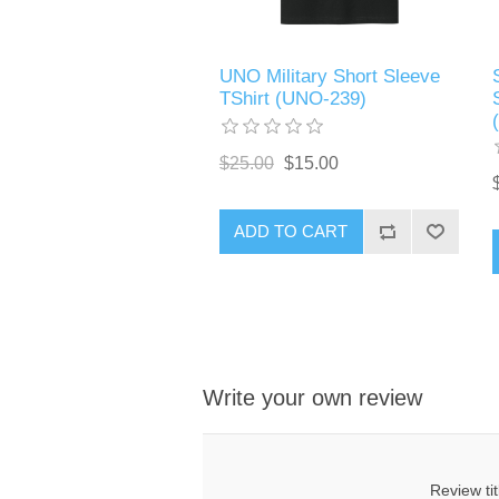
UNO Military Short Sleeve
TShirt (UNO-239)
$25.00
$15.00
ADD TO CART
Write your own review
Review tit