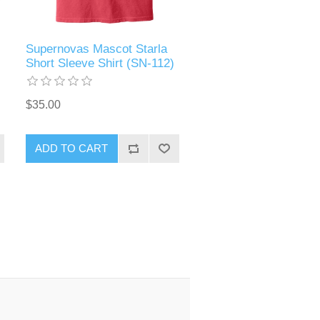
Supernovas Mascot Starla
Short Sleeve Shirt (SN-112)
$35.00
ADD TO CART