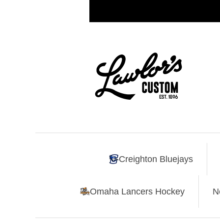
Creighton Bluejays
Omaha Lancers Hockey
N