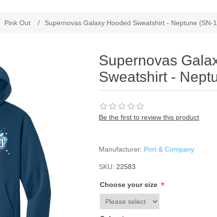
Pink Out
/
Supernovas Galaxy Hooded Sweatshirt - Neptune (SN-
Supernovas Gala
Sweatshirt - Nept
Be the first to review this product
Manufacturer:
Port & Company
SKU:
22583
*
Choose your size