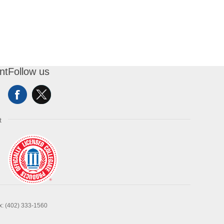
nt
Follow us
t
x: (402) 333-1560