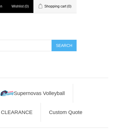
in
Wishlist
(0)
Shopping cart
(0)
SEARCH
Supernovas Volleyball
CLEARANCE
Custom Quote