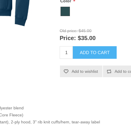
*
Color
Old price:
$45.00
Price:
$35.00
ADD TO CART
Add to wishlist
Add to c
lyester blend
Core Fleece)
istant), 2-ply hood, 3" rib knit cuffs/hem, tear-away label