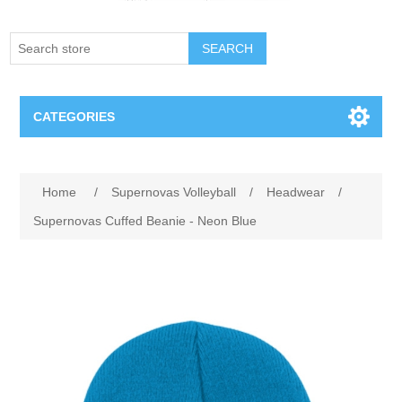
SEARCH
CATEGORIES
Creighton Bluejays
Home
/
Supernovas Volleyball
/
Headwear
/
Omaha Mavericks
Supernovas Cuffed Beanie - Neon Blue
Nebraska Huskers
Supernovas Volleyball
Omaha Lancers Hockey