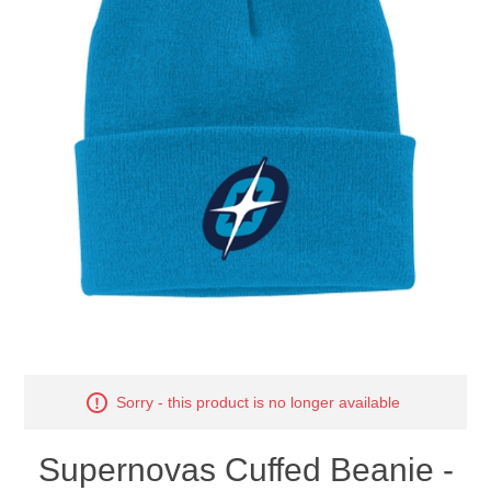
Nebraska | The Good Life
Westside Warriors
CLEARANCE
Custom Quote
Sorry - this product is no longer available
Supernovas Cuffed Beanie -