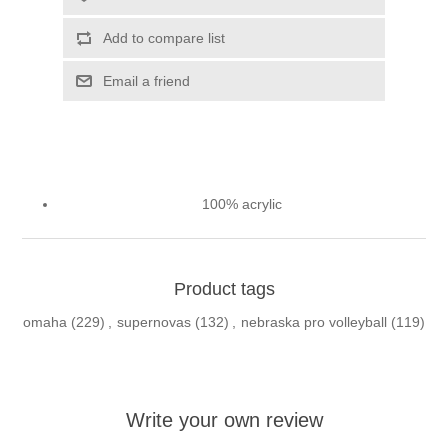
Add to compare list
Email a friend
100% acrylic
Product tags
omaha
(229)
,
supernovas
(132)
,
nebraska pro volleyball
(119)
Write your own review