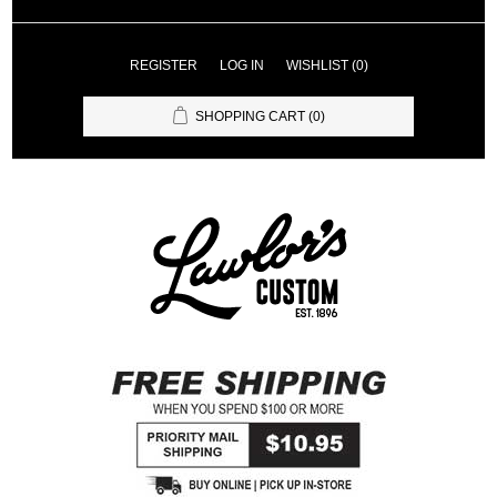
REGISTER
LOG IN
WISHLIST
(0)
SHOPPING CART
(0)