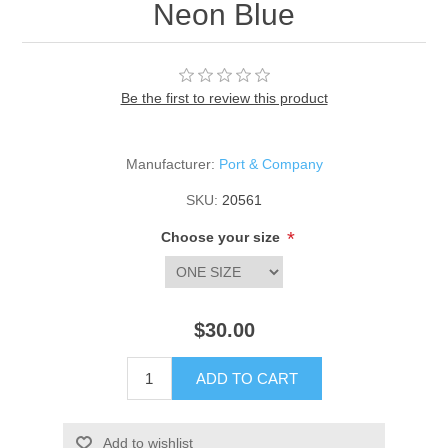
Neon Blue
Be the first to review this product
Manufacturer:
Port & Company
SKU:
20561
*
Choose your size
$30.00
ADD TO CART
Add to wishlist