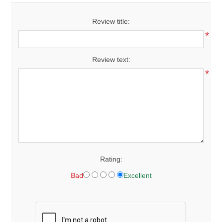
Review title:
*
Review text:
*
Rating:
Bad
Excellent