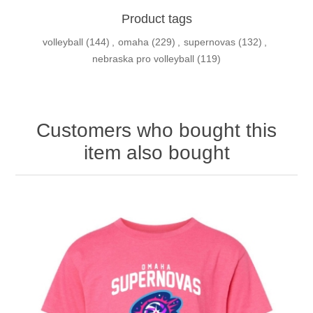
Product tags
volleyball
(144)
,
omaha
(229)
,
supernovas
(132)
,
nebraska pro volleyball
(119)
Customers who bought this
item also bought