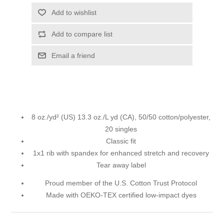
Add to wishlist
Add to compare list
Email a friend
8 oz./yd² (US) 13.3 oz./L yd (CA), 50/50 cotton/polyester,
20 singles
Classic fit
1x1 rib with spandex for enhanced stretch and recovery
Tear away label
Proud member of the U.S. Cotton Trust Protocol
Made with OEKO-TEX certified low-impact dyes