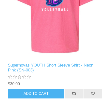
Supernovas YOUTH Short Sleeve Shirt - Neon
Pink (SN-003)
$30.00
ADD TO CART