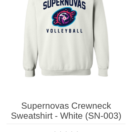
Nebraska | The Good Life
Westside Warriors
CLEARANCE
Custom Quote
Supernovas Crewneck
Sweatshirt - White (SN-003)