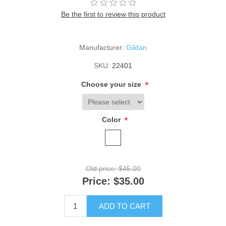
Be the first to review this product
Manufacturer:
Gildan
SKU:
22401
*
Choose your size
*
Color
Old price:
$45.00
Price:
$35.00
ADD TO CART