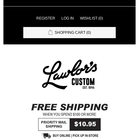
REGISTER
LOG IN
WISHLIST
(0)
SHOPPING CART
(0)