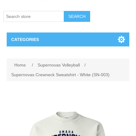
SEARCH
CATEGORIES
Creighton Bluejays
Home
/
Supernovas Volleyball
/
Omaha Mavericks
Supernovas Crewneck Sweatshirt - White (SN-003)
Nebraska Huskers
Supernovas Volleyball
Omaha Lancers Hockey