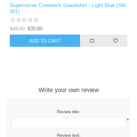
Supernovas Crewneck Sweatshirt - Light Blue (SN-
001)
$45.00
$35.00
ADD TO CART
Write your own review
Review title:
*
Review text: