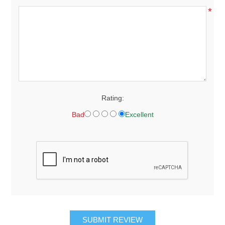
*
Rating:
Bad
Excellent
SUBMIT REVIEW