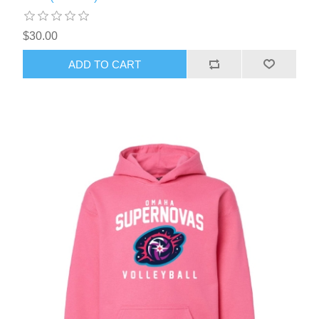
$30.00
ADD TO CART