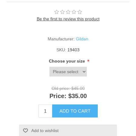
Be the first to review this product
Manufacturer:
Gildan
SKU:
19403
*
Choose your size
Old price:
$45.00
Price:
$35.00
ADD TO CART
Add to wishlist