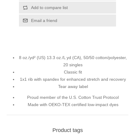
Add to compare list
Email a friend
8 oz./yd² (US) 13.3 oz./L yd (CA), 50/50 cotton/polyester,
20 singles
Classic fit
1x1 rib with spandex for enhanced stretch and recovery
Tear away label
Proud member of the U.S. Cotton Trust Protocol
Made with OEKO-TEX certified low-impact dyes
Product tags