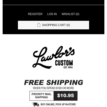
REGISTER
LOG IN
WISHLIST
(0)
SHOPPING CART
(0)