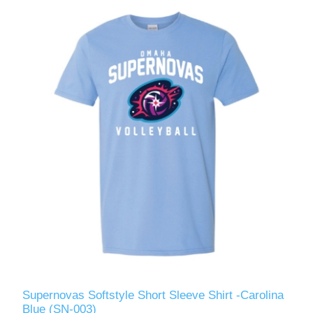
Supernovas Softstyle Short Sleeve Shirt -Carolina
Blue (SN-003)