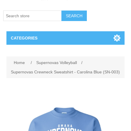
SEARCH
CATEGORIES
Creighton Bluejays
Home
/
Supernovas Volleyball
/
Omaha Mavericks
Supernovas Crewneck Sweatshirt - Carolina Blue (SN-003)
Nebraska Huskers
Supernovas Volleyball
Omaha Lancers Hockey