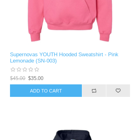
Supernovas YOUTH Hooded Sweatshirt - Pink
Lemonade (SN-003)
$45.00
$35.00
ADD TO CART