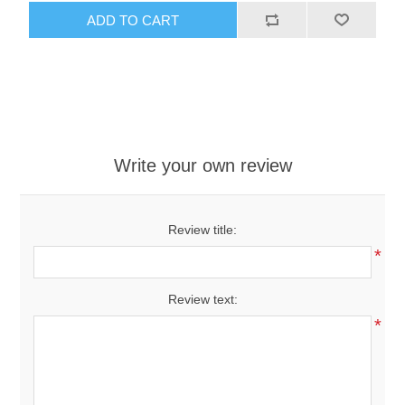
ADD TO CART
Write your own review
Review title:
*
Review text:
*