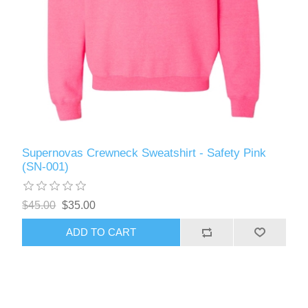
Supernovas Crewneck Sweatshirt - Safety Pink
(SN-001)
$45.00
$35.00
ADD TO CART