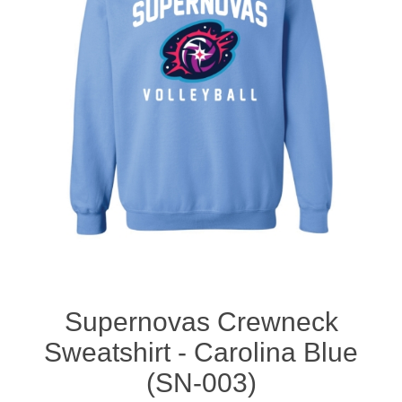
Nebraska | The Good Life
Westside Warriors
CLEARANCE
Custom Quote
Supernovas Crewneck
Sweatshirt - Carolina Blue
(SN-003)