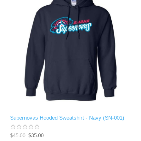
Supernovas Hooded Sweatshirt - Navy (SN-001)
$45.00
$35.00