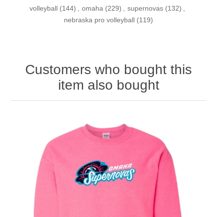
volleyball
(144)
,
omaha
(229)
,
supernovas
(132)
,
nebraska pro volleyball
(119)
Customers who bought this
item also bought