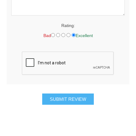
Rating:
Bad
Excellent
SUBMIT REVIEW