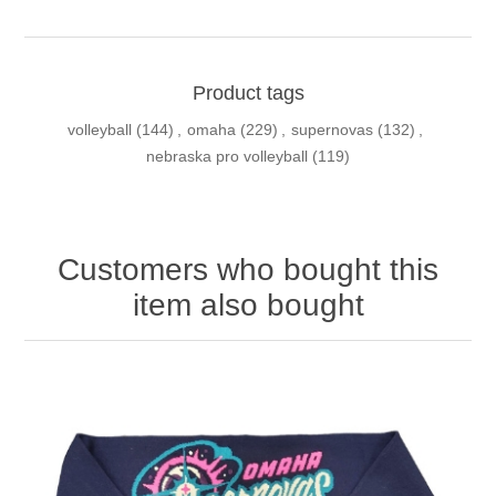
Product tags
volleyball
(144)
,
omaha
(229)
,
supernovas
(132)
,
nebraska pro volleyball
(119)
Customers who bought this
item also bought