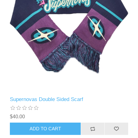
Supernovas Double Sided Scarf
$40.00
ADD TO CART