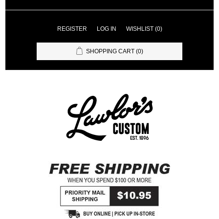
REGISTER
LOG IN
WISHLIST
(0)
SHOPPING CART
(0)