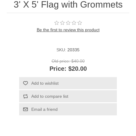
3' X 5' Flag with Grommets
Be the first to review this product
SKU:
20335
Old price:
$40.00
Price:
$20.00
Add to wishlist
Add to compare list
Email a friend