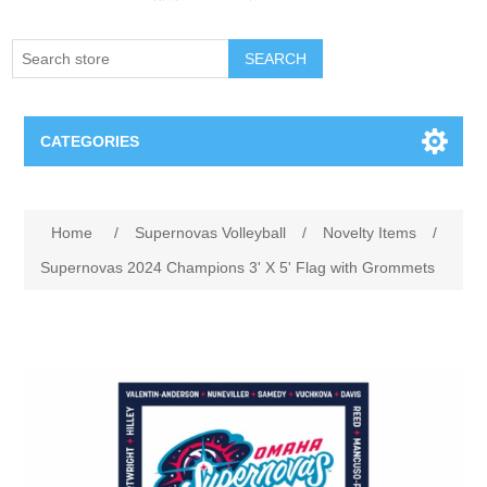
SEARCH
CATEGORIES
Creighton Bluejays
Home
/
Supernovas Volleyball
/
Novelty Items
/
Omaha Mavericks
Supernovas 2024 Champions 3' X 5' Flag with Grommets
Nebraska Huskers
Supernovas Volleyball
Omaha Lancers Hockey