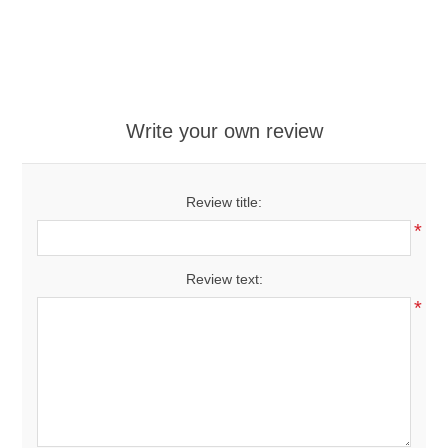
Write your own review
Review title:
*
Review text:
*