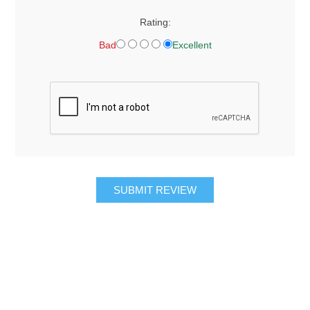
Rating:
Bad
Excellent
SUBMIT REVIEW