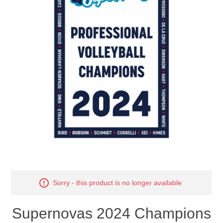
Nebraska | The Good Life
Westside Warriors
CLEARANCE
Custom Quote
Sorry - this product is no longer available
Supernovas 2024 Champions