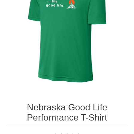
Nebraska | The Good Life
Westside Warriors
CLEARANCE
Custom Quote
Nebraska Good Life
Performance T-Shirt