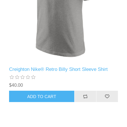
Creighton Nike® Retro Billy Short Sleeve Shirt
$40.00
ADD TO CART