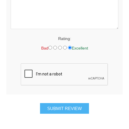
Rating:
Bad
Excellent
SUBMIT REVIEW