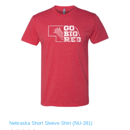
Nebraska Short Sleeve Shirt (NU-281)