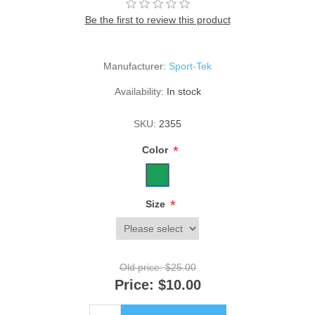
Be the first to review this product
Manufacturer:
Sport-Tek
Availability:
In stock
SKU:
2355
*
Color
*
Size
Old price:
$25.00
Price:
$10.00