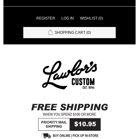
REGISTER
LOG IN
WISHLIST
(0)
SHOPPING CART
(0)