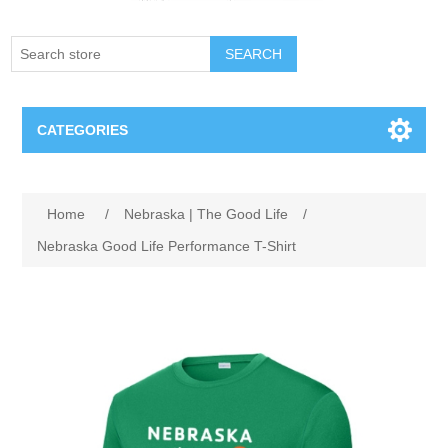
SEARCH
CATEGORIES
Creighton Bluejays
Attribute name
Attribute value
Home
/
Nebraska | The Good Life
/
Omaha Mavericks
Nebraska Good Life Performance T-Shirt
Nebraska Huskers
Supernovas Volleyball
Omaha Lancers Hockey