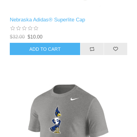
Nebraska Adidas® Superlite Cap
$32.00
$10.00
ADD TO CART