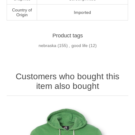
Country of
Imported
Origin
Product tags
nebraska
(155)
,
good life
(12)
Customers who bought this
item also bought