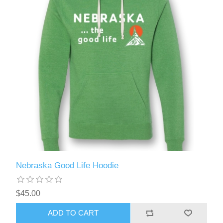
Nebraska Good Life Hoodie
$45.00
ADD TO CART