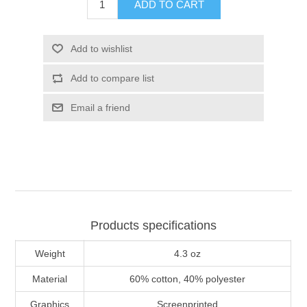
ADD TO CART
Add to wishlist
Add to compare list
Email a friend
Products specifications
Weight
4.3 oz
Material
60% cotton, 40% polyester
Graphics
Screenprinted