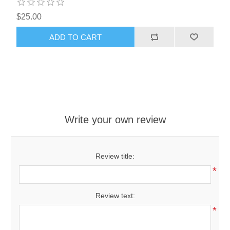
$25.00
ADD TO CART
Write your own review
Review title:
*
Review text:
*