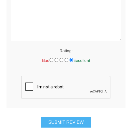
Rating:
Bad
Excellent
SUBMIT REVIEW