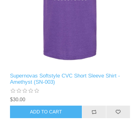
Supernovas Softstyle CVC Short Sleeve Shirt -
Amethyst (SN-003)
$30.00
ADD TO CART