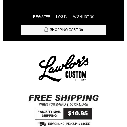
REGISTER
LOG IN
WISHLIST
(0)
SHOPPING CART
(0)