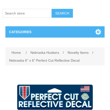
SEARCH
CATEGORIES
Creighton Bluejays
Home
/
Nebraska Huskers
/
Novelty Items
/
Omaha Mavericks
Nebraska 6" x 6" Perfect Cut Reflective Decal
Nebraska Huskers
Supernovas Volleyball
Omaha Lancers Hockey