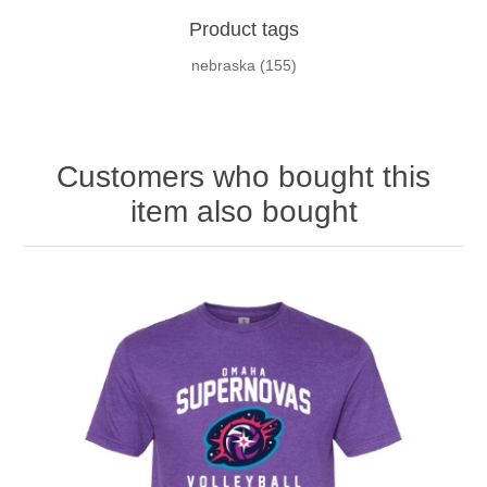
Product tags
nebraska
(155)
Customers who bought this
item also bought