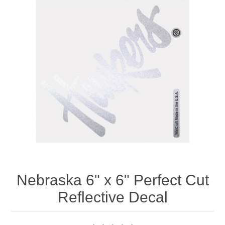
Nebraska | The Good Life
Westside Warriors
CLEARANCE
Custom Quote
Nebraska 6" x 6" Perfect Cut
Reflective Decal