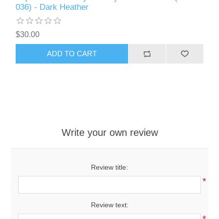
036) - Dark Heather
$30.00
ADD TO CART
Write your own review
Review title:
*
Review text:
*