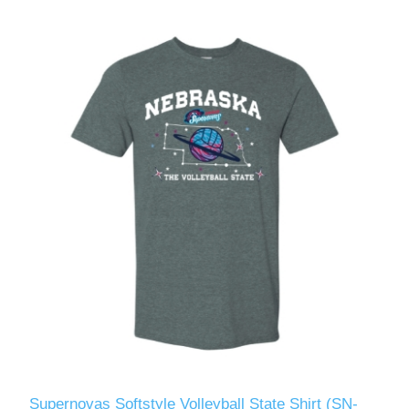
Supernovas Softstyle Volleyball State Shirt (SN-