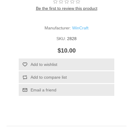
Be the first to review this product
Manufacturer:
WinCraft
SKU:
2828
$10.00
Add to wishlist
Add to compare list
Email a friend