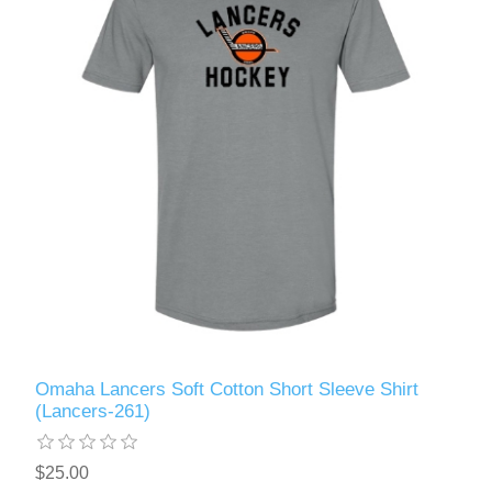
Omaha Lancers Soft Cotton Short Sleeve Shirt
(Lancers-261)
$25.00