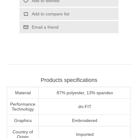
Add to wishlist
Add to compare list
Email a friend
Products specifications
Material
87% polyester, 13% spandex
Performance
dri-FIT
Technology
Graphics
Embroidered
Country of
Imported
Origin