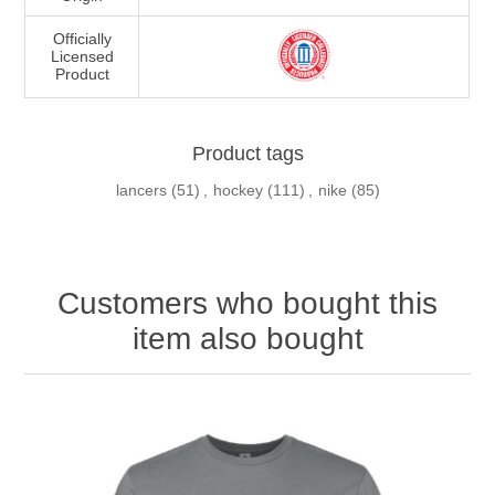
Officially
Licensed
Product
Product tags
lancers
(51)
,
hockey
(111)
,
nike
(85)
Customers who bought this
item also bought