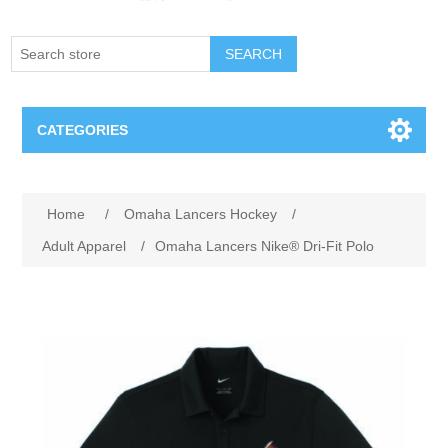
SEARCH
CATEGORIES
Creighton Bluejays
Attribute name
Attribute value
Home
/
Omaha Lancers Hockey
/
Omaha Mavericks
Adult Apparel
/
Omaha Lancers Nike® Dri-Fit Polo
Nebraska Huskers
Supernovas Volleyball
Omaha Lancers Hockey