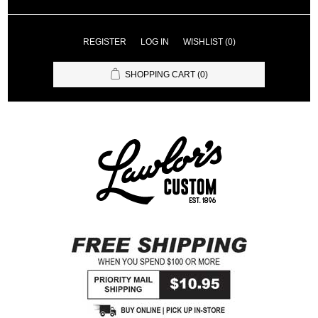
REGISTER
LOG IN
WISHLIST
(0)
SHOPPING CART
(0)