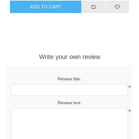
ADD TO CART
Write your own review
Review title:
*
Review text:
*