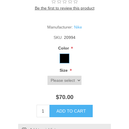
Be the first to review this product
Manufacturer:
Nike
SKU:
20994
*
Color
*
Size
$70.00
ADD TO CART