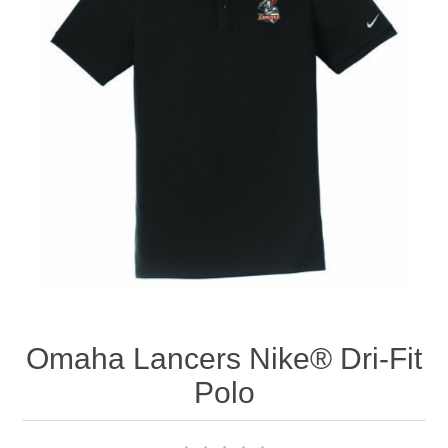
Nebraska | The Good Life
Westside Warriors
CLEARANCE
Custom Quote
Omaha Lancers Nike® Dri-Fit
Polo