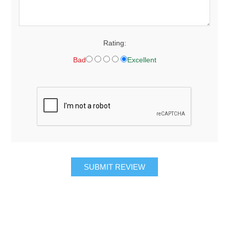
Rating:
Bad
Excellent
SUBMIT REVIEW