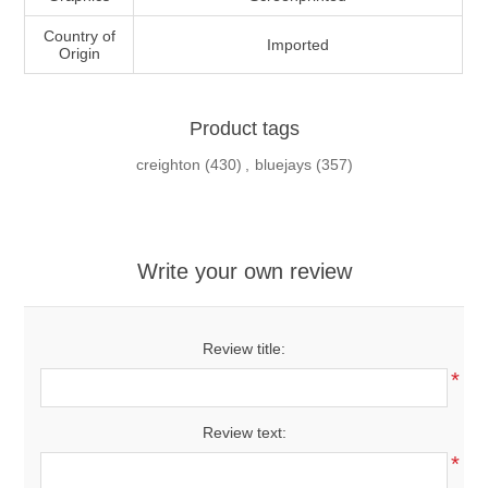
Country of
Imported
Origin
Product tags
creighton
(430)
,
bluejays
(357)
Write your own review
Review title:
*
Review text:
*