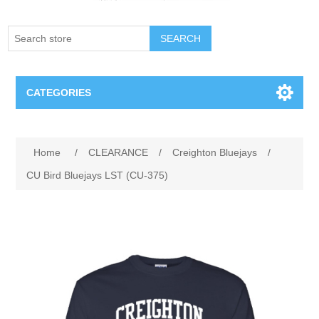
SEARCH
CATEGORIES
Creighton Bluejays
Attribute name
Attribute value
Home
/
CLEARANCE
/
Creighton Bluejays
/
Omaha Mavericks
CU Bird Bluejays LST (CU-375)
Nebraska Huskers
Supernovas Volleyball
Omaha Lancers Hockey