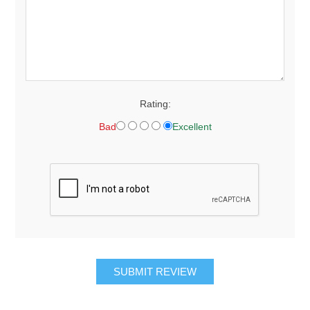
Rating:
Bad
Excellent
SUBMIT REVIEW