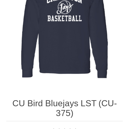
Nebraska | The Good Life
Westside Warriors
CLEARANCE
Custom Quote
CU Bird Bluejays LST (CU-
375)