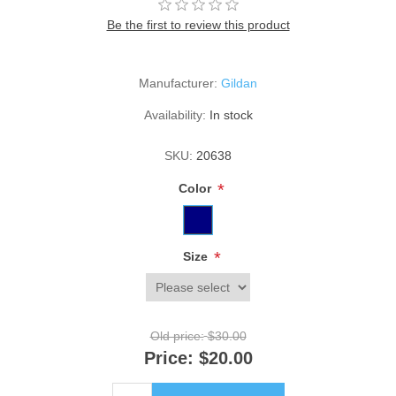
Be the first to review this product
Manufacturer:
Gildan
Availability:
In stock
SKU:
20638
*
Color
*
Size
Old price:
$30.00
Price:
$20.00