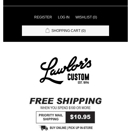
REGISTER
LOG IN
WISHLIST
(0)
SHOPPING CART
(0)