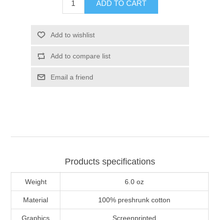
ADD TO CART
Add to wishlist
Add to compare list
Email a friend
Products specifications
Weight
6.0 oz
Material
100% preshrunk cotton
Graphics
Screenprinted