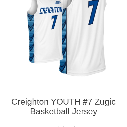
Nebraska | The Good Life
Westside Warriors
CLEARANCE
Custom Quote
Creighton YOUTH #7 Zugic
Basketball Jersey