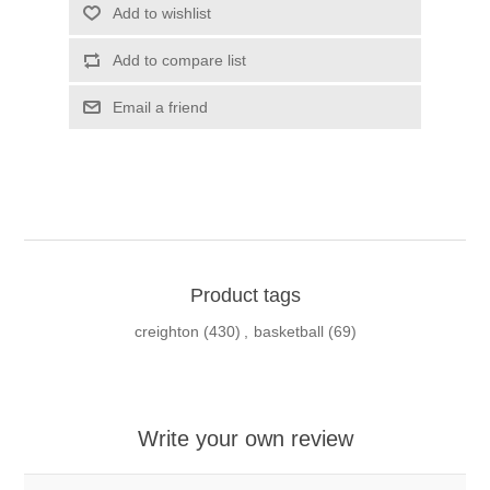
Add to wishlist
Add to compare list
Email a friend
Product tags
creighton
(430)
,
basketball
(69)
Write your own review