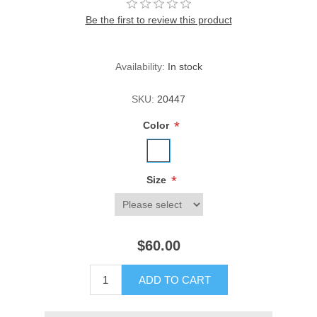
Be the first to review this product
Availability:
In stock
SKU:
20447
*
Color
*
Size
$60.00
ADD TO CART