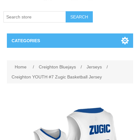
SEARCH
CATEGORIES
Creighton Bluejays
Home
/
Creighton Bluejays
/
Jerseys
/
Omaha Mavericks
Creighton YOUTH #7 Zugic Basketball Jersey
Nebraska Huskers
Supernovas Volleyball
Omaha Lancers Hockey