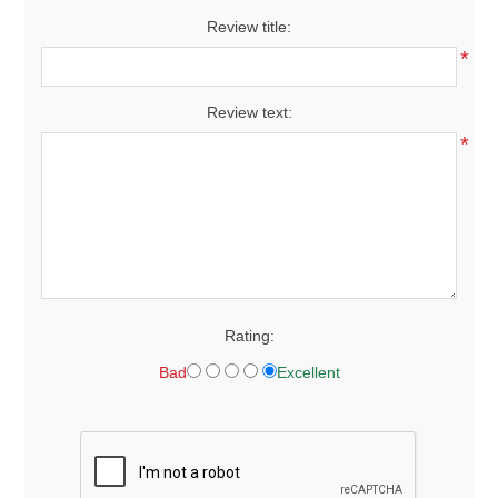
Review title:
*
Review text:
*
Rating:
Bad
Excellent