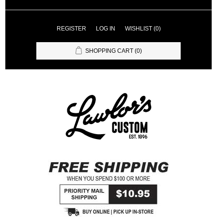
REGISTER
LOG IN
WISHLIST
(0)
SHOPPING CART
(0)