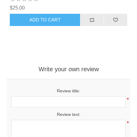
$25.00
ADD TO CART
Write your own review
Review title:
*
Review text:
*