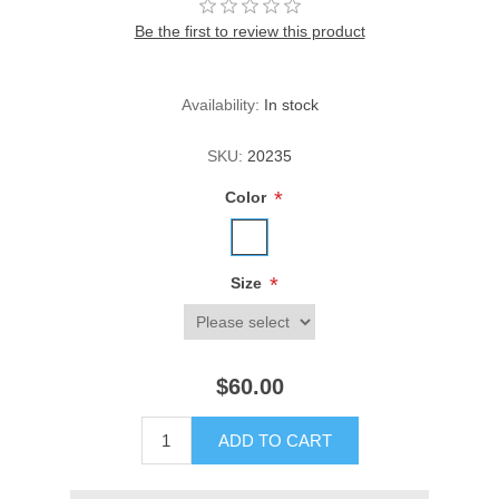
Be the first to review this product
Availability:
In stock
SKU:
20235
*
Color
*
Size
$60.00
ADD TO CART