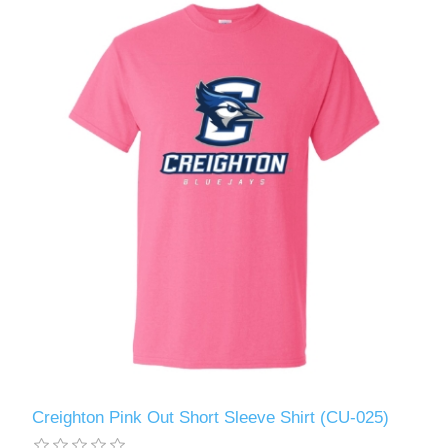
Creighton Pink Out Short Sleeve Shirt (CU-025)