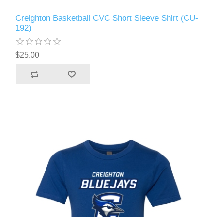
Creighton Basketball CVC Short Sleeve Shirt (CU-
192)
$25.00