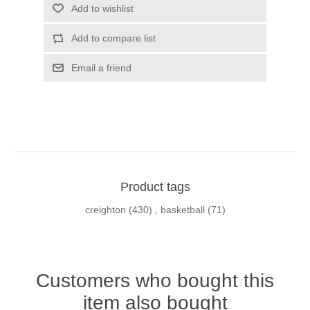
Add to wishlist
Add to compare list
Email a friend
Product tags
creighton
(430)
,
basketball
(71)
Customers who bought this
item also bought