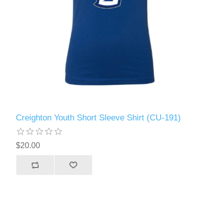
Creighton Youth Short Sleeve Shirt (CU-191)
$20.00