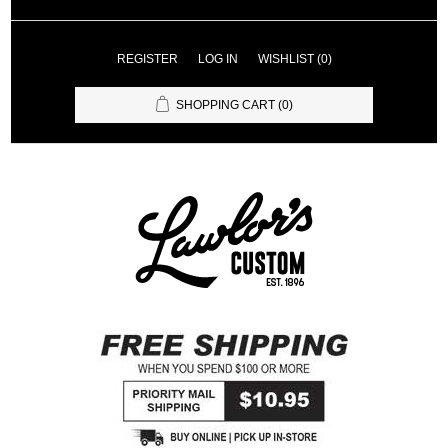
REGISTER
LOG IN
WISHLIST
(0)
SHOPPING CART
(0)