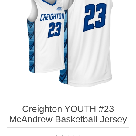
Nebraska | The Good Life
Westside Warriors
CLEARANCE
Custom Quote
Creighton YOUTH #23
McAndrew Basketball Jersey