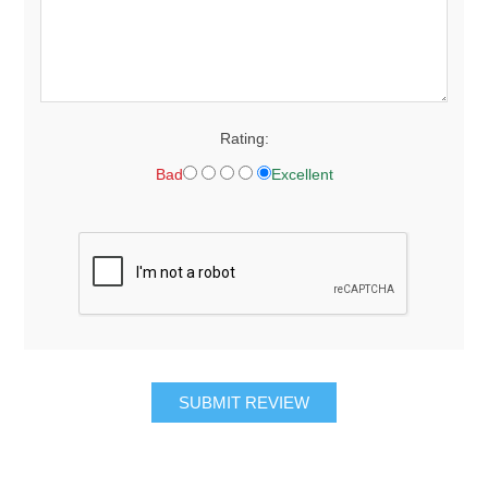
Rating:
Bad
Excellent
SUBMIT REVIEW