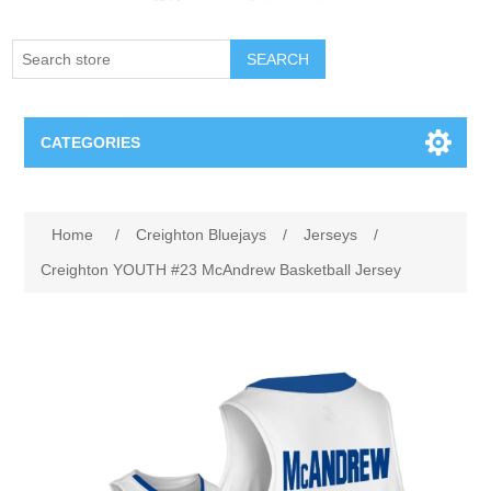
SEARCH
CATEGORIES
Creighton Bluejays
Home
/
Creighton Bluejays
/
Jerseys
/
Omaha Mavericks
Creighton YOUTH #23 McAndrew Basketball Jersey
Nebraska Huskers
Supernovas Volleyball
Omaha Lancers Hockey