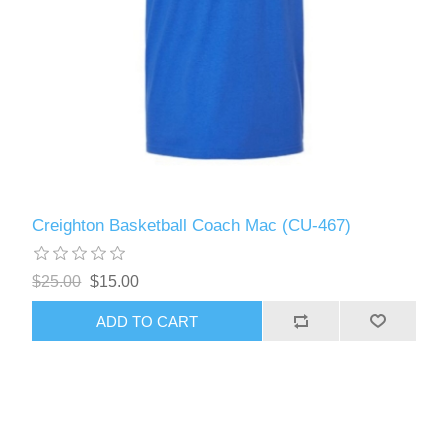
Creighton Basketball Coach Mac (CU-467)
$25.00
$15.00
ADD TO CART