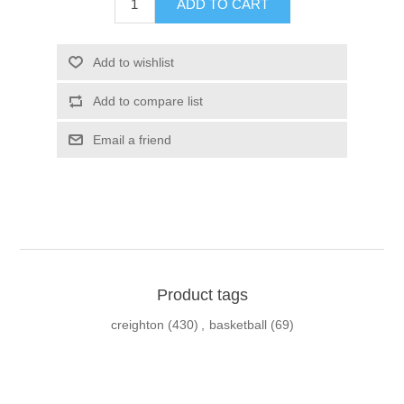
ADD TO CART
Add to wishlist
Add to compare list
Email a friend
Product tags
creighton
(430)
,
basketball
(69)