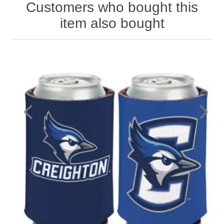
Customers who bought this
item also bought