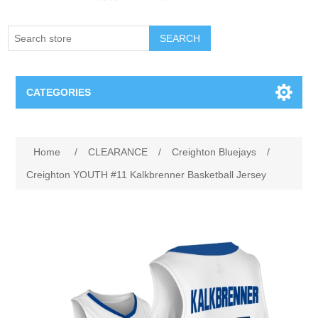
SEARCH
CATEGORIES
Creighton Bluejays
Home
/
CLEARANCE
/
Creighton Bluejays
/
Omaha Mavericks
Creighton YOUTH #11 Kalkbrenner Basketball Jersey
Nebraska Huskers
Supernovas Volleyball
Omaha Lancers Hockey