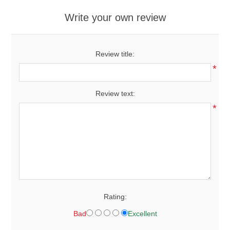
Write your own review
Review title:
*
Review text:
*
Rating:
Bad
Excellent