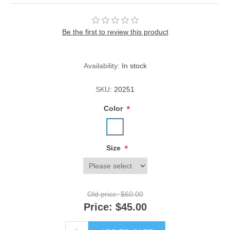
Be the first to review this product
Availability:
In stock
SKU:
20251
*
Color
*
Size
Old price:
$60.00
Price:
$45.00