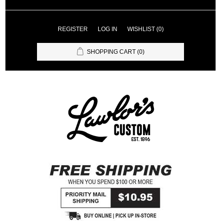
REGISTER
LOG IN
WISHLIST
(0)
SHOPPING CART
(0)