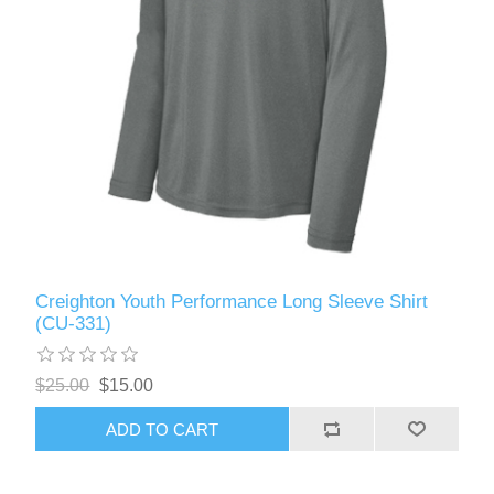
Creighton Youth Performance Long Sleeve Shirt
(CU-331)
$25.00
$15.00
ADD TO CART