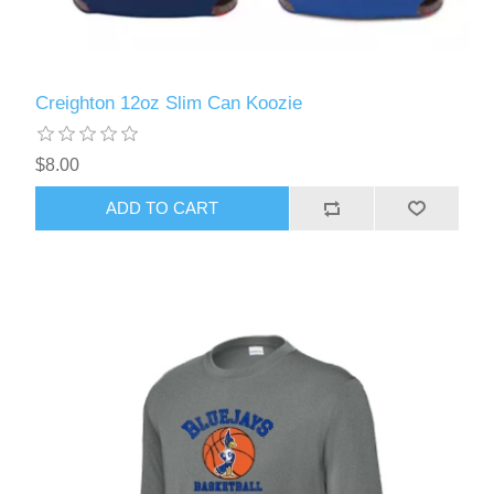
Creighton 12oz Slim Can Koozie
$8.00
ADD TO CART