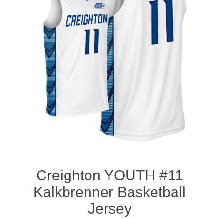
Nebraska | The Good Life
Westside Warriors
CLEARANCE
Custom Quote
Creighton YOUTH #11
Kalkbrenner Basketball
Jersey