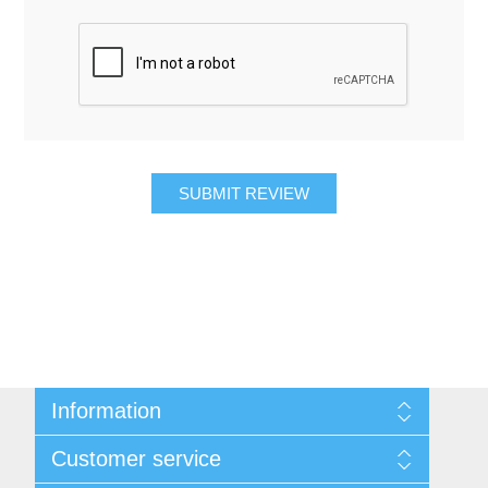
SUBMIT REVIEW
Information
About Us
Customer service
Contact Us