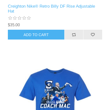
Creighton Nike® Retro Billy DF Rise Adjustable
Hat
$35.00
ADD TO CART