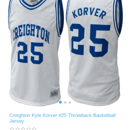
Creighton Kyle Korver #25 Throwback Basketball
Jersey