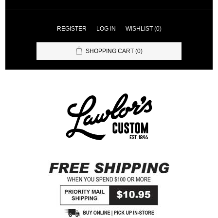
REGISTER
LOG IN
WISHLIST
(0)
SHOPPING CART
(0)