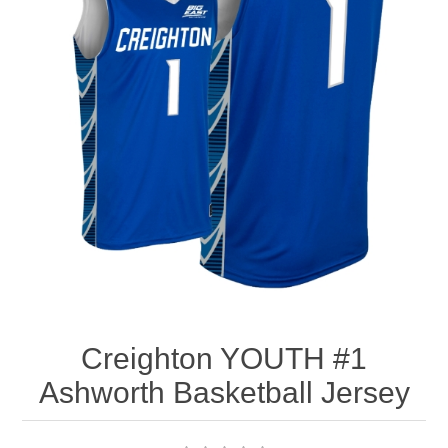
Nebraska | The Good Life
Westside Warriors
CLEARANCE
Custom Quote
Creighton YOUTH #1
Ashworth Basketball Jersey