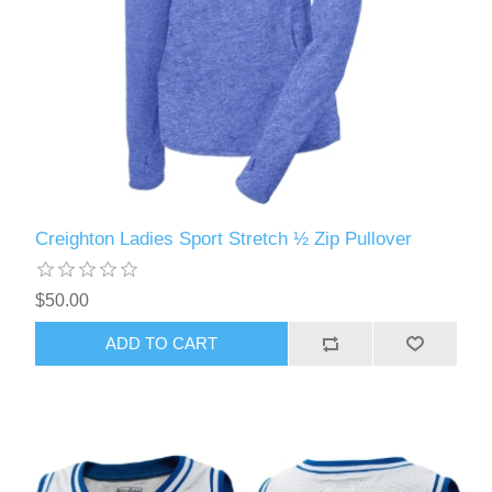
Creighton Ladies Sport Stretch ½ Zip Pullover
$50.00
ADD TO CART