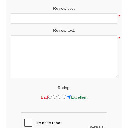
Review title:
*
Review text:
*
Rating:
Bad
Excellent