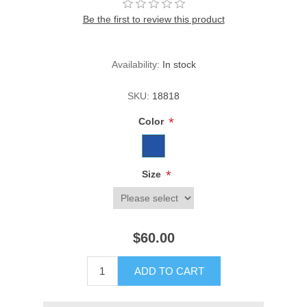
Be the first to review this product
Availability:
In stock
SKU:
18818
*
Color
*
Size
$60.00
ADD TO CART