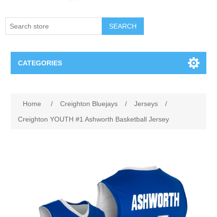
SEARCH
CATEGORIES
Creighton Bluejays
Home
/
Creighton Bluejays
/
Jerseys
/
Omaha Mavericks
Creighton YOUTH #1 Ashworth Basketball Jersey
Nebraska Huskers
Supernovas Volleyball
Omaha Lancers Hockey