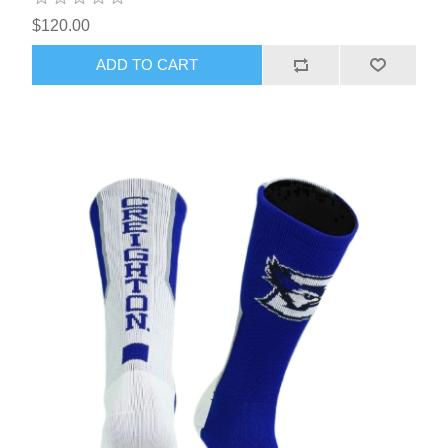
$120.00
ADD TO CART