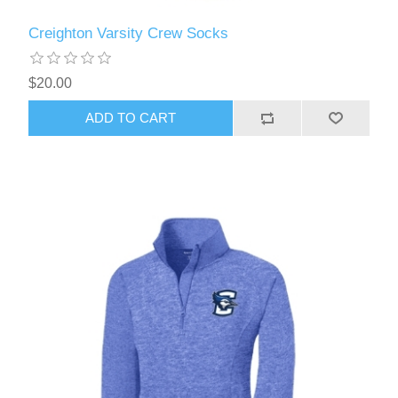
Creighton Varsity Crew Socks
$20.00
ADD TO CART