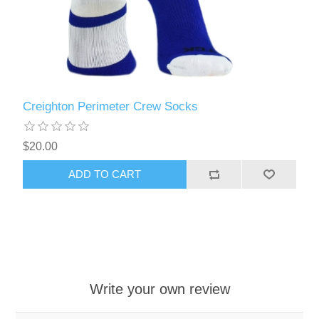
Creighton Perimeter Crew Socks
$20.00
ADD TO CART
Write your own review