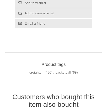
Add to wishlist
Add to compare list
Email a friend
Product tags
creighton
(430)
,
basketball
(69)
Customers who bought this
item also bought