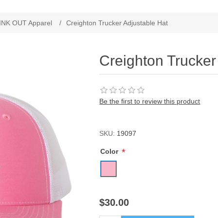
ribute value
INK OUT Apparel
/
Creighton Trucker Adjustable Hat
Creighton Trucker
Be the first to review this product
SKU:
19097
*
Color
$30.00