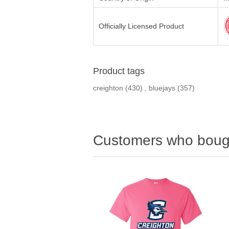
Officially Licensed Product
Product tags
creighton
(430)
,
bluejays
(357)
Customers who bough