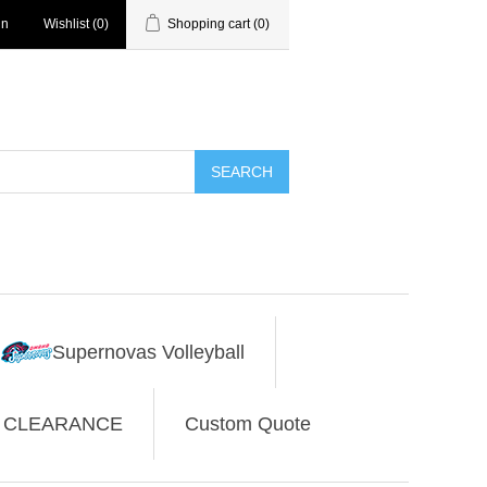
in
Wishlist
(0)
Shopping cart
(0)
SEARCH
Supernovas Volleyball
CLEARANCE
Custom Quote