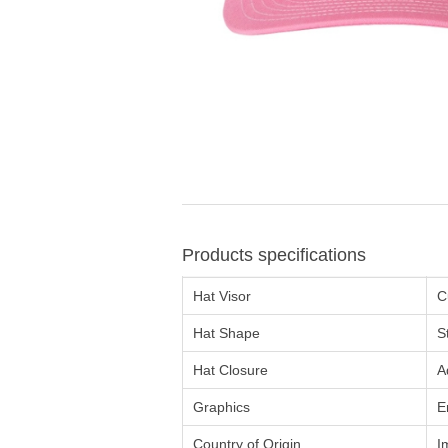
Products specifications
Hat Visor
C
Hat Shape
S
Hat Closure
A
Graphics
E
Country of Origin
I