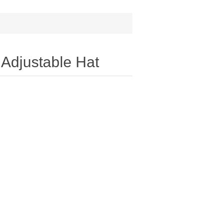
 Adjustable Hat