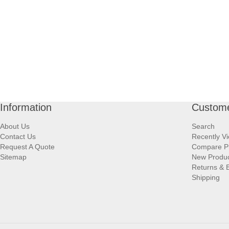
Information
Custome
About Us
Search
Contact Us
Recently V
Request A Quote
Compare P
Sitemap
New Produ
Returns & 
Shipping