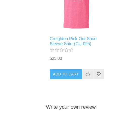
Creighton Pink Out Short
Sleeve Shirt (CU-025)
$25.00
ADD TO CART
Write your own review