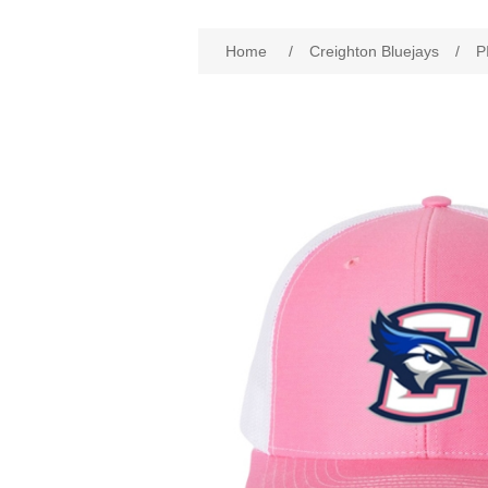
Attribute name
Att
Home
/
Creighton Bluejays
/
P