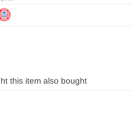
t this item also bought