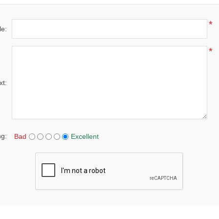
*
le:
*
xt:
ng:
Bad
Excellent