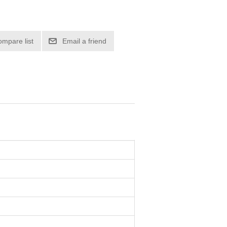
ompare list
Email a friend