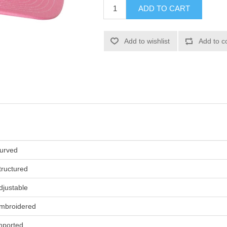
ADD TO CART
Add to wishlist
Add to c
urved
tructured
djustable
mbroidered
mported