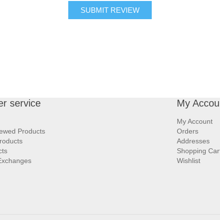
SUBMIT REVIEW
r service
My Accou
My Account
iewed Products
Orders
roducts
Addresses
cts
Shopping Car
Exchanges
Wishlist