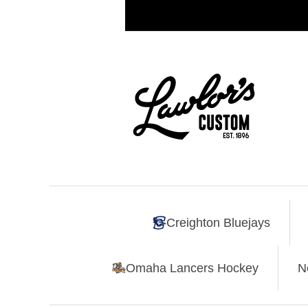
Creighton Bluejays
Omaha Lancers Hockey
N