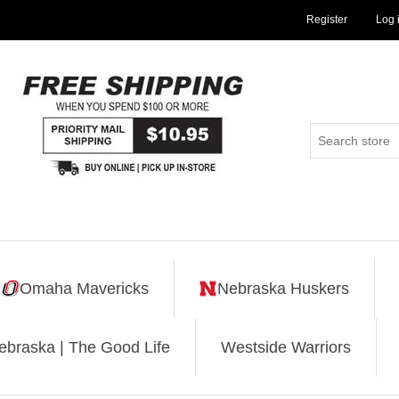
Register
Log 
Omaha Mavericks
Nebraska Huskers
ebraska | The Good Life
Westside Warriors