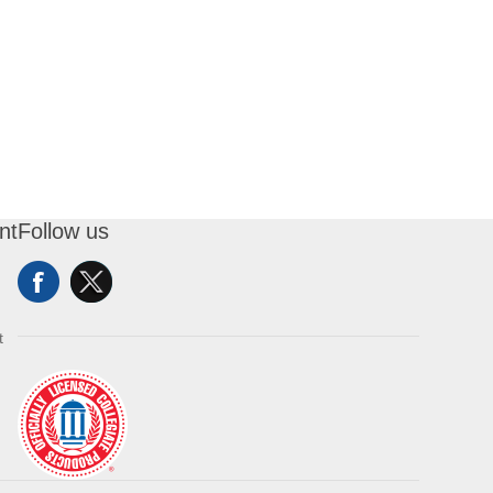
nt
Follow us
t