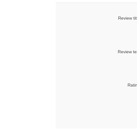
Review tit
Review te
Rati