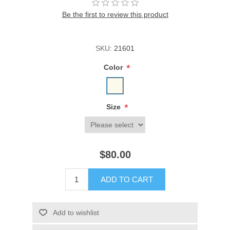
Be the first to review this product
SKU:
21601
*
Color
*
Size
$80.00
ADD TO CART
Add to wishlist