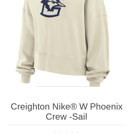
Nebraska | The Good Life
Westside Warriors
CLEARANCE
Custom Quote
Creighton Nike® W Phoenix
Crew -Sail