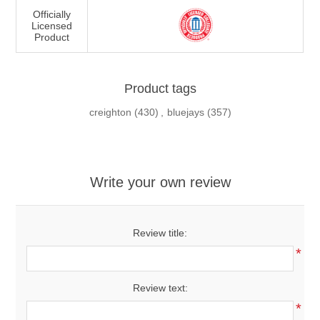
Officially
Licensed
Product
Product tags
creighton
(430)
,
bluejays
(357)
Write your own review
Review title:
*
Review text:
*