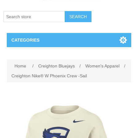
SEARCH
CATEGORIES
Creighton Bluejays
Attribute name
Attribute value
Home
/
Creighton Bluejays
/
Women's Apparel
/
Omaha Mavericks
Creighton Nike® W Phoenix Crew -Sail
Nebraska Huskers
Supernovas Volleyball
Omaha Lancers Hockey