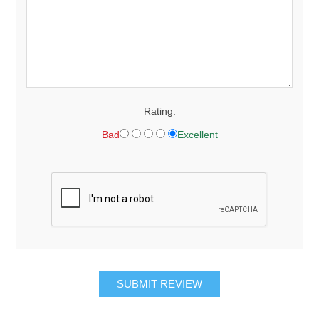
Rating:
Bad
Excellent
SUBMIT REVIEW