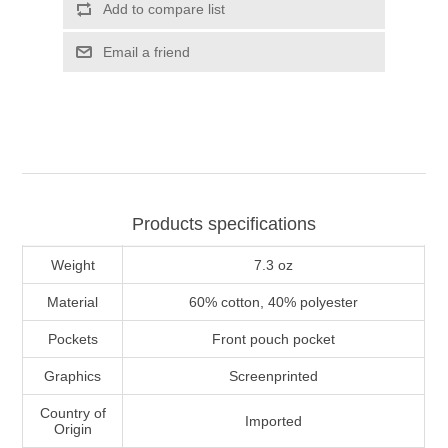
Add to compare list
Email a friend
Products specifications
Weight
7.3 oz
Material
60% cotton, 40% polyester
Pockets
Front pouch pocket
Graphics
Screenprinted
Country of
Imported
Origin