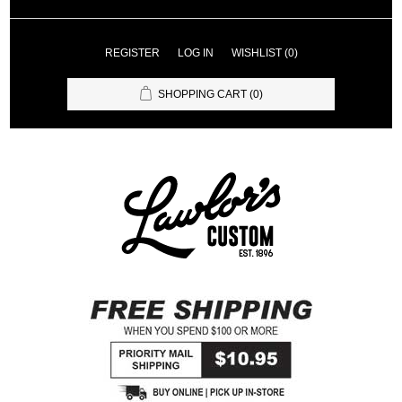
REGISTER
LOG IN
WISHLIST
(0)
SHOPPING CART
(0)