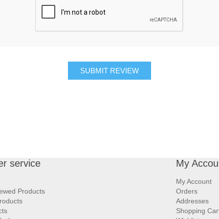
SUBMIT REVIEW
r service
My Accou
My Account
iewed Products
Orders
roducts
Addresses
cts
Shopping Car