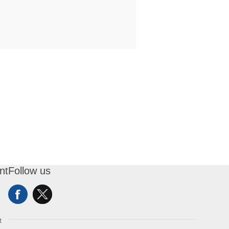
nt
Follow us
t