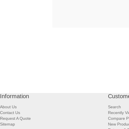
Information
Custome
About Us
Search
Contact Us
Recently V
Request A Quote
Compare P
Sitemap
New Produ