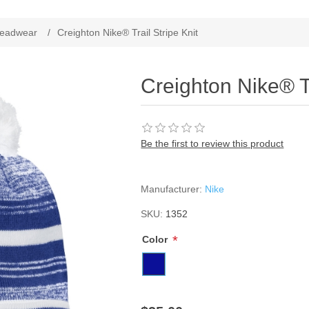
ribute value
eadwear
/
Creighton Nike® Trail Stripe Knit
Creighton Nike® Tr
Be the first to review this product
Manufacturer:
Nike
SKU:
1352
*
Color