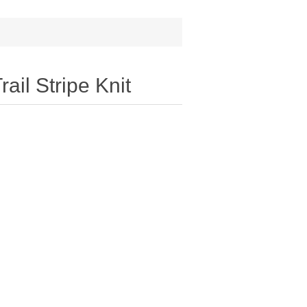
ail Stripe Knit