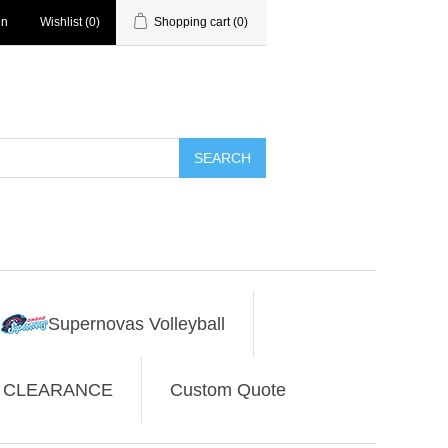
in
Wishlist
(0)
Shopping cart
(0)
SEARCH
Supernovas Volleyball
CLEARANCE
Custom Quote