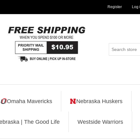
Register
Log 
Omaha Mavericks
Nebraska Huskers
ebraska | The Good Life
Westside Warriors