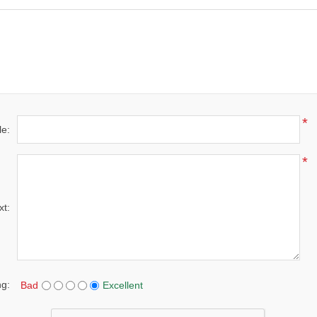
*
le:
*
xt:
ng:
Bad
Excellent