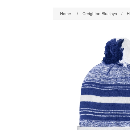
Attribute name
Att
Home
/
Creighton Bluejays
/
H