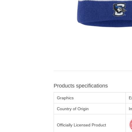
Products specifications
Graphics
E
Country of Origin
I
Officially Licensed Product