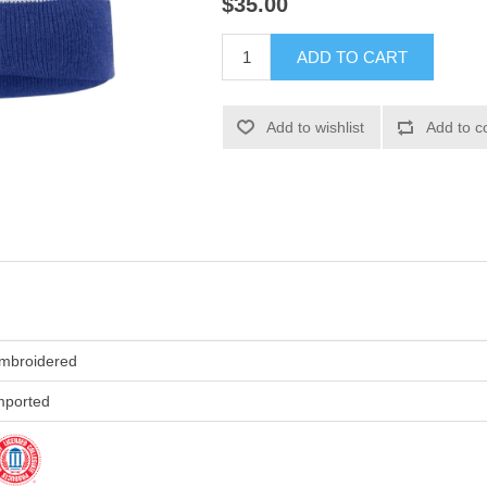
$35.00
ADD TO CART
Add to wishlist
Add to c
mbroidered
mported