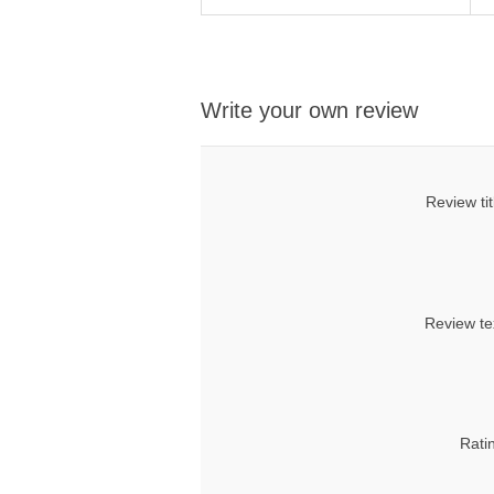
Write your own review
Review tit
Review te
Rati