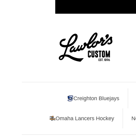
Creighton Bluejays
Omaha Lancers Hockey
N