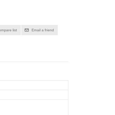
ompare list
Email a friend