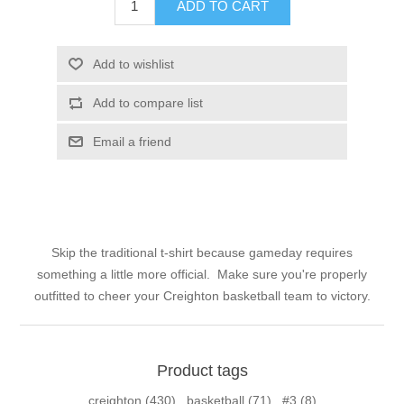
ADD TO CART
Add to wishlist
Add to compare list
Email a friend
Skip the traditional t-shirt because gameday requires
something a little more official. Make sure you're properly
outfitted to cheer your Creighton basketball team to victory.
Product tags
creighton
(430)
,
basketball
(71)
,
#3
(8)