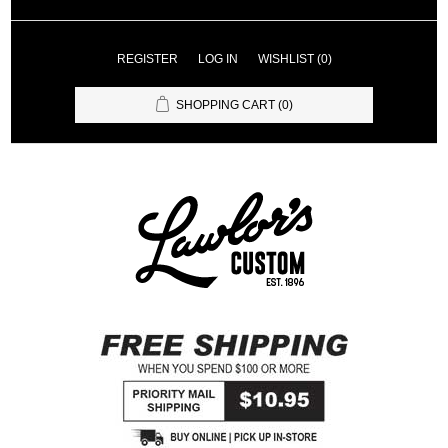
REGISTER
LOG IN
WISHLIST
(0)
SHOPPING CART
(0)