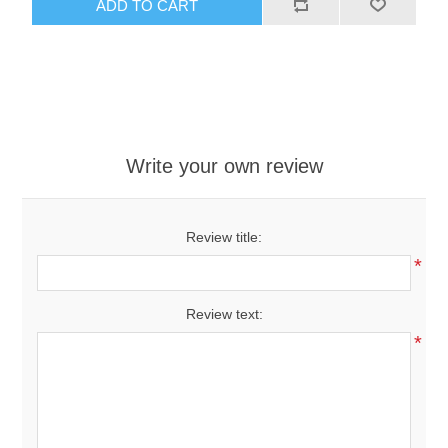
ADD TO CART
Write your own review
Review title:
*
Review text:
*