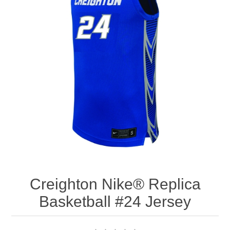
Nebraska | The Good Life
Westside Warriors
CLEARANCE
Custom Quote
Creighton Nike® Replica
Basketball #24 Jersey