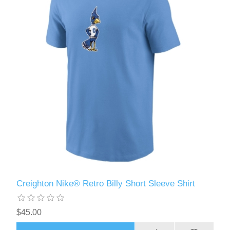
Creighton Nike® Retro Billy Short Sleeve Shirt
$45.00