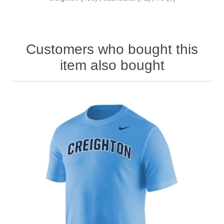
Customers who bought this
item also bought