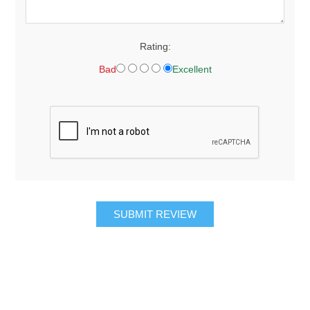
Rating:
Bad
Excellent
SUBMIT REVIEW