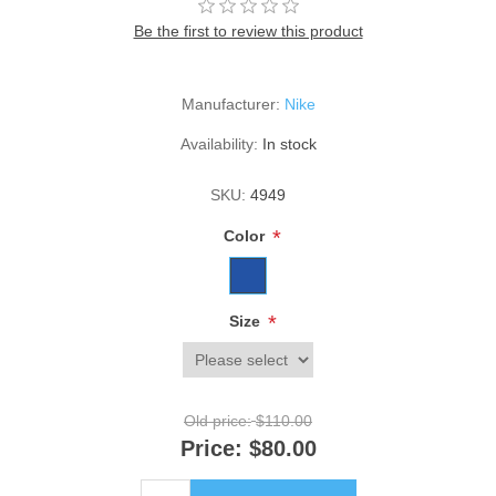
Be the first to review this product
Manufacturer:
Nike
Availability:
In stock
SKU:
4949
*
Color
*
Size
Old price:
$110.00
Price:
$80.00