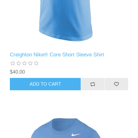
Creighton Nike® Core Short Sleeve Shirt
$40.00
ADD TO CART