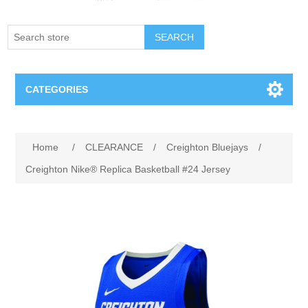
SEARCH
CATEGORIES
Creighton Bluejays
Home
/
CLEARANCE
/
Creighton Bluejays
/
Omaha Mavericks
Creighton Nike® Replica Basketball #24 Jersey
Nebraska Huskers
Supernovas Volleyball
Omaha Lancers Hockey