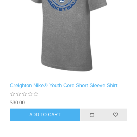
Creighton Nike® Youth Core Short Sleeve Shirt
$30.00
ADD TO CART