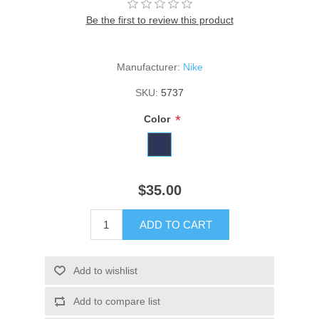
Be the first to review this product
Manufacturer:
Nike
SKU:
5737
*
Color
$35.00
ADD TO CART
Add to wishlist
Add to compare list