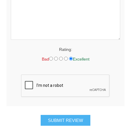
Rating:
Bad
Excellent
SUBMIT REVIEW