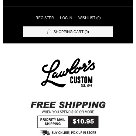
REGISTER
LOG IN
WISHLIST
(0)
SHOPPING CART
(0)