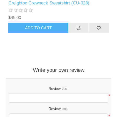
Creighton Crewneck Sweatshirt (CU-328)
$45.00
ADD TO CART
Write your own review
Review title:
*
Review text:
*