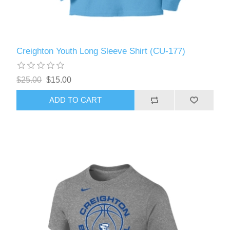
Creighton Youth Long Sleeve Shirt (CU-177)
$25.00
$15.00
ADD TO CART