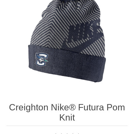
Nebraska | The Good Life
Westside Warriors
CLEARANCE
Custom Quote
Creighton Nike® Futura Pom
Knit