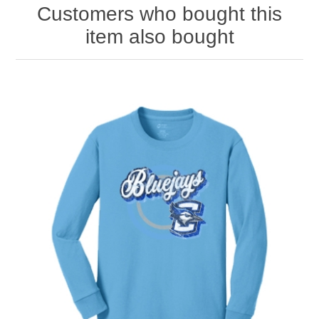
Customers who bought this
item also bought