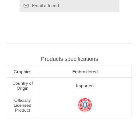
Email a friend
Products specifications
Graphics
Embroidered
Country of
Imported
Origin
Officially
Licensed
Product