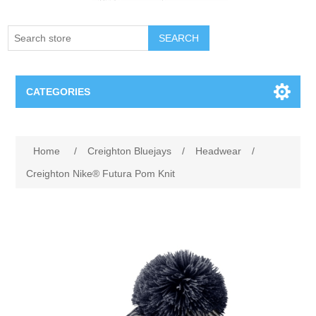
SEARCH
CATEGORIES
Creighton Bluejays
Attribute name
Attribute value
Home
/
Creighton Bluejays
/
Headwear
/
Omaha Mavericks
Creighton Nike® Futura Pom Knit
Nebraska Huskers
Supernovas Volleyball
Omaha Lancers Hockey