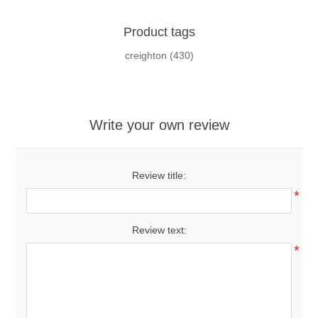
Product tags
creighton
(430)
Write your own review
Review title:
*
Review text:
*