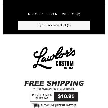
REGISTER
LOG IN
WISHLIST
(0)
SHOPPING CART
(0)