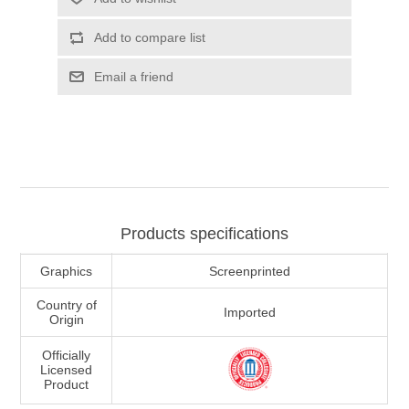
Add to compare list
Email a friend
Products specifications
Graphics
Screenprinted
Country of
Imported
Origin
Officially
Licensed
Product