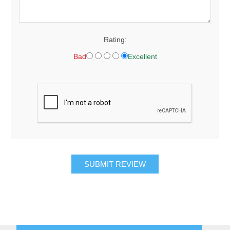
Rating:
Bad
Excellent
SUBMIT REVIEW