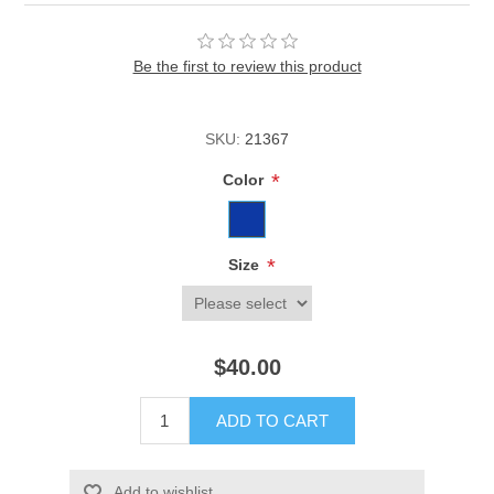
Be the first to review this product
SKU:
21367
*
Color
*
Size
$40.00
ADD TO CART
Add to wishlist