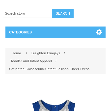
SEARCH
CATEGORIES
Creighton Bluejays
Attribute name
Attribute value
Home
/
Creighton Bluejays
/
Omaha Mavericks
Toddler and Infant Apparel
/
Creighton Colosseum® Infant Lollipop Cheer Dress
Nebraska Huskers
Supernovas Volleyball
Omaha Lancers Hockey