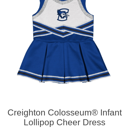
Nebraska | The Good Life
Westside Warriors
CLEARANCE
Custom Quote
Creighton Colosseum® Infant
Lollipop Cheer Dress