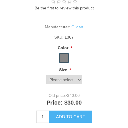
Be the first to review this product
Manufacturer:
Gildan
SKU:
1367
*
Color
*
Size
Old price:
$40.00
Price:
$30.00
ADD TO CART