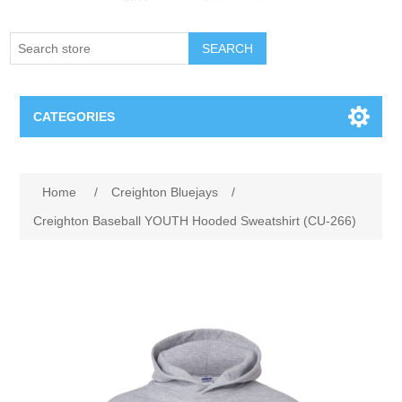
SEARCH
CATEGORIES
Creighton Bluejays
Attribute name
Attribute value
Home
/
Creighton Bluejays
/
Omaha Mavericks
Creighton Baseball YOUTH Hooded Sweatshirt (CU-266)
Nebraska Huskers
Supernovas Volleyball
Omaha Lancers Hockey