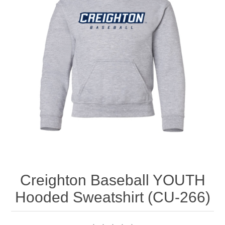
Nebraska | The Good Life
Westside Warriors
CLEARANCE
Custom Quote
Creighton Baseball YOUTH
Hooded Sweatshirt (CU-266)