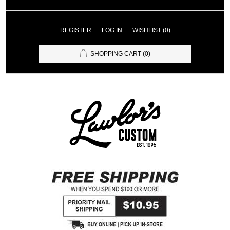
REGISTER
LOG IN
WISHLIST
(0)
SHOPPING CART
(0)