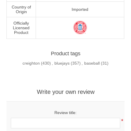
Country of
Imported
Origin
Officially
Licensed
Product
Product tags
creighton
(430)
,
bluejays
(357)
,
baseball
(31)
Write your own review
Review title:
*