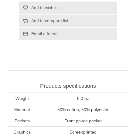
Add to wishlist
Add to compare list
Email a friend
Products specifications
Weight
8.0 oz
Material
50% cotton, 50% polyester
Pockets
Front pouch pocket
Graphics
Screenprinted