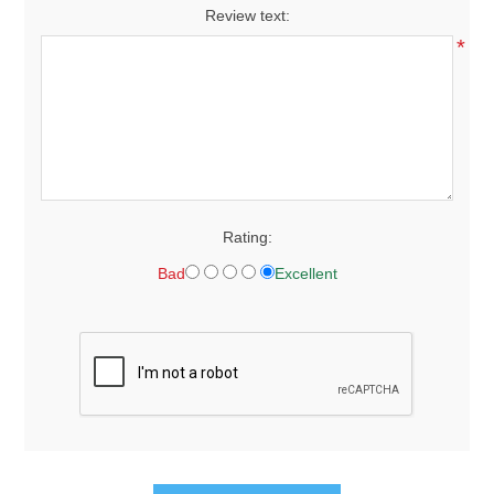
Review text:
*
Rating:
Bad
Excellent